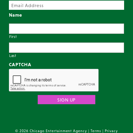
Name
First
Last
CAPTCHA
© 2026 Chicago Entertainment Agency |
Terms
|
Privacy