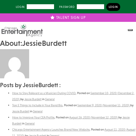
LOGIN
PASSWORD
TALENT SIGN UP
About:JessieBurdett
Posts by JessieBurdett :
How to Stay Relevant as a Musician During COVID
,
Posted on
September 10, 2020
(December 2,
2020)
by
Jessie Burdett
in
General
Top 5 Things to Include in Your Band Bio
,
Posted on
September 9, 2020
(November 11, 2020)
by
Jessie Burdett
in
General
How to Improve Your CEA Profile
,
Posted on
August 26, 2020
(November 12, 2020)
by
Jessie
Burdett
in
General
Chicago Entertainment Agency Launches Brand New Website
,
Posted on
August 11, 2020
(August
11, 2020)
by
Jessie Burdett
in
General