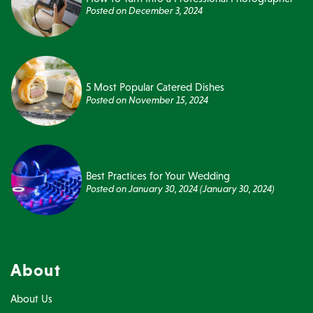
Posted on
December 3, 2024
5 Most Popular Catered Dishes
Posted on
November 15, 2024
Best Practices for Your Wedding
Posted on
January 30, 2024
(January 30, 2024)
About
About Us