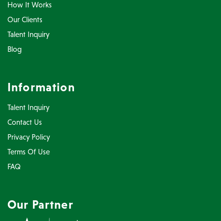
How It Works
Our Clients
Talent Inquiry
Blog
Information
Talent Inquiry
Contact Us
Privacy Policy
Terms Of Use
FAQ
Our Partner