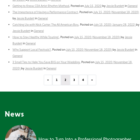
Getting to Know CEA Artist Rhythm Method
,
Posted on
July 15, 2020
by
Jessie Burdett
in
General
The Importance of Having a Performance Contract
,
Posted on
July 15, 2020
(November 18, 2020)
by
Jessie Burdett
in
General
Catching Up with Nick Carter: The All American Boy
,
Posted on
July 15, 2020
(January 28, 2022)
by
Jessie Burdett
in
General
How to Stay Healthy While Touring!
,
Posted on
July 15, 2020
(November 18, 2020)
by
Jessie
Burdett
in
General
Why Support Local Festivals?
,
Posted on
July 15, 2020
(November 18, 2020)
by
Jessie Burdett
in
General
3 Small Tips to Help You Save BIG on Your Wedding
,
Posted on
July 15, 2020
(November 18,
2020)
by
Jessie Burdett
in
General
Previous
Next
«
1
2
3
4
»
News
How to Turn Into a Professional Photographer