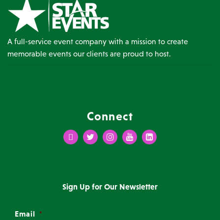
A full-service event company with a mission to create
memorable events our clients are proud to host.
Connect
Facebook
Twitter
Instagram
Youtube
LinkedIn
Sign Up for Our Newsletter
Email
*