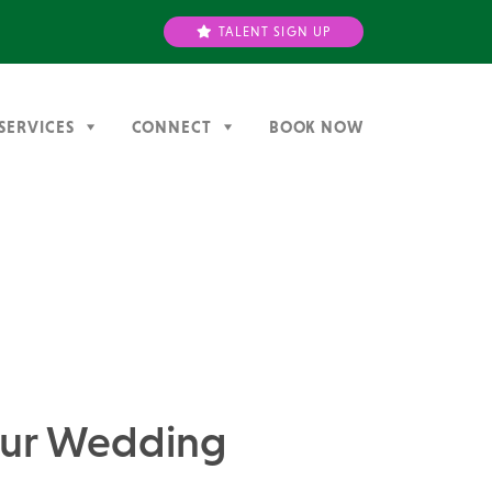
TALENT SIGN UP
SERVICES
CONNECT
BOOK NOW
Your Wedding