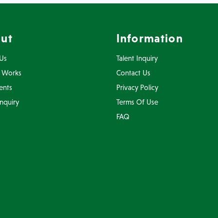
ut
Information
Us
Talent Inquiry
 Works
Contact Us
ents
Privacy Policy
Inquiry
Terms Of Use
FAQ