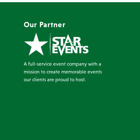
Our Partner
A full-service event company with a
mission to create memorable events
our clients are proud to host.