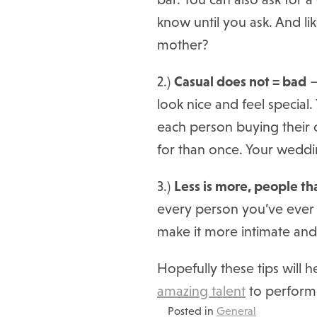
know until you ask. And li
mother?
2.)
Casual does not = bad
–
look nice and feel specia
each person buying their o
for than once. Your weddin
3.)
Less is more, people tha
every person you’ve ever m
make it more intimate an
Hopefully these tips will h
amazing talent
to perform
Posted in
General