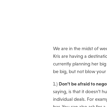
We are in the midst of wed
Kris are having a destinat
currently planning her big
be big, but not blow you
1.)
Don’t be afraid to nego
saying, is that it doesn’t
individual deals. For exam
bar. You can also ask for 