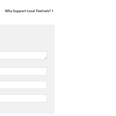
Why Support Local Festivals?