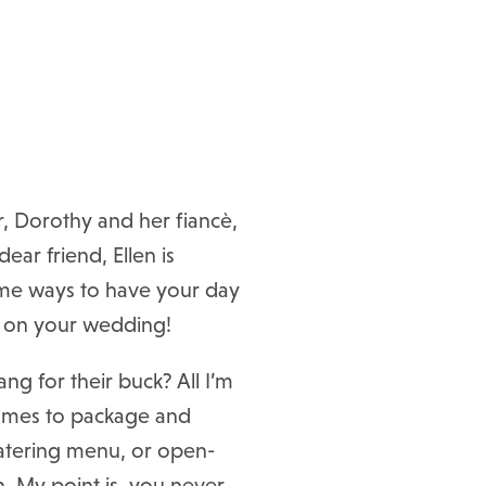
r, Dorothy and her fiancè,
ear friend, Ellen is
some ways to have your day
e on your wedding!
g for their buck? All I’m
 comes to package and
 catering menu, or open-
n. My point is, you never