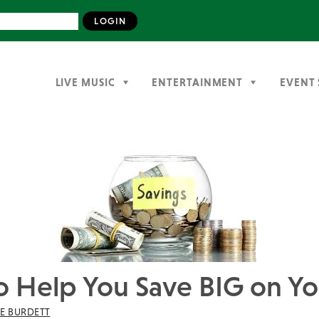
LIVE MUSIC
ENTERTAINMENT
EVENT 
 to Help You Save BIG on 
IE BURDETT