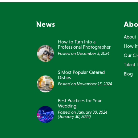
News
Abo
About 
How to Turn Into a
How It
Professional Photographer
Posted on
December 3, 2024
Our Cli
Talent 
5 Most Popular Catered
Blog
Dishes
Posted on
November 15, 2024
Best Practices for Your
Wedding
Posted on
January 30, 2024
(January 30, 2024)