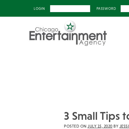
LOGIN
PASSWORD
3 Small Tips
POSTED ON
JULY 15, 2020
BY
JESS