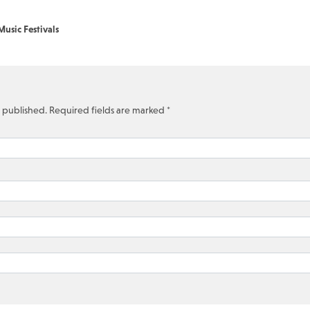
usic Festivals
e published.
Required fields are marked
*