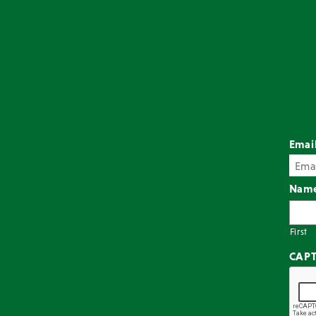
Emai
Nam
First
CAP