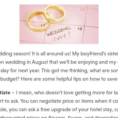
ding season! It is all around us! My boyfriend’s siste
ion wedding in August that we’ll be enjoying and my d
 day for next year. This got me thinking, what are 
r budget? Here are some helpful tips on how to sav
tiate
– I mean, who doesn’t love getting more for ban
 hurt to ask. You can negotiate price or items when it
ple, you can ask a free upgrade of your hotel stay,
a discounted prices on flowers, favors, and decoratio