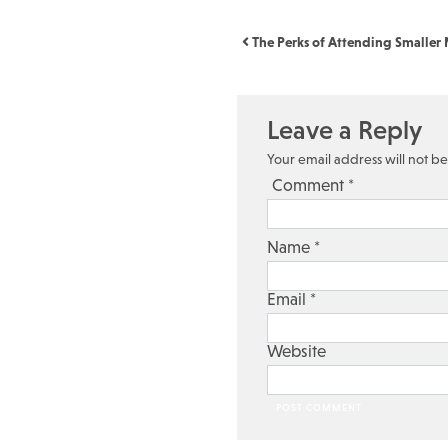
Post navigation
The Perks of Attending Smaller M
Leave a Reply
Your email address will not b
Comment
*
Name
*
Email
*
Website