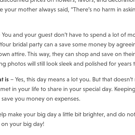
ke your mother always said, “There’s no harm in aski
 You and your guest don’t have to spend a lot of m
l. Your bridal party can a save some money by agree
wn attire. This way, they can shop and save on thei
g photos will still look sleek and polished for years
t is
– Yes, this day means a lot you. But that doesn’
et in your life to share in your special day. Keepin
d save you money on expenses.
elp make your big day a little bit brighter, and do no
 on your big day!