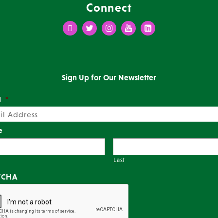
Connect
Facebook
Twitter
Instagram
Youtube
LinkedIn
Sign Up for Our Newsletter
l
*
e
Last
TCHA