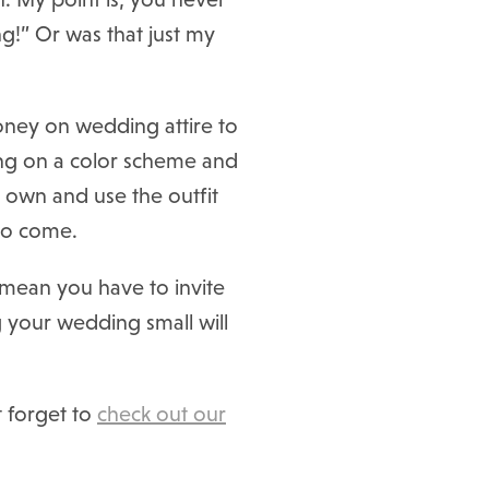
ng!” Or was that just my
oney on wedding attire to
ing on a color scheme and
r own and use the outfit
 to come.
t mean you have to invite
g your wedding small will
t forget to
check out our