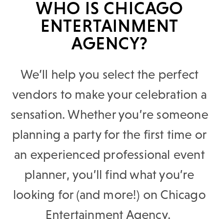
WHO IS CHICAGO
ENTERTAINMENT
AGENCY?
We’ll help you select the perfect
vendors to make your celebration a
sensation. Whether you’re someone
planning a party for the first time or
an experienced professional event
planner, you’ll find what you’re
looking for (and more!) on Chicago
Entertainment Agency.