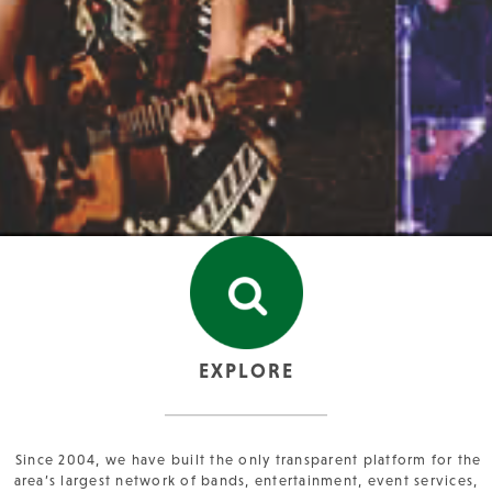
EXPLORE
Since 2004, we have built the only transparent platform for the
area’s largest network of bands, entertainment, event services,