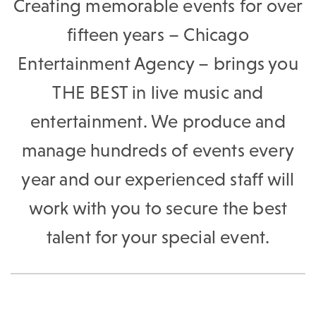
Creating memorable events for over
fifteen years – Chicago
Entertainment Agency – brings you
THE BEST in live music and
entertainment. We produce and
manage hundreds of events every
year and our experienced staff will
work with you to secure the best
talent for your special event.