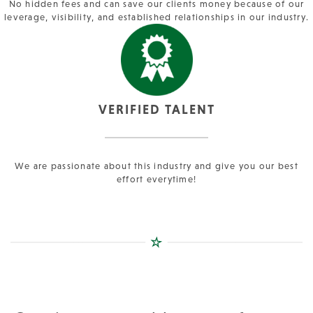
No hidden fees and can save our clients money because of our
leverage, visibility, and established relationships in our industry.
VERIFIED TALENT
We are passionate about this industry and give you our best
effort everytime!