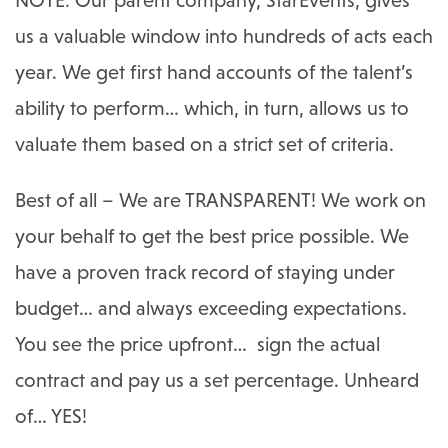
us a valuable window into hundreds of acts each
year. We get first hand accounts of the talent’s
ability to perform… which, in turn, allows us to
valuate them based on a strict set of criteria.
Best of all – We are TRANSPARENT! We work on
your behalf to get the best price possible. We
have a proven track record of staying under
budget… and always exceeding expectations.
You see the price upfront… sign the actual
contract and pay us a set percentage. Unheard
of… YES!