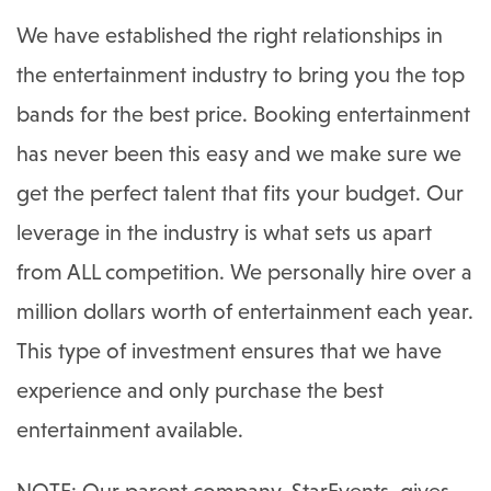
We have established the right relationships in
the entertainment industry to bring you the top
bands for the best price. Booking entertainment
has never been this easy and we make sure we
get the perfect talent that fits your budget. Our
leverage in the industry is what sets us apart
from ALL competition. We personally hire over a
million dollars worth of entertainment each year.
This type of investment ensures that we have
experience and only purchase the best
entertainment available.
NOTE: Our parent company, StarEvents, gives