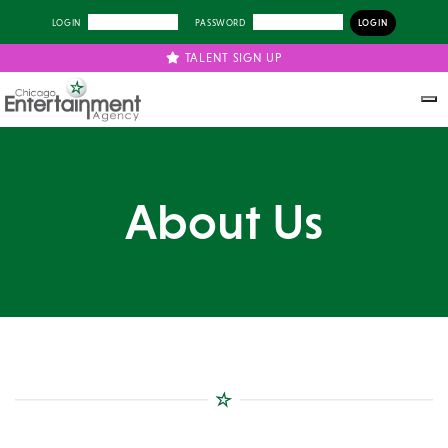
LOGIN
PASSWORD
TALENT SIGN UP
About Us