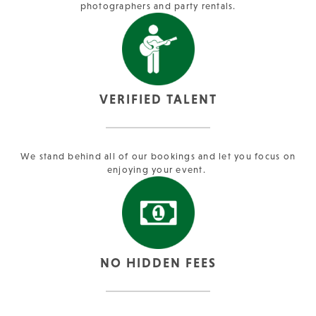
photographers and party rentals.
VERIFIED TALENT
We stand behind all of our bookings and let you focus on
enjoying your event.
NO HIDDEN FEES