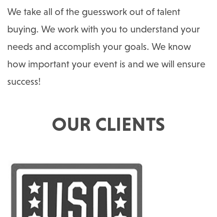
We take all of the guesswork out of talent
buying. We work with you to understand your
needs and accomplish your goals. We know
how important your event is and we will ensure
success!
OUR CLIENTS