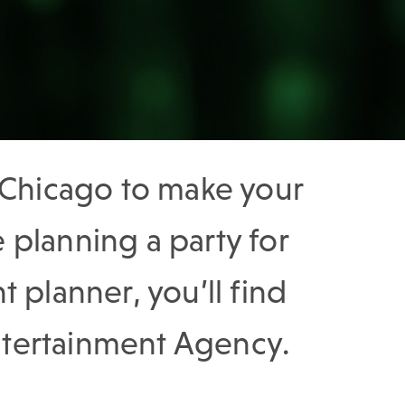
n Chicago to make your
planning a party for
t planner, you’ll find
Entertainment Agency.