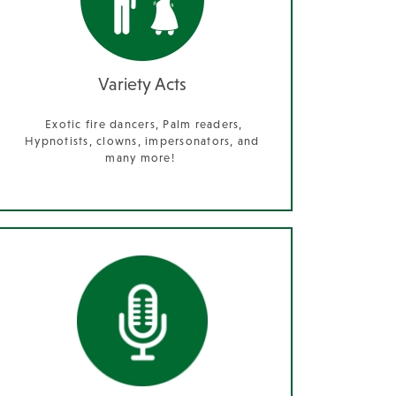
Variety Acts
Exotic fire dancers, Palm readers,
Hypnotists, clowns, impersonators, and
many more!