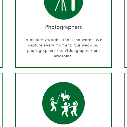
Photographers
A picture's worth a thousand words! We
capture every moment. Our wedding
photographers and videographers are
awesome.