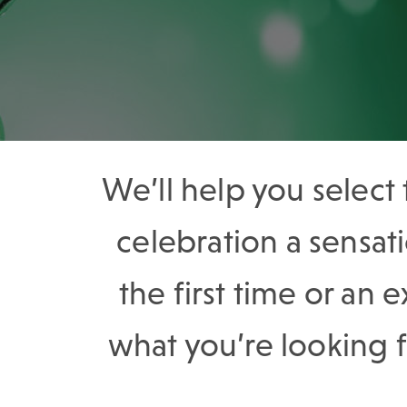
We’ll help you select
celebration a sensa
the first time or an 
what you’re looking 