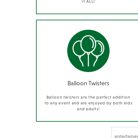
it ALL!
Balloon Twisters
Balloon twisters are the perfect addition
to any event and are enjoyed by both kids
and adults!
SEARCH