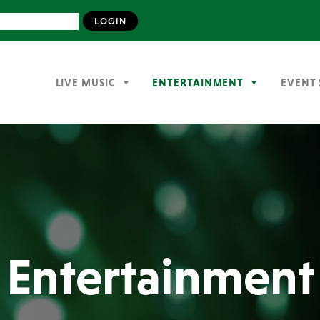
LIVE MUSIC
ENTERTAINMENT
EVENT 
Entertainment