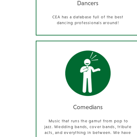
Dancers
CEA has a database full of the best
dancing professionals around!
Comedians
Music that runs the gamut from pop to
jazz. Wedding bands, cover bands, tribute
acts, and everything in between. We have