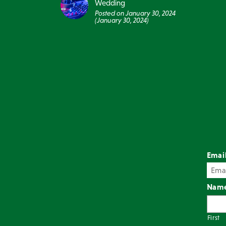
Wedding
Posted on
January 30, 2024
(January 30, 2024)
Emai
Nam
First