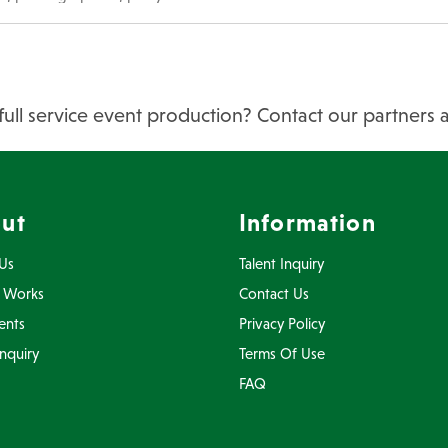
full service event production? Contact our partners 
ut
Information
Us
Talent Inquiry
 Works
Contact Us
ents
Privacy Policy
Inquiry
Terms Of Use
FAQ