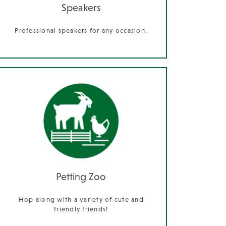
Speakers
Professional speakers for any occasion.
Petting Zoo
Hop along with a variety of cute and
friendly friends!