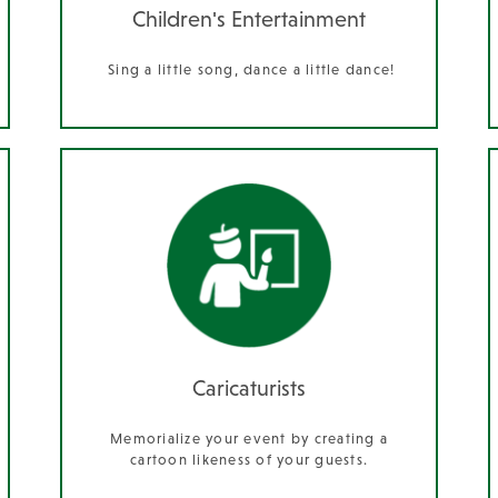
Children's Entertainment
Sing a little song, dance a little dance!
Caricaturists
Memorialize your event by creating a
cartoon likeness of your guests.