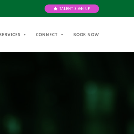
TALENT SIGN UP
SERVICES
CONNECT
BOOK NOW