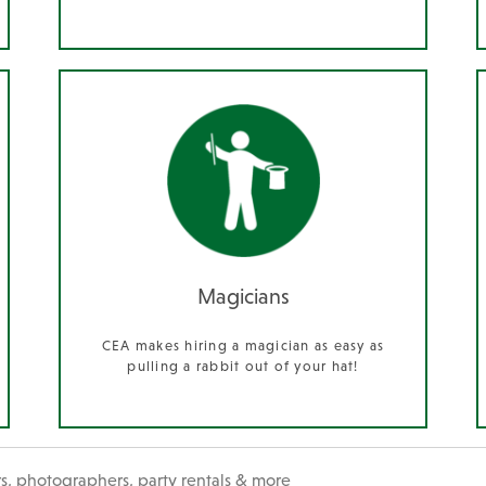
Magicians
CEA makes hiring a magician as easy as
pulling a rabbit out of your hat!