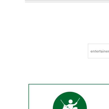
SEARCH