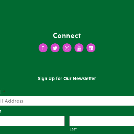
Connect
Facebook
Twitter
Instagram
Youtube
LinkedIn
Sign Up for Our Newsletter
l
*
e
Last