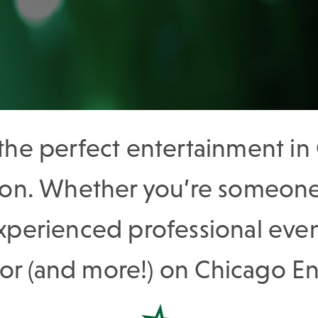
 the perfect entertainment i
tion. Whether you’re someone 
experienced professional even
for (and more!) on Chicago 