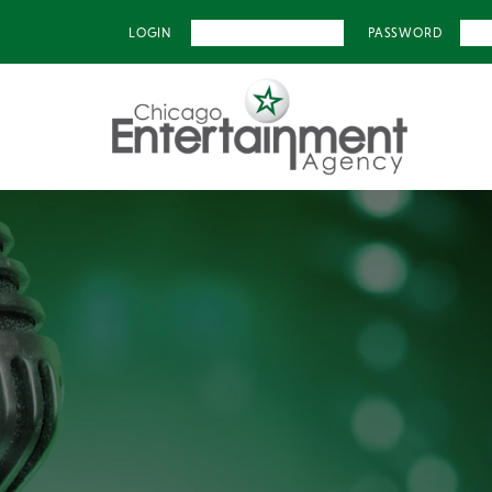
LOGIN
PASSWORD