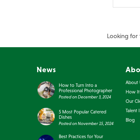
Looking for 
News
Abo
About 
How to Turn Into a
Professional Photographer
How It
Posted on
December 3, 2024
Our Cli
Talent 
5 Most Popular Catered
Dishes
Blog
Posted on
November 15, 2024
Best Practices for Your