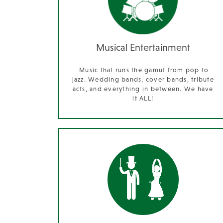
Musical Entertainment
Music that runs the gamut from pop to
jazz. Wedding bands, cover bands, tribute
acts, and everything in between. We have
it ALL!