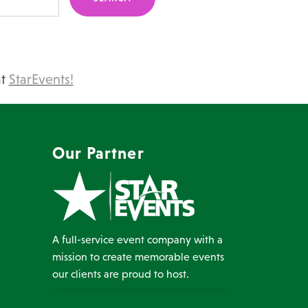
at
StarEvents!
Our Partner
A full-service event company with a
mission to create memorable events
our clients are proud to host.