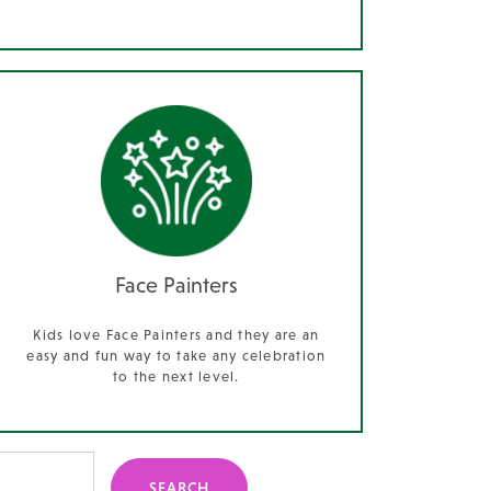
Face Painters
Kids love Face Painters and they are an
easy and fun way to take any celebration
to the next level.