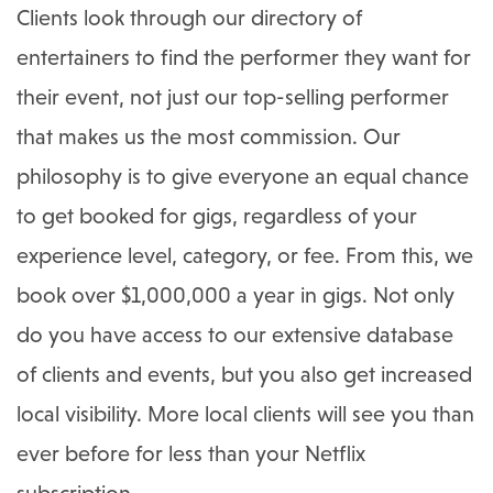
Clients look through our directory of
entertainers to find the performer they want for
their event, not just our top-selling performer
that makes us the most commission. Our
philosophy is to give everyone an equal chance
to get booked for gigs, regardless of your
experience level, category, or fee. From this, we
book over $1,000,000 a year in gigs. Not only
do you have access to our extensive database
of clients and events, but you also get increased
local visibility. More local clients will see you than
ever before for less than your Netflix