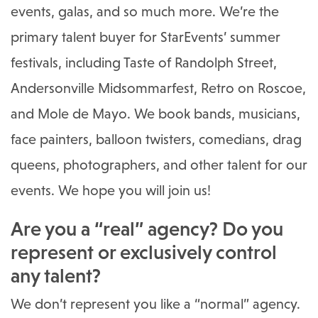
events, galas, and so much more. We’re the
primary talent buyer for StarEvents’ summer
festivals, including Taste of Randolph Street,
Andersonville Midsommarfest, Retro on Roscoe,
and Mole de Mayo. We book bands, musicians,
face painters, balloon twisters, comedians, drag
queens, photographers, and other talent for our
events. We hope you will join us!
Are you a “real” agency? Do you
represent or exclusively control
any talent?
We don’t represent you like a “normal” agency.