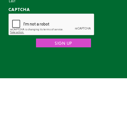
Last
CAPTCHA