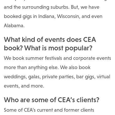
and the surrounding suburbs. But, we have
booked gigs in Indiana, Wisconsin, and even
Alabama.
What kind of events does CEA
book? What is most popular?
We book summer festivals and corporate events
more than anything else. We also book
weddings, galas, private parties, bar gigs, virtual
events, and more.
Who are some of CEA’s clients?
Some of CEA’s current and former clients