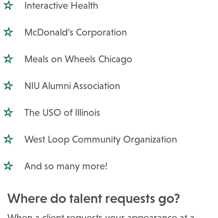
Interactive Health
McDonald’s Corporation
Meals on Wheels Chicago
NIU Alumni Association
The USO of Illinois
West Loop Community Organization
And so many more!
Where do talent requests go?
When a client requests your appearance at a