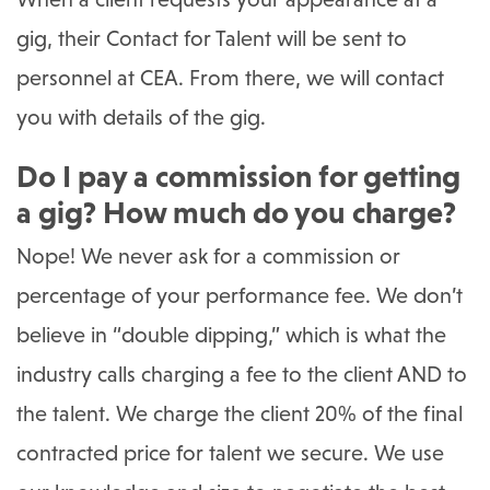
gig, their Contact for Talent will be sent to
personnel at CEA. From there, we will contact
you with details of the gig.
Do I pay a commission for getting
a gig? How much do you charge?
Nope! We never ask for a commission or
percentage of your performance fee. We don’t
believe in “double dipping,” which is what the
industry calls charging a fee to the client AND to
the talent. We charge the client 20% of the final
contracted price for talent we secure. We use