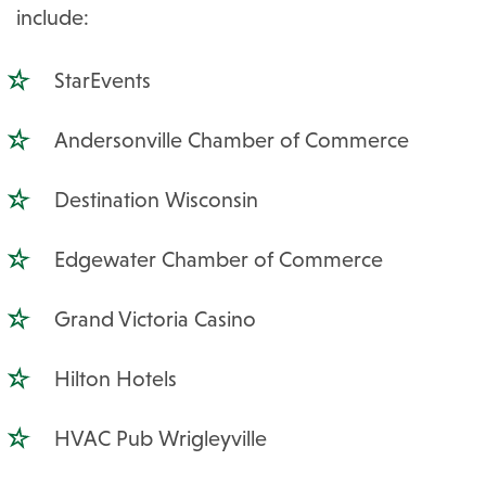
include:
StarEvents
Andersonville Chamber of Commerce
Destination Wisconsin
Edgewater Chamber of Commerce
Grand Victoria Casino
Hilton Hotels
HVAC Pub Wrigleyville