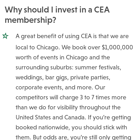
Why should I invest in a CEA
membership?
A great benefit of using CEA is that we are
local to Chicago. We book over $1,000,000
worth of events in Chicago and the
surrounding suburbs: summer festivals,
weddings, bar gigs, private parties,
corporate events, and more. Our
competitors will charge 3 to 7 times more
than we do for visibility throughout the
United States and Canada. If you’re getting
booked nationwide, you should stick with
them. But odds are, you’re still only getting