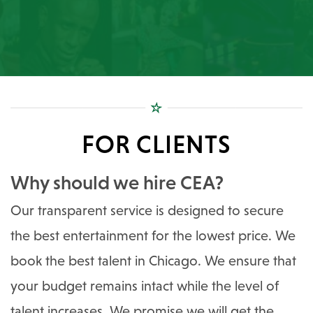
FOR CLIENTS
Why should we hire CEA?
Our transparent service is designed to secure
the best entertainment for the lowest price. We
book the best talent in Chicago. We ensure that
your budget remains intact while the level of
talent increases. We promise we will get the