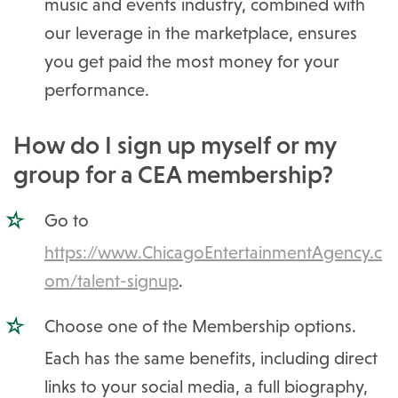
music and events industry, combined with
our leverage in the marketplace, ensures
you get paid the most money for your
performance.
How do I sign up myself or my
group for a CEA membership?
Go to
https://www.ChicagoEntertainmentAgency.c
om/talent-signup
.
Choose one of the Membership options.
Each has the same benefits, including direct
links to your social media, a full biography,