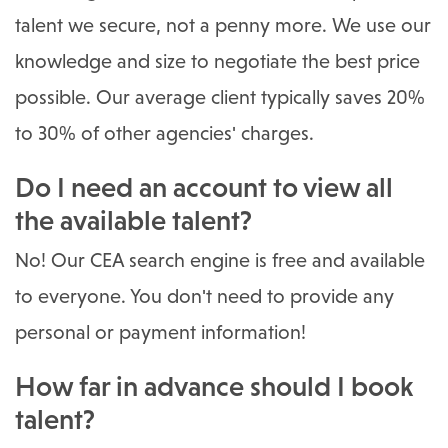
talent we secure, not a penny more. We use our
knowledge and size to negotiate the best price
possible. Our average client typically saves 20%
to 30% of other agencies' charges.
Do I need an account to view all
the available talent?
No! Our CEA search engine is free and available
to everyone. You don't need to provide any
personal or payment information!
How far in advance should I book
talent?