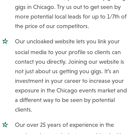
gigs in Chicago. Try us out to get seen by
more potential local leads for up to 1/7th of
the price of our competitors.
Our uncloaked website lets you link your
social media to your profile so clients can
contact you directly. Joining our website is
not just about us getting you gigs. It’s an
investment in your career to increase your
exposure in the Chicago events market and
a different way to be seen by potential
clients.
Our over 25 years of experience in the