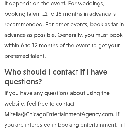
It depends on the event. For weddings,
booking talent 12 to 18 months in advance is
recommended. For other events, book as far in
advance as possible. Generally, you must book
within 6 to 12 months of the event to get your
preferred talent.
Who should I contact if I have
questions?
If you have any questions about using the
website, feel free to contact
Mirella@ChicagoEntertainmentAgency.com
. If
you are interested in booking entertainment, fill