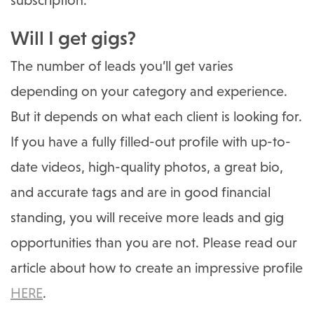
subscription.
Will I get gigs?
The number of leads you’ll get varies
depending on your category and experience.
But it depends on what each client is looking for.
If you have a fully filled-out profile with up-to-
date videos, high-quality photos, a great bio,
and accurate tags and are in good financial
standing, you will receive more leads and gig
opportunities than you are not. Please read our
article about how to create an impressive profile
HERE
.