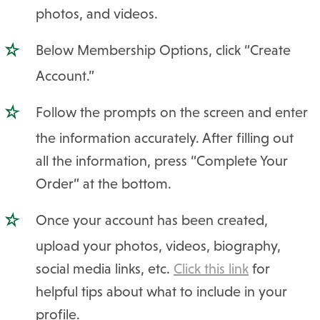
photos, and videos.
Below Membership Options, click “Create
Account.”
Follow the prompts on the screen and enter
the information accurately. After filling out
all the information, press “Complete Your
Order” at the bottom.
Once your account has been created,
upload your photos, videos, biography,
social media links, etc.
Click this link
for
helpful tips about what to include in your
profile.