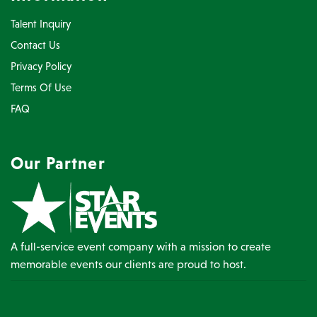
Talent Inquiry
Contact Us
Privacy Policy
Terms Of Use
FAQ
Our Partner
A full-service event company with a mission to create
memorable events our clients are proud to host.