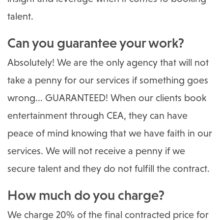
talent.
Can you guarantee your work?
Absolutely! We are the only agency that will not
take a penny for our services if something goes
wrong... GUARANTEED! When our clients book
entertainment through CEA, they can have
peace of mind knowing that we have faith in our
services. We will not receive a penny if we
secure talent and they do not fulfill the contract.
How much do you charge?
We charge 20% of the final contracted price for