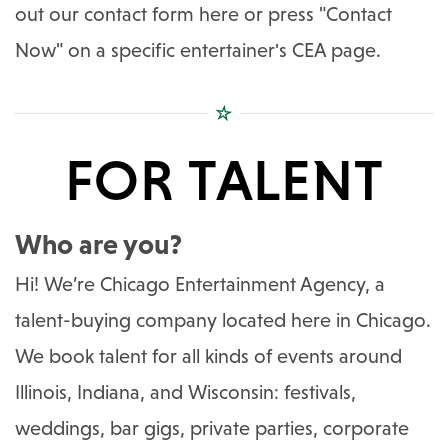
out our contact form here or press "Contact
Now" on a specific entertainer's CEA page.
FOR TALENT
Who are you?
Hi! We’re Chicago Entertainment Agency, a
talent-buying company located here in Chicago.
We book talent for all kinds of events around
Illinois, Indiana, and Wisconsin: festivals,
weddings, bar gigs, private parties, corporate