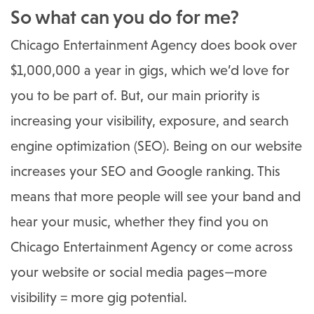
So what can you do for me?
Chicago Entertainment Agency does book over
$1,000,000 a year in gigs, which we’d love for
you to be part of. But, our main priority is
increasing your visibility, exposure, and search
engine optimization (SEO). Being on our website
increases your SEO and Google ranking. This
means that more people will see your band and
hear your music, whether they find you on
Chicago Entertainment Agency or come across
your website or social media pages—more
visibility = more gig potential.