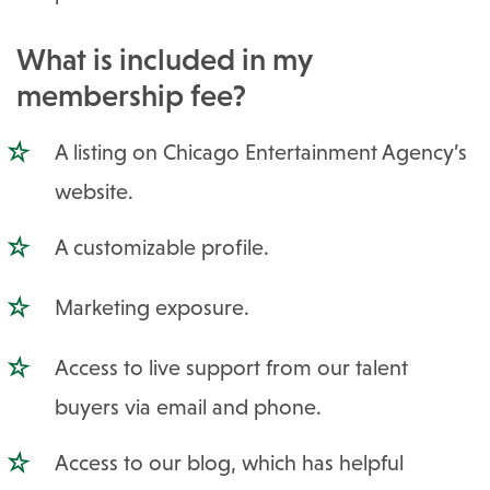
What is included in my
membership fee?
A listing on Chicago Entertainment Agency’s
website.
A customizable profile.
Marketing exposure.
Access to live support from our talent
buyers via email and phone.
Access to our blog, which has helpful