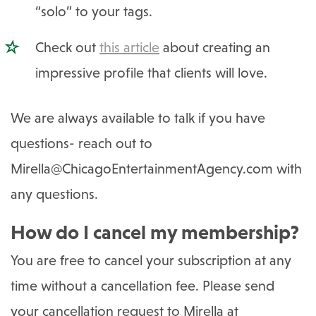
“solo” to your tags.
Check out
this article
about creating an
impressive profile that clients will love.
We are always available to talk if you have
questions- reach out to
Mirella@ChicagoEntertainmentAgency.com
with
any questions.
How do I cancel my membership?
You are free to cancel your subscription at any
time without a cancellation fee. Please send
your cancellation request to Mirella at