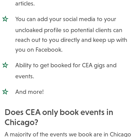
articles.
You can add your social media to your
uncloaked profile so potential clients can
reach out to you directly and keep up with
you on Facebook.
Ability to get booked for CEA gigs and
events.
And more!
Does CEA only book events in
Chicago?
A majority of the events we book are in Chicago