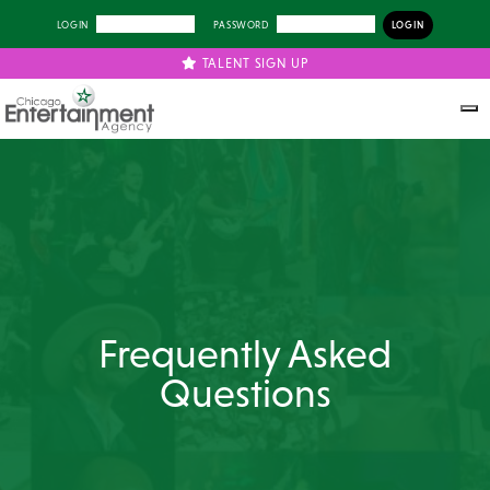
LOGIN
PASSWORD
TALENT SIGN UP
Frequently Asked
Questions