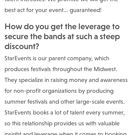
best act for your event... guaranteed!
How do you get the leverage to
secure the bands at such a steep
discount?
StarEvents is our parent company, which
produces festivals throughout the Midwest.
They specialize in raising money and awareness
for non-profit organizations by producing
summer festivals and other large-scale events.
StarEvents books a lot of talent every summer,
so this relationship provides us with valuable
insight and leverage when it comes to booking