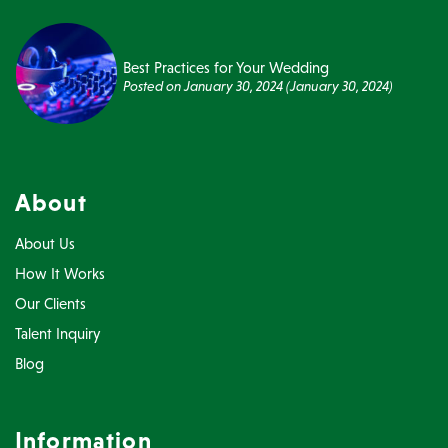
Best Practices for Your Wedding
Posted on
January 30, 2024
(January 30, 2024)
About
About Us
How It Works
Our Clients
Talent Inquiry
Blog
Information