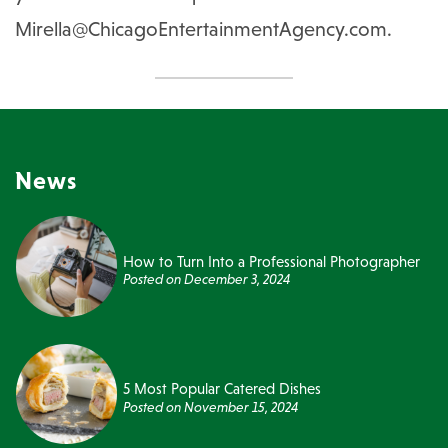
Mirella@ChicagoEntertainmentAgency.com
.
News
How to Turn Into a Professional Photographer
Posted on
December 3, 2024
5 Most Popular Catered Dishes
Posted on
November 15, 2024