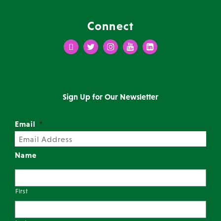
Connect
Facebook
Twitter
Instagram
Youtube
LinkedIn
Sign Up for Our Newsletter
Email
*
Name
First