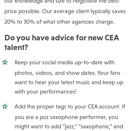
our knowledge and size to negotiate the best
price possible. Our average client typically saves
20% to 30% of what other agencies charge.
Do you have advice for new CEA
talent?
Keep your social media up-to-date with
photos, videos, and show dates. Your fans
want to hear your latest music and keep up
with your performances!
Add the proper tags to your CEA account. If
you are a jazz saxophone performer, you
might want to add “jazz,” “saxophone,” and