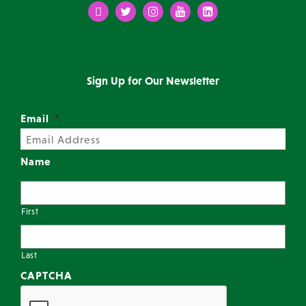
Facebook
Twitter
Instagram
Youtube
LinkedIn
Sign Up for Our Newsletter
Email
*
Name
First
Last
CAPTCHA