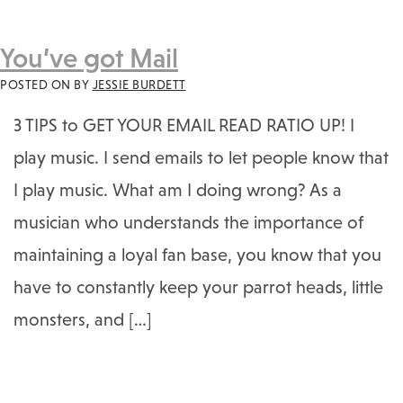
You’ve got Mail
POSTED ON
BY
JESSIE BURDETT
3 TIPS to GET YOUR EMAIL READ RATIO UP! I
play music. I send emails to let people know that
I play music. What am I doing wrong? As a
musician who understands the importance of
maintaining a loyal fan base, you know that you
have to constantly keep your parrot heads, little
monsters, and […]