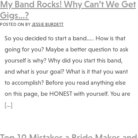
My Band Rocks! Why Can’t We Get
Gigs…?
POSTED ON
BY
JESSIE BURDETT
So you decided to start a band….. How is that
going for you? Maybe a better question to ask
yourself is why? Why did you start this band,
and what is your goal? What is it that you want
to accomplish? Before you read anything else
on this page, be HONEST with yourself. You are
[…]
Top 10 Mistakes a Bride Makes and