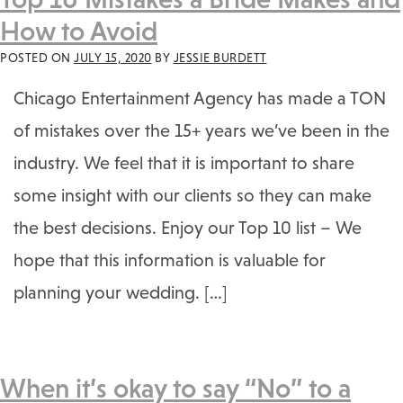
How to Avoid
POSTED ON
JULY 15, 2020
BY
JESSIE BURDETT
Chicago Entertainment Agency has made a TON
of mistakes over the 15+ years we’ve been in the
industry. We feel that it is important to share
some insight with our clients so they can make
the best decisions. Enjoy our Top 10 list – We
hope that this information is valuable for
planning your wedding. […]
When it’s okay to say “No” to a