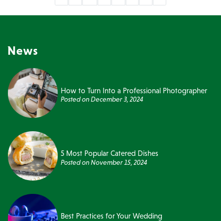
News
How to Turn Into a Professional Photographer
Posted on
December 3, 2024
5 Most Popular Catered Dishes
Posted on
November 15, 2024
Best Practices for Your Wedding