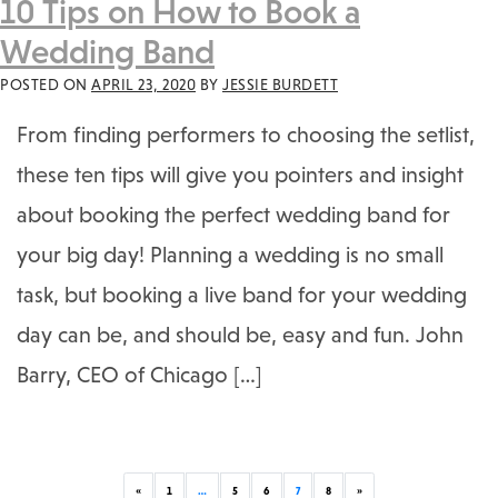
10 Tips on How to Book a
Wedding Band
POSTED ON
APRIL 23, 2020
BY
JESSIE BURDETT
From finding performers to choosing the setlist,
these ten tips will give you pointers and insight
about booking the perfect wedding band for
your big day! Planning a wedding is no small
task, but booking a live band for your wedding
day can be, and should be, easy and fun. John
Barry, CEO of Chicago […]
Previous
Next
«
1
…
5
6
7
8
»