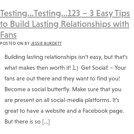
Testing…Testing…123 – 3 Easy Tips
to Build Lasting Relationships with
Fans
POSTED ON
BY
JESSIE BURDETT
Building lasting relationships isn’t easy, but that’s
what makes then worth it! 1.) Get Social! – Your
fans are out there and they want to find you!
Become a social butterfly. Make sure that you
are present on all social-media platforms. It’s
great to have a website and a Facebook page.
But there is so […]