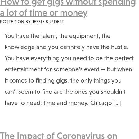
How to get gigs without spending
a lot of time or money
POSTED ON
BY
JESSIE BURDETT
You have the talent, the equipment, the
knowledge and you definitely have the hustle.
You have everything you need to be the perfect
entertainment for someone’s event — but when
it comes to finding gigs, the only things you
can’t seem to find are the ones you shouldn’t
have to need: time and money. Chicago […]
The Impact of Coronavirus on