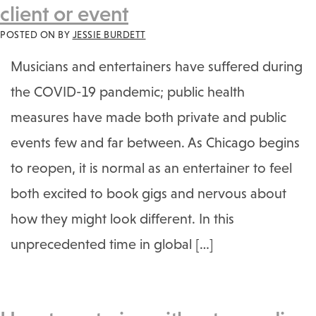
client or event
POSTED ON
BY
JESSIE BURDETT
Musicians and entertainers have suffered during
the COVID-19 pandemic; public health
measures have made both private and public
events few and far between. As Chicago begins
to reopen, it is normal as an entertainer to feel
both excited to book gigs and nervous about
how they might look different. In this
unprecedented time in global […]