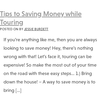
Tips to Saving Money while
Touring
POSTED ON
BY
JESSIE BURDETT
If you’re anything like me, then you are always
looking to save money! Hey, there’s nothing
wrong with that! Let’s face it, touring can be
expensive! So make the most out of your time
on the road with these easy steps… 1.) Bring
down the house! – A way to save money is to
bring […]