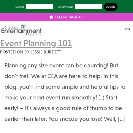
LOGIN
PASSWORD
TALENT SIGN UP
Event Planning 101
POSTED ON
BY
JESSIE BURDETT
Planning any size event can be daunting! But
don’t fret! We at CEA are here to help! In this
blog, you’ll find some simple and helpful tips to
make your next event run smoothly! 1.) Start
early! – It’s always a good rule of thumb to be
earlier than later. You snooze you lose! Well, […]