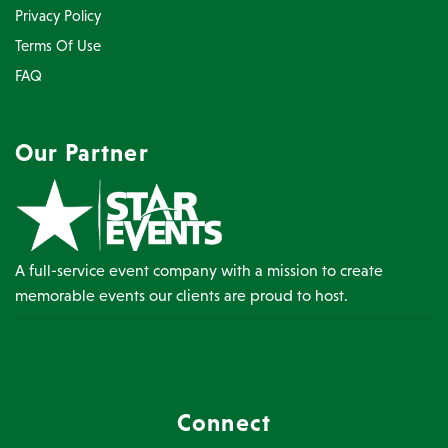
Privacy Policy
Terms Of Use
FAQ
Our Partner
A full-service event company with a mission to create
memorable events our clients are proud to host.
Connect