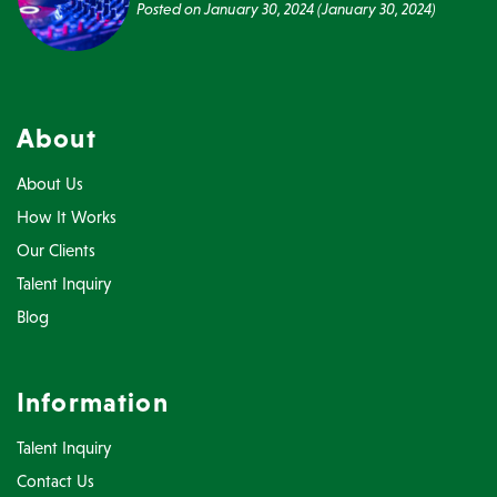
Posted on
January 30, 2024
(January 30, 2024)
About
About Us
How It Works
Our Clients
Talent Inquiry
Blog
Information
Talent Inquiry
Contact Us