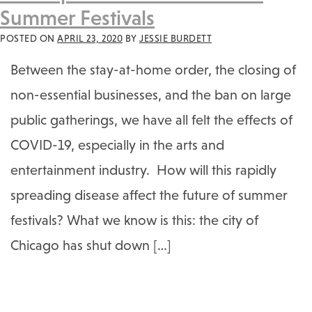
Summer Festivals
POSTED ON
APRIL 23, 2020
BY
JESSIE BURDETT
Between the stay-at-home order, the closing of
non-essential businesses, and the ban on large
public gatherings, we have all felt the effects of
COVID-19, especially in the arts and
entertainment industry. How will this rapidly
spreading disease affect the future of summer
festivals? What we know is this: the city of
Chicago has shut down […]