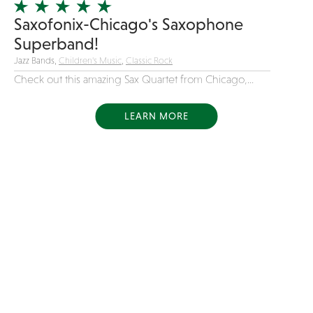
Saxofonix-Chicago's Saxophone
Superband!
Jazz Bands,
Children's Music
,
Classic Rock
Check out this amazing Sax Quartet from Chicago,...
LEARN MORE