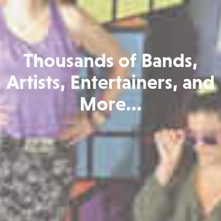
Thousands of Bands,
Artists, Entertainers, and
More...