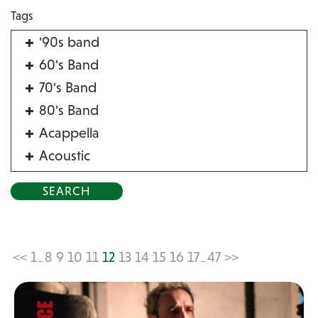
Tags
'90s band
60's Band
70's Band
80's Band
Acappella
Acoustic
Acrobat
Alternative
American Songbook
Balloon Twister
<<
1
8
9
10
11
12
13
14
15
16
17
47
>>
...
...
Birthday Parties
Bluegrass
Blues