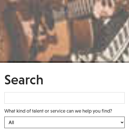
Search
What kind of talent or service can we help you find?