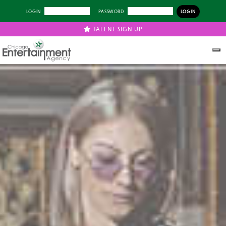
LOGIN
PASSWORD
TALENT SIGN UP