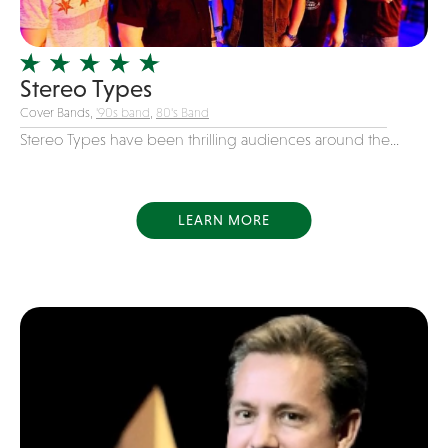
Officiating Minister
Oldies
Stereo Types
Original
Cover Bands,
'90s band
,
80's Band
Party Band
Stereo Types have been thrilling audiences around the...
Photography
Pop
Pop / Rock
LEARN MORE
Progressive-Rock
Promotional
R&B
Rap
Reggae
Rock
Rockabilly