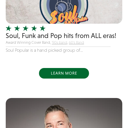
Girl Band
Glam Rock
Glitter Tattoos
Soul, Funk and Pop hits from ALL eras!
Gospel
Award Winning Cover Band,
'90s band
,
60's Band
Grunge
Soul Popular is a hand picked group of...
Hard Rock
Heavy Metal
Hip-Hop
LEARN MORE
holiday music
Honky Tonk
House Music
Illusionist
Indie
Inflatables