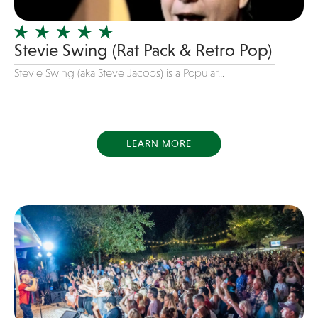
Salsa
Singer/Songwriters
Stevie Swing (Rat Pack & Retro Pop)
Singing Pianist
Stevie Swing (aka Steve Jacobs) is a Popular...
Smooth Jazz
Soul
Speed Painter
LEARN MORE
Standards
Strolling Performers
Swing
Table and Chair Rentals
Top 40
top songs of 2022
Tribute Band
U2