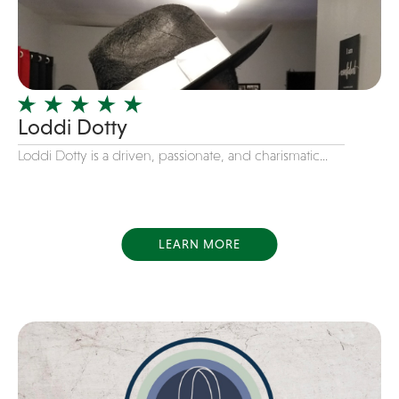
Dance
Disco
DJ's
Duo
Loddi Dotty
Electronic
Loddi Dotty is a driven, passionate, and charismatic...
Event Production
Event services
Face Painter
LEARN MORE
Fire Eater
Florists
Folk
Funk
Fusion
Game Shows