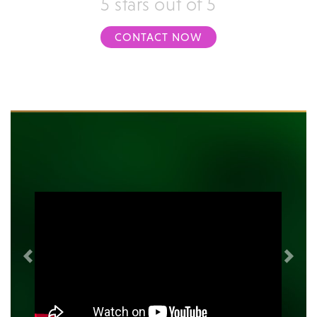
5 stars out of 5
CONTACT NOW
Previous
Next