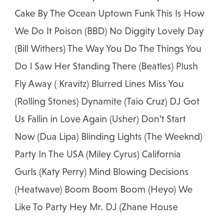
Cake By The Ocean Uptown Funk This Is How
We Do It Poison (BBD) No Diggity Lovely Day
(Bill Withers) The Way You Do The Things You
Do I Saw Her Standing There (Beatles) Plush
Fly Away ( Kravitz) Blurred Lines Miss You
(Rolling Stones) Dynamite (Taio Cruz) DJ Got
Us Fallin in Love Again (Usher) Don’t Start
Now (Dua Lipa) Blinding Lights (The Weeknd)
Party In The USA (Miley Cyrus) California
Gurls (Katy Perry) Mind Blowing Decisions
(Heatwave) Boom Boom Boom (Heyo) We
Like To Party Hey Mr. DJ (Zhane House