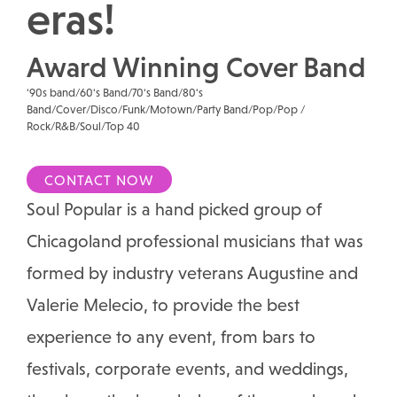
eras!
Award Winning Cover Band
'90s band/60's Band/70's Band/80's
Band/Cover/Disco/Funk/Motown/Party Band/Pop/Pop /
Rock/R&B/Soul/Top 40
CONTACT NOW
Soul Popular is a hand picked group of
Chicagoland professional musicians that was
formed by industry veterans Augustine and
Valerie Melecio, to provide the best
experience to any event, from bars to
festivals, corporate events, and weddings,