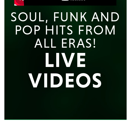
SOUL, FUNK AND
POP HITS FROM
ALL ERAS!
LIVE
VIDEOS