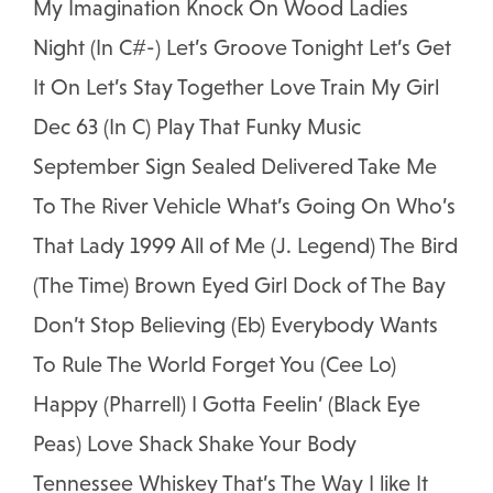
My Imagination Knock On Wood Ladies
Night (In C#-) Let’s Groove Tonight Let’s Get
It On Let’s Stay Together Love Train My Girl
Dec 63 (In C) Play That Funky Music
September Sign Sealed Delivered Take Me
To The River Vehicle What’s Going On Who’s
That Lady 1999 All of Me (J. Legend) The Bird
(The Time) Brown Eyed Girl Dock of The Bay
Don’t Stop Believing (Eb) Everybody Wants
To Rule The World Forget You (Cee Lo)
Happy (Pharrell) I Gotta Feelin’ (Black Eye
Peas) Love Shack Shake Your Body
Tennessee Whiskey That’s The Way I like It