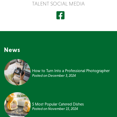
TALENT SOCIAL MEDIA
News
How to Turn Into a Professional Photographer
Posted on
December 3, 2024
5 Most Popular Catered Dishes
Posted on
November 15, 2024