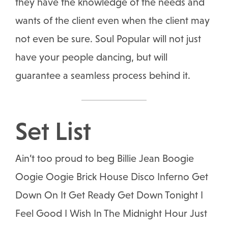
they have the knowledge of the needs and
wants of the client even when the client may
not even be sure. Soul Popular will not just
have your people dancing, but will
guarantee a seamless process behind it.
Set List
Ain’t too proud to beg Billie Jean Boogie
Oogie Oogie Brick House Disco Inferno Get
Down On It Get Ready Get Down Tonight I
Feel Good I Wish In The Midnight Hour Just