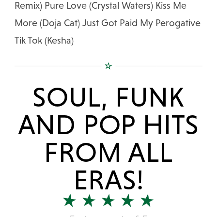
Remix) Pure Love (Crystal Waters) Kiss Me
More (Doja Cat) Just Got Paid My Perogative
Tik Tok (Kesha)
SOUL, FUNK
AND POP HITS
FROM ALL
ERAS!