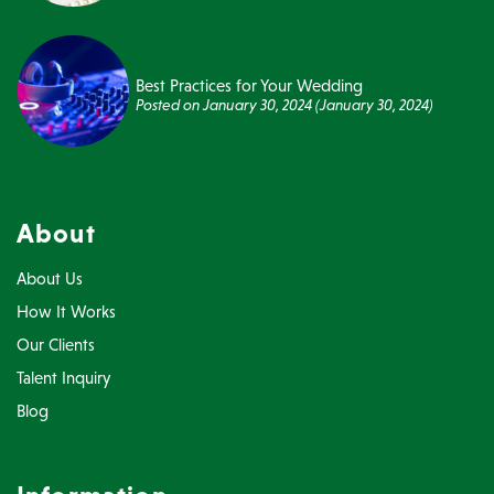
Best Practices for Your Wedding
Posted on
January 30, 2024
(January 30, 2024)
About
About Us
How It Works
Our Clients
Talent Inquiry
Blog