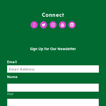
Connect
Facebook
Twitter
Instagram
Youtube
LinkedIn
Sign Up for Our Newsletter
Email
*
Name
First