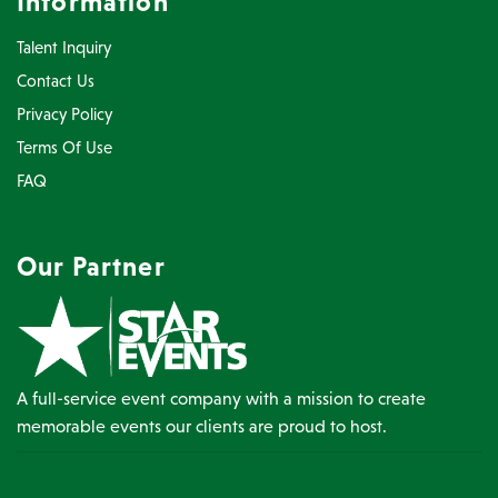
Information
Talent Inquiry
Contact Us
Privacy Policy
Terms Of Use
FAQ
Our Partner
A full-service event company with a mission to create
memorable events our clients are proud to host.