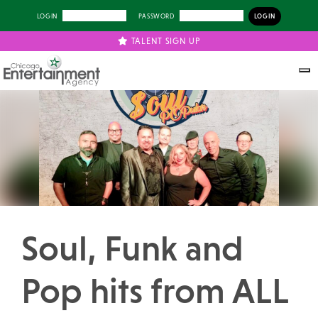
LOGIN
PASSWORD
TALENT SIGN UP
Previous
Next
Soul, Funk and
Pop hits from ALL