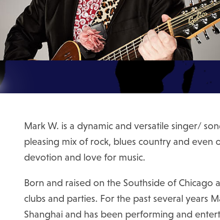
Mark W. is a dynamic and versatile singer/ song
pleasing mix of rock, blues country and even o
devotion and love for music.
Born and raised on the Southside of Chicago a
clubs and parties. For the past several years 
Shanghai and has been performing and entertai