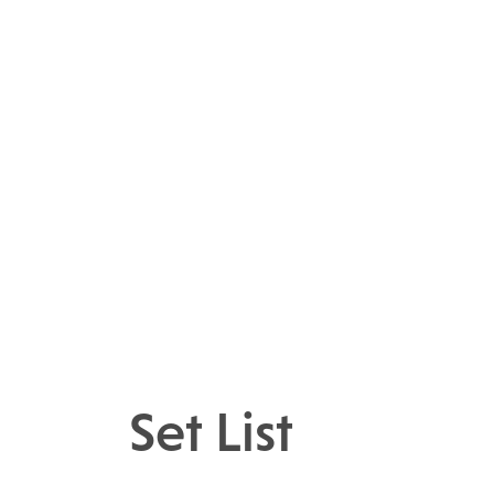
Set List