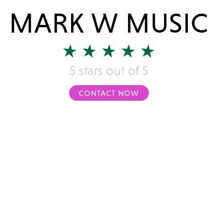
MARK W MUSIC
5 stars out of 5
CONTACT NOW