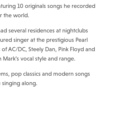
uring 10 originals songs he recorded
er the world.
d several residences at nightclubs
red singer at the prestigious Pearl
c of AC/DC, Steely Dan, Pink Floyd and
in Mark’s vocal style and range.
 gems, pop classics and modern songs
u singing along.