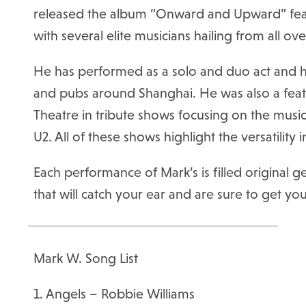
released the album “Onward and Upward” feat
with several elite musicians hailing from all ov
He has performed as a solo and duo act and ha
and pubs around Shanghai. He was also a featu
Theatre in tribute shows focusing on the musi
U2. All of these shows highlight the versatility 
Each performance of Mark’s is filled original
that will catch your ear and are sure to get yo
Mark W. Song List
1. Angels – Robbie Williams