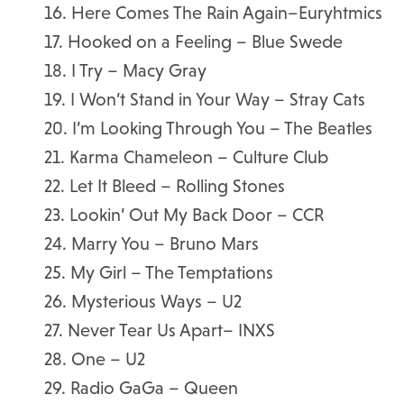
16. Here Comes The Rain Again–Euryhtmics
17. Hooked on a Feeling – Blue Swede
18. I Try – Macy Gray
19. I Won’t Stand in Your Way – Stray Cats
20. I’m Looking Through You – The Beatles
21. Karma Chameleon – Culture Club
22. Let It Bleed – Rolling Stones
23. Lookin’ Out My Back Door – CCR
24. Marry You – Bruno Mars
25. My Girl – The Temptations
26. Mysterious Ways – U2
27. Never Tear Us Apart– INXS
28. One – U2
29. Radio GaGa – Queen