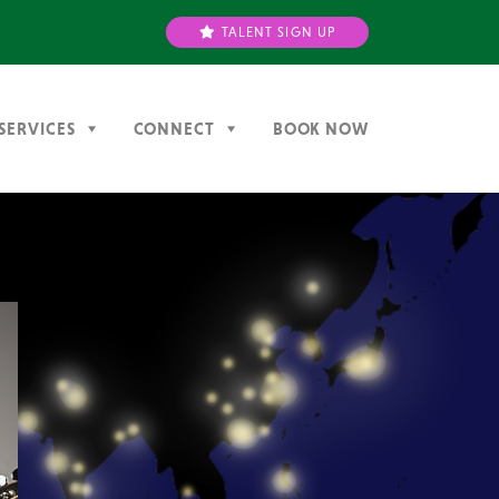
TALENT SIGN UP
SERVICES
CONNECT
BOOK NOW
Next