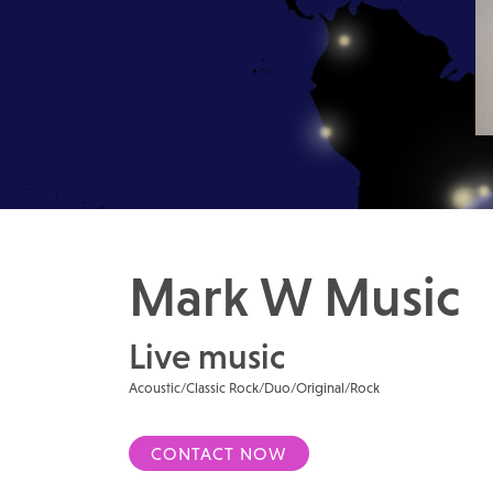
Mark W Music
Live music
Acoustic/Classic Rock/Duo/Original/Rock
CONTACT NOW