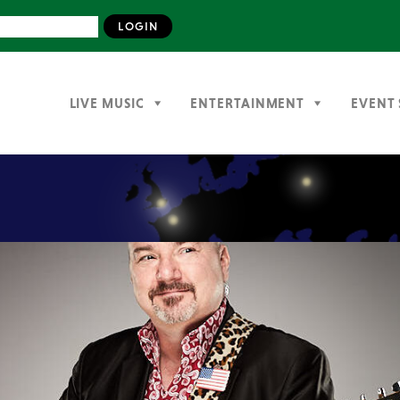
LIVE MUSIC
ENTERTAINMENT
EVENT 
Previous