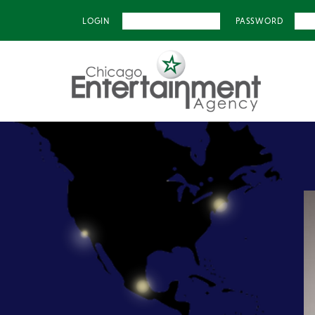
LOGIN
PASSWORD