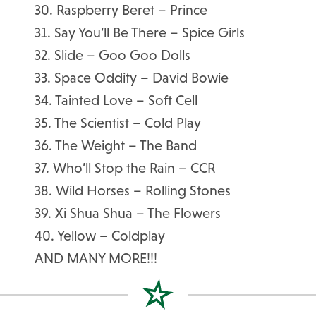
30. Raspberry Beret – Prince
31. Say You’ll Be There – Spice Girls
32. Slide – Goo Goo Dolls
33. Space Oddity – David Bowie
34. Tainted Love – Soft Cell
35. The Scientist – Cold Play
36. The Weight – The Band
37. Who’ll Stop the Rain – CCR
38. Wild Horses – Rolling Stones
39. Xi Shua Shua – The Flowers
40. Yellow – Coldplay
AND MANY MORE!!!