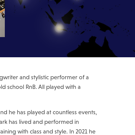
writer and stylistic performer of a
ld school RnB. All played with a
nd he has played at countless events,
Mark has lived and performed in
ning with class and style. In 2021 he