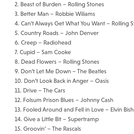
2. Beast of Burden – Rolling Stones
3. Better Man – Robbie Wiliams
4. Can’t Always Get What You Want – Rolling 
5. Country Roads – John Denver
6. Creep – Radiohead
7. Cupid – Sam Cooke
8. Dead Flowers – Rolling Stones
9. Don’t Let Me Down – The Beatles
10. Don’t Look Back in Anger – Oasis
11. Drive – The Cars
12. Folsum Prison Blues – Johnny Cash
13. Fooled Around and Fell in Love – Elvin Bis
14. Give a Little Bit – Supertramp
15. Groovin’ – The Rascals