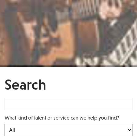
Search
What kind of talent or service can we help you find?