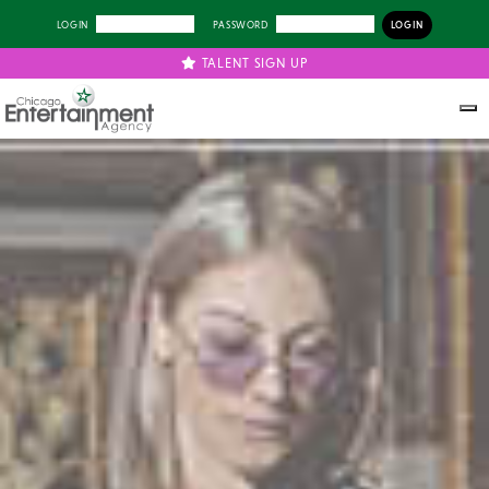
LOGIN
PASSWORD
TALENT SIGN UP