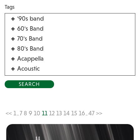
Tags
'90s band
60's Band
70's Band
80's Band
Acappella
Acoustic
Acrobat
Alternative
American Songbook
Balloon Twister
<<
1
7
8
9
10
11
12
13
14
15
16
47
>>
...
...
Birthday Parties
Bluegrass
Blues