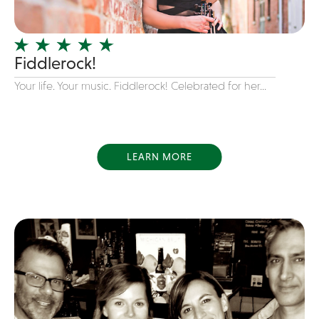
Officiating Minister
Oldies
Fiddlerock!
Original
Your life. Your music. Fiddlerock! Celebrated for her...
Party Band
Photography
Pop
Pop / Rock
LEARN MORE
Progressive-Rock
Promotional
R&B
Rap
Reggae
Rock
Rockabilly