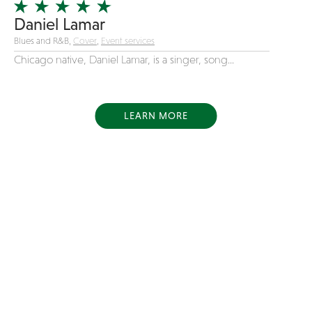
Daniel Lamar
Blues and R&B,
Cover
,
Event services
Chicago native, Daniel Lamar, is a singer, song...
LEARN MORE