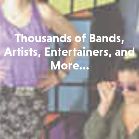
Thousands of Bands,
Artists, Entertainers, and
More...