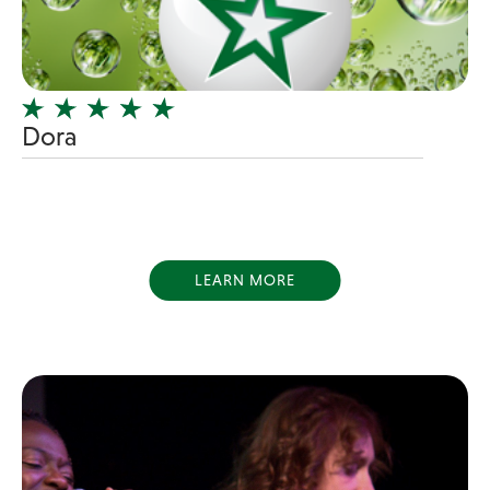
Girl Band
Glam Rock
Glitter Tattoos
Dora
Gospel
Grunge
Hard Rock
Heavy Metal
Hip-Hop
LEARN MORE
holiday music
Honky Tonk
House Music
Illusionist
Indie
Inflatables