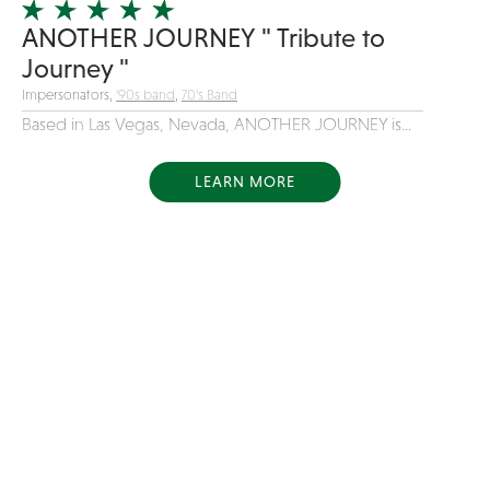
ANOTHER JOURNEY " Tribute to
Journey "
Impersonators,
'90s band
,
70's Band
Based in Las Vegas, Nevada, ANOTHER JOURNEY is...
LEARN MORE