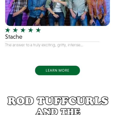
Dance
Disco
DJ's
Duo
Stache
Electronic
The answer to a truly exciting, gritty, intense...
Event Production
Event services
Face Painter
LEARN MORE
Fire Eater
Florists
Folk
Funk
Fusion
Game Shows