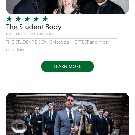
Officiating Minister
Oldies
The Student Body
Original
Live music,
Cover
,
Party Band
Party Band
THE STUDENT BODY, Chicago's HOTTEST and most
Photography
entertaining...
Pop
Pop / Rock
LEARN MORE
Progressive-Rock
Promotional
R&B
Rap
Reggae
Rock
Rockabilly