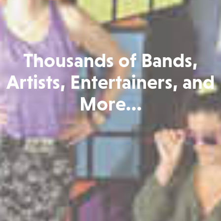
Thousands of Bands,
Artists, Entertainers, and
More...