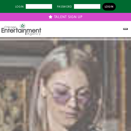
LOGIN
PASSWORD
TALENT SIGN UP