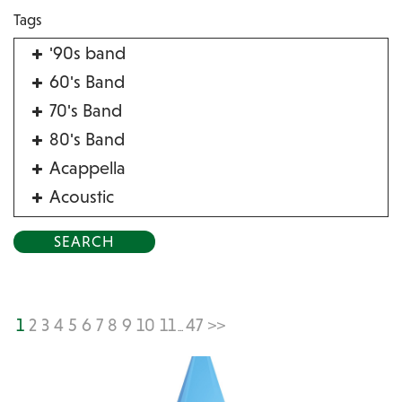
Tags
'90s band
60's Band
70's Band
80's Band
Acappella
Acoustic
Acrobat
Alternative
American Songbook
Balloon Twister
1
2
3
4
5
6
7
8
9
10
11
47
>>
...
Birthday Parties
Bluegrass
Blues