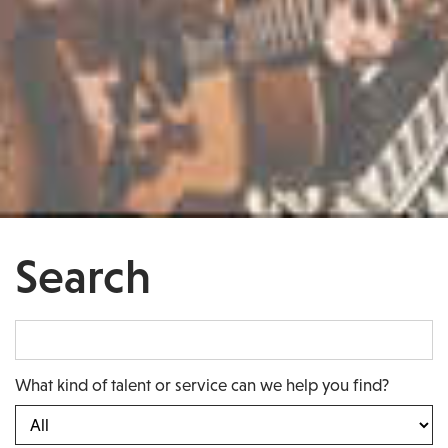
Search
What kind of talent or service can we help you find?