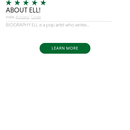
ABOUT ELL!
Indie,
Acoustic
,
Cover
BIOGRAPHY ELL is a pop artist who writes...
LEARN MORE