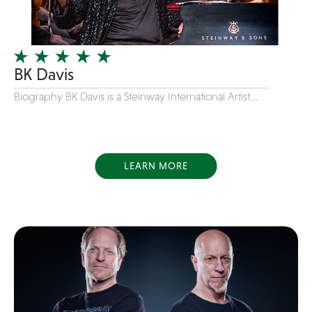
Instrumental
Jam Band
Jazz
BK Davis
Jersey Boys
Biography BK Davis is a Steinway International Artist,...
Juggler
Latin
Line Dancing
LEARN MORE
Live Art
Magician
Mascots
Mentalist
Motivational Speaker
Motown
new favorite songs