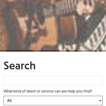
Search
What kind of talent or service can we help you find?