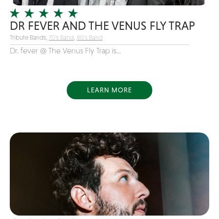
Variety
DR FEVER AND THE VENUS FLY TRAP
Videography
Tribute Bands,
70's Band
,
80's Band
Yacht Rock
Dr. fever @ The Venus Fly Trap is...
LEARN MORE