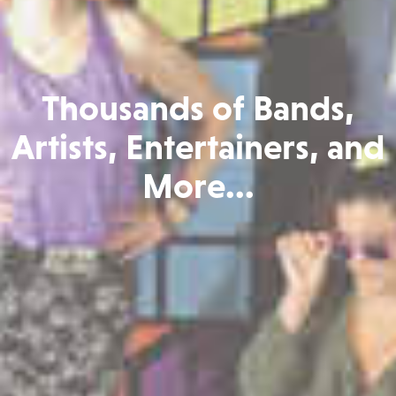
Thousands of Bands,
Artists, Entertainers, and
More...