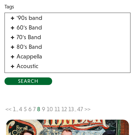
Tags
'90s band
60's Band
70's Band
80's Band
Acappella
Acoustic
Acrobat
Alternative
American Songbook
Balloon Twister
<<
1
4
5
6
7
8
9
10
11
12
13
47
>>
...
...
Birthday Parties
Bluegrass
Blues