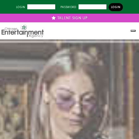
LOGIN
PASSWORD
TALENT SIGN UP