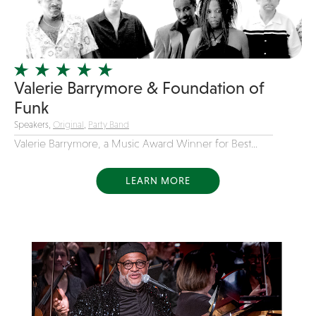
Girl Band
Glam Rock
Glitter Tattoos
Valerie Barrymore & Foundation of
Gospel
Funk
Grunge
Speakers,
Original
,
Party Band
Hard Rock
Valerie Barrymore, a Music Award Winner for Best...
Heavy Metal
Hip-Hop
LEARN MORE
holiday music
Honky Tonk
House Music
Illusionist
Indie
Inflatables