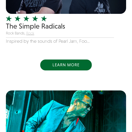
Officiating Minister
Oldies
The Simple Radicals
Original
Rock Bands,
Rock
Party Band
Inspired by the sounds of Pearl Jam, Foo...
Photography
Pop
Pop / Rock
LEARN MORE
Progressive-Rock
Promotional
R&B
Rap
Reggae
Rock
Rockabilly