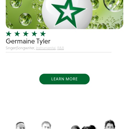
Dance
Disco
DJ's
Duo
Germaine Tyler
Electronic
Singer|Songwriter,
Instrumental
,
R&B
Event Production
Event services
Face Painter
LEARN MORE
Fire Eater
Florists
Folk
Funk
Fusion
Game Shows