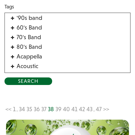
Tags
'90s band
60's Band
70's Band
80's Band
Acappella
Acoustic
Acrobat
Alternative
American Songbook
Balloon Twister
<<
1
34
35
36
37
38
39
40
41
42
43
47
>>
...
...
Birthday Parties
Bluegrass
Blues