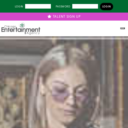
LOGIN
PASSWORD
TALENT SIGN UP