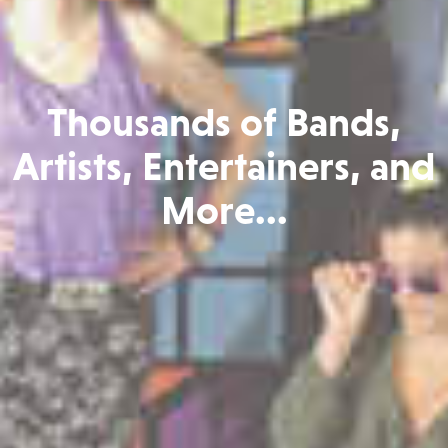
Thousands of Bands,
Artists, Entertainers, and
More...