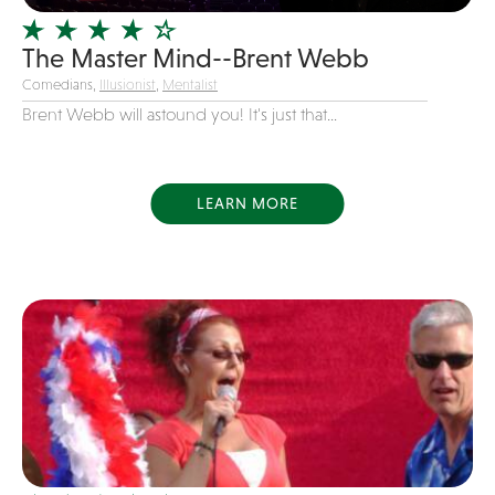
Variety
The Master Mind--Brent Webb
Videography
Comedians,
Illusionist
,
Mentalist
Yacht Rock
Brent Webb will astound you! It's just that...
LEARN MORE