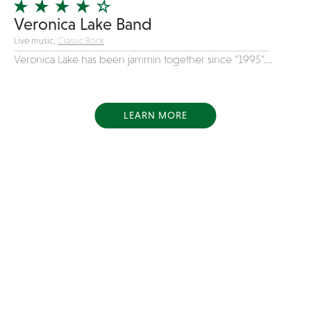
Veronica Lake Band
Live music,
Classic Rock
Veronica Lake has been jammin together since “1995”....
LEARN MORE