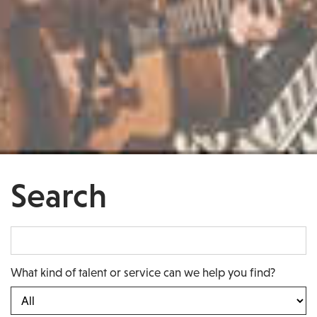
Search
What kind of talent or service can we help you find?