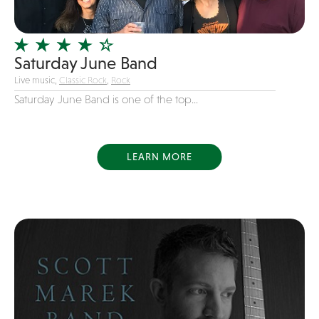
Officiating Minister
Oldies
Saturday June Band
Original
Live music,
Classic Rock
,
Rock
Party Band
Saturday June Band is one of the top...
Photography
Pop
Pop / Rock
LEARN MORE
Progressive-Rock
Promotional
R&B
Rap
Reggae
Rock
Rockabilly