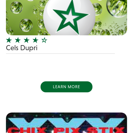
Blues Band
Blues/Rock
Burlesque
Caricaturists
Celebrity Impersonator
Cels Dupri
Celebrity Impersonators
Children's Music
Christmas music
Classic Rock
LEARN MORE
Classical
Comedian
Country
Cover
COVID