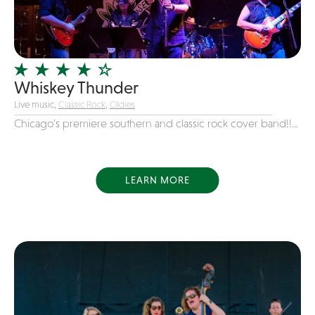
Girl Band
Glam Rock
Glitter Tattoos
Whiskey Thunder
Gospel
Live music,
Classic Rock
,
Oldies
Grunge
Chicago's premiere southern and classic rock cover band!!...
Hard Rock
Heavy Metal
Hip-Hop
LEARN MORE
holiday music
Honky Tonk
House Music
Illusionist
Indie
Inflatables