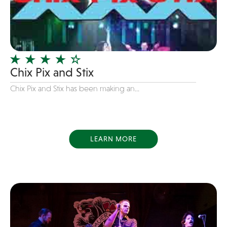
Dance
Disco
DJ's
Duo
Chix Pix and Stix
Electronic
Chix Pix and Stix has been making an...
Event Production
Event services
Face Painter
LEARN MORE
Fire Eater
Florists
Folk
Funk
Fusion
Game Shows