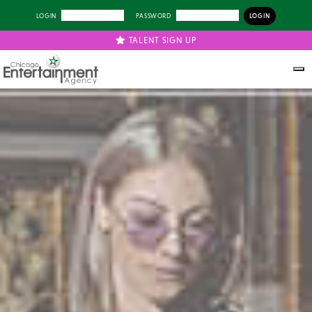
LOGIN
PASSWORD
TALENT SIGN UP