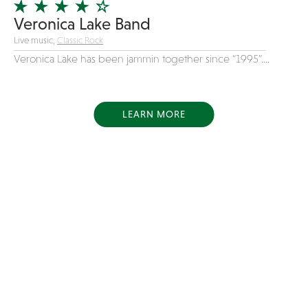
Veronica Lake Band
Live music,
Classic Rock
Veronica Lake has been jammin together since “1995”....
LEARN MORE