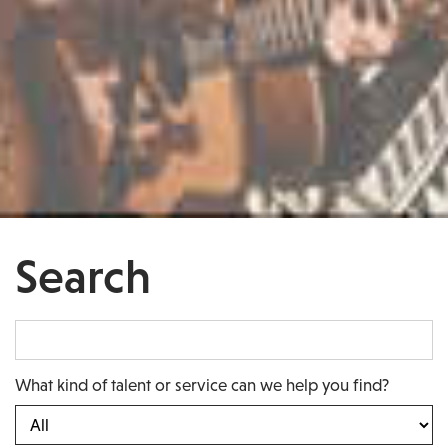
Search
What kind of talent or service can we help you find?