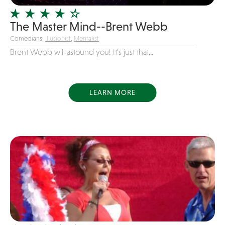
Variety
The Master Mind--Brent Webb
Videography
Comedians,
Illusionist
,
Mentalist
Yacht Rock
Brent Webb will astound you! It's just that...
LEARN MORE