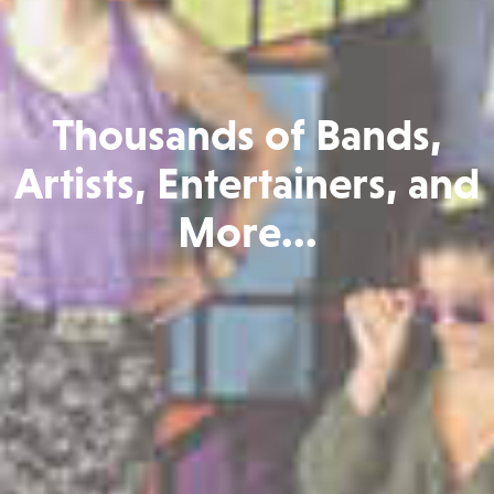
Thousands of Bands,
Artists, Entertainers, and
More...