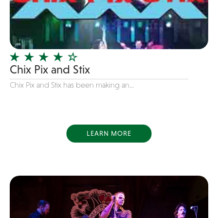
Dance
Disco
DJ's
Duo
Chix Pix and Stix
Electronic
Chix Pix and Stix has been making an...
Event Production
Event services
Face Painter
LEARN MORE
Fire Eater
Florists
Folk
Funk
Fusion
Game Shows