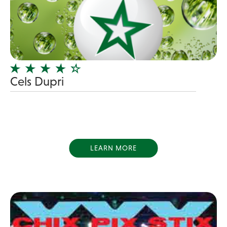
Blues Band
Blues/Rock
Burlesque
Caricaturists
Celebrity Impersonator
Cels Dupri
Celebrity Impersonators
Children's Music
Christmas music
Classic Rock
LEARN MORE
Classical
Comedian
Country
Cover
COVID