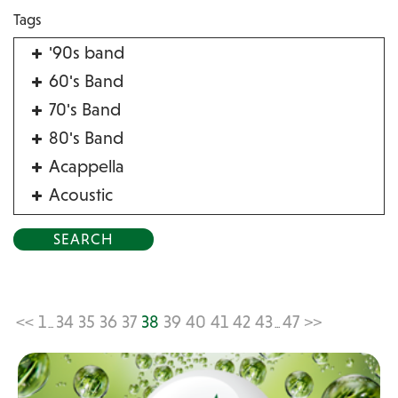
Tags
'90s band
60's Band
70's Band
80's Band
Acappella
Acoustic
Acrobat
Alternative
American Songbook
Balloon Twister
<<
1
34
35
36
37
38
39
40
41
42
43
47
>>
...
...
Birthday Parties
Bluegrass
Blues