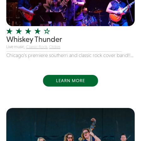
Girl Band
Glam Rock
Glitter Tattoos
Whiskey Thunder
Gospel
Live music,
Classic Rock
,
Oldies
Grunge
Chicago's premiere southern and classic rock cover band!!...
Hard Rock
Heavy Metal
Hip-Hop
LEARN MORE
holiday music
Honky Tonk
House Music
Illusionist
Indie
Inflatables