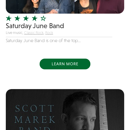
Officiating Minister
Oldies
Saturday June Band
Original
Live music,
Classic Rock
,
Rock
Party Band
Saturday June Band is one of the top...
Photography
Pop
Pop / Rock
LEARN MORE
Progressive-Rock
Promotional
R&B
Rap
Reggae
Rock
Rockabilly