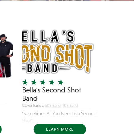
Bella's Second Shot
Band
Cover Bands,
60's Band
,
70's Band
"Sometimes All You Need is a Second
Shot"...
LEARN MORE