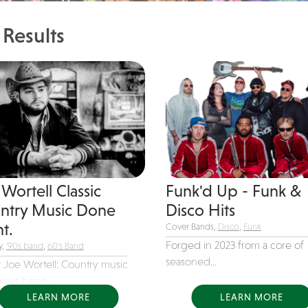
Results
Wortell Classic
Funk'd Up - Funk &
ntry Music Done
Disco Hits
t.
Cover Bands,
Disco
,
Funk
Forged in 2023 from a core of
y,
'90s band
,
60's Band
seasoned...
 Joe Wortell: Country music
ways been...
LEARN MORE
LEARN MORE