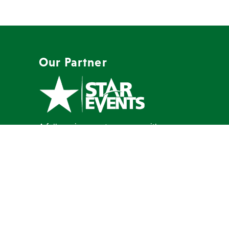
Our Partner
A full-service event company with a
mission to create memorable events
our clients are proud to host.