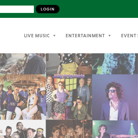
LIVE MUSIC
ENTERTAINMENT
EVENT 