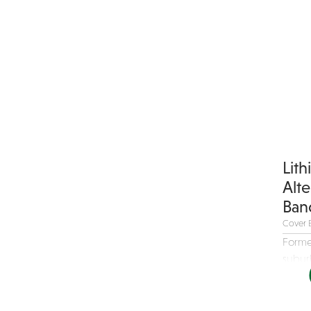
Children's Music
Christmas music
Classic Rock
Classical
Comedian
Country
Cover
Lit
COVID
Alt
Dance
Ban
Disco
Cover 
DJ's
Forme
suburb
Duo
Electronic
Event Production