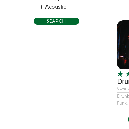
Acoustic
Acrobat
Alternative
American Songbook
Balloon Twister
Birthday Parties
Bluegrass
Blues
Blues Band
Drun
Cover 
Blues/Rock
Drunk
Burlesque
Punk..
Caricaturists
Celebrity Impersonator
Celebrity Impersonators