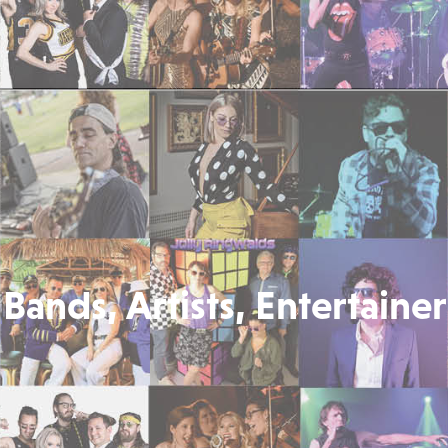
Bands, Artists, Entertainer