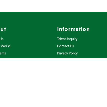
ut
Information
Us
Talent Inquiry
 Works
Contact Us
ents
Privacy Policy
Inquiry
Terms Of Use
FAQ