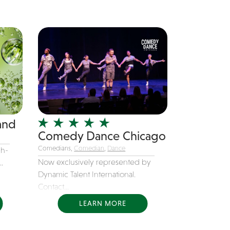
and
Comedy Dance Chicago
Comedians,
Comedian
,
Dance
gh-
Now exclusively represented by
.
Dynamic Talent International.
Contact...
LEARN MORE