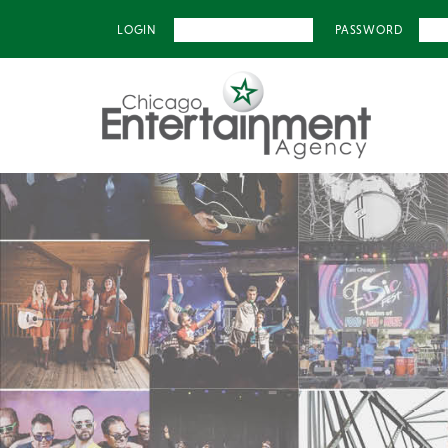
LOGIN
PASSWORD