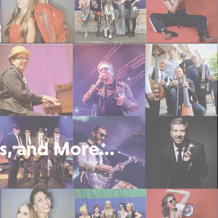
s, and More...