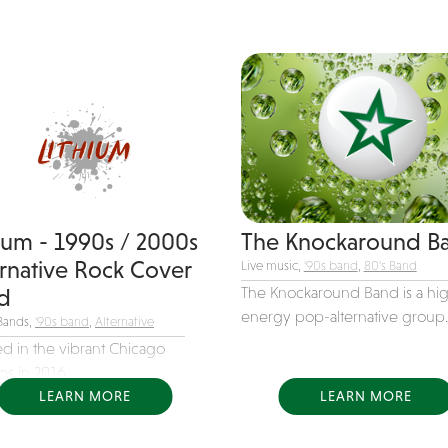
hium - 1990s / 2000s
The Knockaround B
ernative Rock Cover
Live music,
'90s band
,
80's Band
The Knockaround Band is a hi
d
energy pop-alternative group..
Bands,
'90s band
,
Alternative
d in the vibrant Chicago
s in 2016,...
LEARN MORE
LEARN MORE