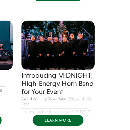
Introducing MIDNIGHT:
High-Energy Horn Band
a
for Your Event
Award Winning Cover Band,
'90s band
,
60's
Band
I’m excited to introduce MIDNIGHT,
a dynamic 7-piece horn band...
LEARN MORE