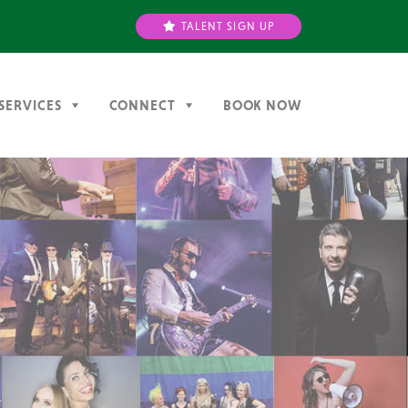
TALENT SIGN UP
SERVICES
CONNECT
BOOK NOW