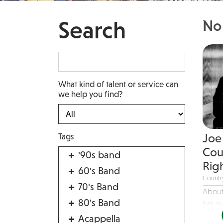
Search
No 
What kind of talent or service can
we help you find?
Tags
Joe 
Cou
'90s band
Righ
60's Band
Countr
70's Band
About
80's Band
has al
Acappella