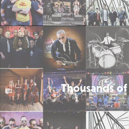
Thousands of 