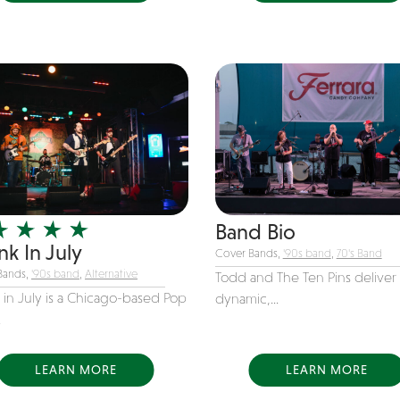
Band Bio
k In July
Cover Bands,
'90s band
,
70's Band
Bands,
'90s band
,
Alternative
Todd and The Ten Pins deliver 
 in July is a Chicago-based Pop
dynamic,...
.
LEARN MORE
LEARN MORE