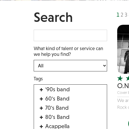
Search
1
2
3
What kind of talent or service can
we help you find?
Tags
O.N
'90s band
Cover 
60's Band
We are
70's Band
Rock c
80's Band
Acappella