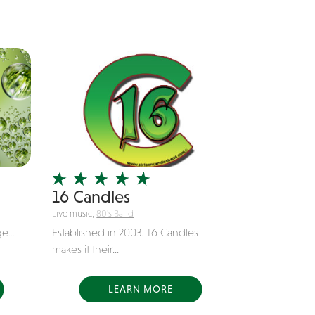
16 Candles
Live music,
80's Band
e...
Established in 2003. 16 Candles
makes it their...
LEARN MORE