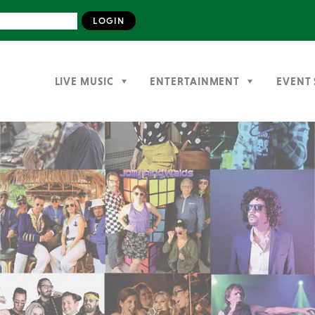
LIVE MUSIC
ENTERTAINMENT
EVENT 