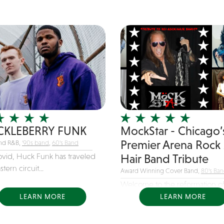
KLEBERRY FUNK
MockStar - Chicago’
Premier Arena Rock 
and R&B,
'90s band
,
60's Band
ovid, Huck Funk has traveled
Hair Band Tribute
tern circuit...
Award Winning Cover Band,
80's Ba
Welcome to the reformation of
band that...
LEARN MORE
LEARN MORE