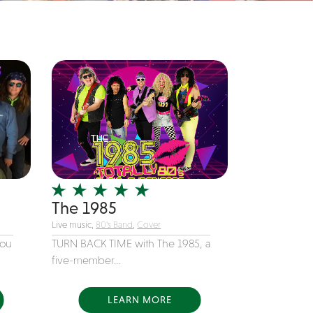
The 1985
Live music,
80's Band
,
Cover
you
TURN BACK TIME with The 1985, a
five-member...
LEARN MORE