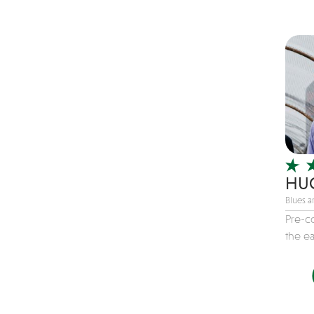
Children's Music
Christmas music
Classic Rock
Classical
Comedian
Country
Cover
COVID
HUC
Dance
Blues 
Disco
Pre-c
the eas
DJ's
Duo
Electronic
Event Production