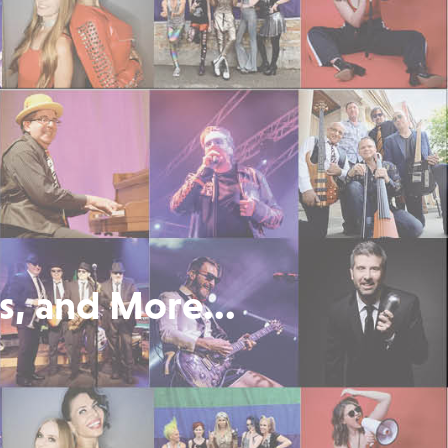
s, and More...