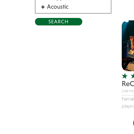
Acoustic
Acrobat
Alternative
American Songbook
Balloon Twister
Birthday Parties
Bluegrass
Blues
ReC
Blues Band
Live mu
Blues/Rock
Femal
Burlesque
playin
Caricaturists
Celebrity Impersonator
Celebrity Impersonators