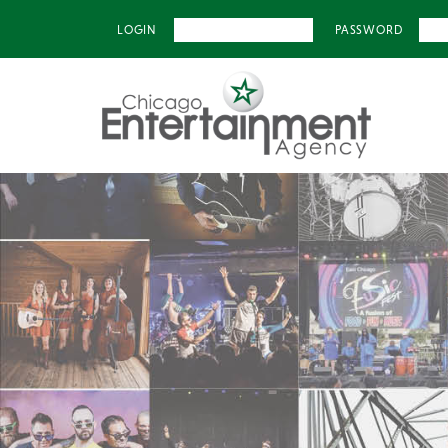
LOGIN
PASSWORD