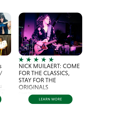
s
NICK MUILAERT: COME
/
FOR THE CLASSICS,
STAY FOR THE
ORIGINALS
nd
 a
Cover Bands,
'90s band
,
60's Band
LEARN MORE
Nick Muilaert is a singer/songwriter
from Chicago, IL....