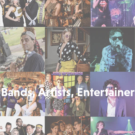
Bands, Artists, Entertainer