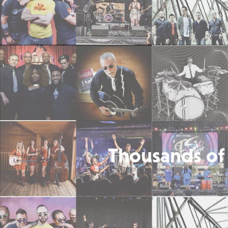
Thousands of 