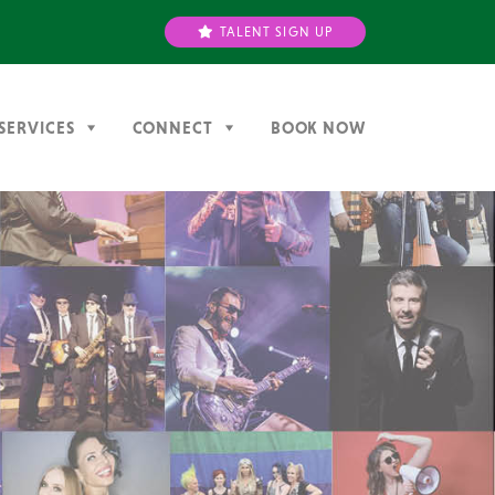
TALENT SIGN UP
SERVICES
CONNECT
BOOK NOW