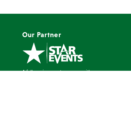
Our Partner
A full-service event company with a
mission to create memorable events
our clients are proud to host.