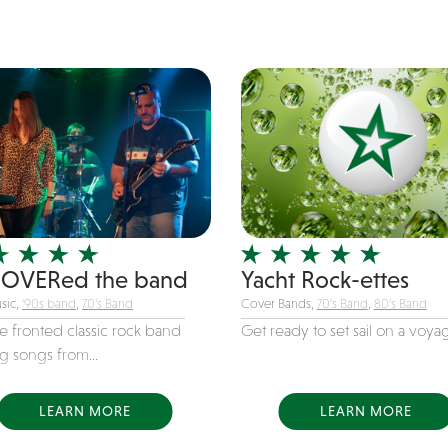
OVERed the band
Yacht Rock-ettes
sic,
'90s band
,
70's Band
Cover Bands,
70's Band
,
80's Band
e fronted classic rock band
Get ready to set sail on a voyag
g songs from...
LEARN MORE
LEARN MORE