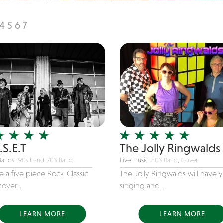
4
5
6
7
.S.E.T
The Jolly Ringwalds
Bands,
'90s band
,
70's Band
Live music,
80's Band
,
Cover
 a five piece Rock-Classic
The Jolly Ringwalds will have 
over...
singing and...
LEARN MORE
LEARN MORE