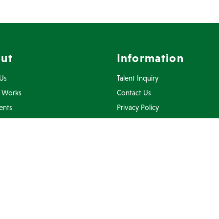
ut
Information
Us
Talent Inquiry
 Works
Contact Us
ents
Privacy Policy
Inquiry
Terms Of Use
FAQ