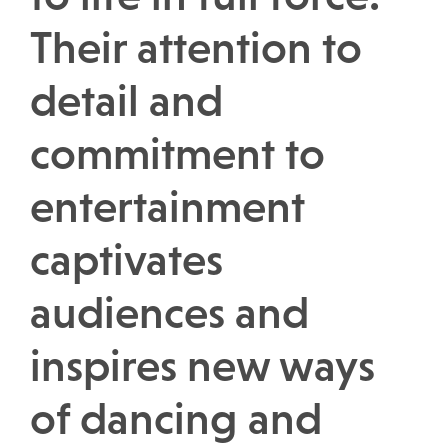
Their attention to
detail and
commitment to
entertainment
captivates
audiences and
inspires new ways
of dancing and