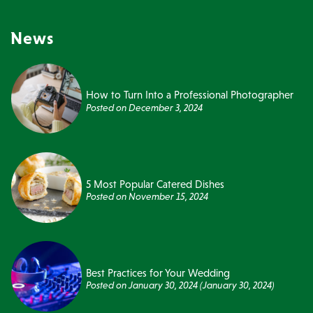
News
How to Turn Into a Professional Photographer
Posted on
December 3, 2024
5 Most Popular Catered Dishes
Posted on
November 15, 2024
Best Practices for Your Wedding
Posted on
January 30, 2024
(January 30, 2024)