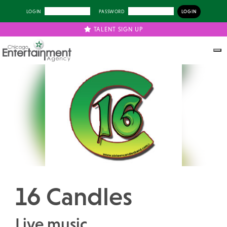
LOGIN
PASSWORD
TALENT SIGN UP
Previous
Next
16 Candles
Live music