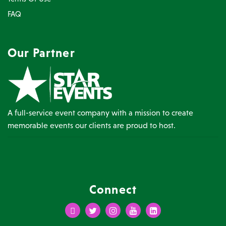
FAQ
Our Partner
A full-service event company with a mission to create
memorable events our clients are proud to host.
Connect
Facebook
Twitter
Instagram
Youtube
LinkedIn