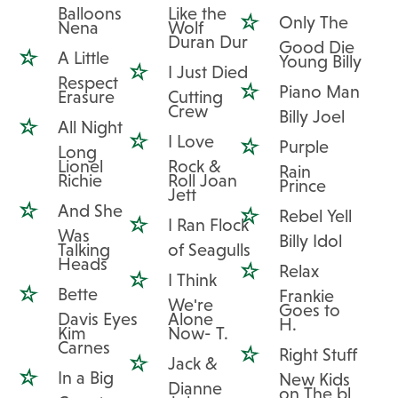
Balloons
Like the
Only The
Nena
Wolf
Duran Dur
Good Die
A Little
Young Billy
I Just Died
Respect
Piano Man
Erasure
Cutting
Crew
Billy Joel
All Night
I Love
Purple
Long
Lionel
Rock &
Rain
Richie
Roll Joan
Prince
Jett
And She
Rebel Yell
I Ran Flock
Was
Billy Idol
Talking
of Seagulls
Heads
Relax
I Think
Bette
Frankie
We're
Goes to
Davis Eyes
Alone
H.
Kim
Now- T.
Carnes
Right Stuff
Jack &
In a Big
New Kids
Dianne
on The bl