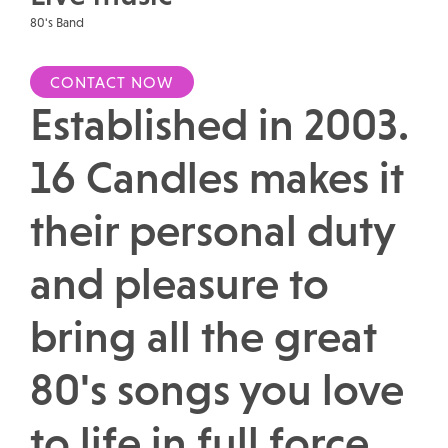
80's Band
CONTACT NOW
Established in 2003.
16 Candles makes it
their personal duty
and pleasure to
bring all the great
80's songs you love
to life in full force.