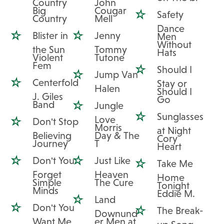
Country
John
Big
Cougar
Safety
Country
Mell
Dance
Blister in
Jenny
Men
Without
the Sun
Tommy
Hats
Violent
Tutone
Fem
Should I
Jump Van
Centerfold
Stay or
Halen
Should I
J. Giles
Go
Band
Jungle
Sunglasses
Love
Don't Stop
Morris
at Night
Believing
Day & The
Cory
Journey
T
Heart
Don't You
Just Like
Take Me
Forget
Heaven
Home
Simple
The Cure
Tonight
Minds
Eddie M.
Land
Don't You
The Break-
Downund
Want Me
er Men at