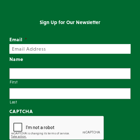
Sign Up for Our Newsletter
Email
*
Name
First
Last
CAPTCHA