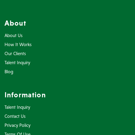
About
About Us
How It Works
Our Clients
Talent Inquiry
Blog
Information
Talent Inquiry
Contact Us
Privacy Policy
Terms Of Use