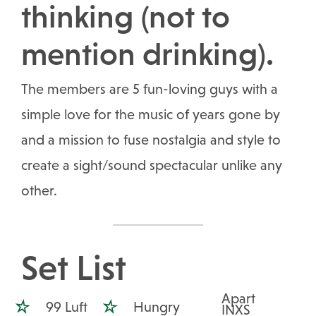
thinking (not to
mention drinking).
The members are 5 fun-loving guys with a
simple love for the music of years gone by
and a mission to fuse nostalgia and style to
create a sight/sound spectacular unlike any
other.
Set List
Apart
99 Luft
Hungry
INXS