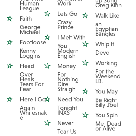
up Song
Human
Work
Greg Kihn
League
Lets Go
Walk Like
Faith
Crazy
an
George
Prince
Egyptian
Michael
Bangles
I Melt With
Footloose
Whip It
You
Kenny
Modern
Devo
Loggins
English
Working
Head
Money
For the
Over
For
Weekend
Heals
Nothing
LB.
Tears For
Dire
Fear
Straigh
You May
Here I Go
Need You
Be Right
Billy Joel
Again
Tonight
Whitesnak
INXS
You Spin
e
Never
Me Dead
or Alive
Tear Us