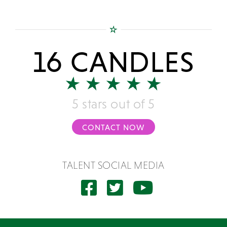
16 CANDLES
5 stars out of 5
CONTACT NOW
TALENT SOCIAL MEDIA