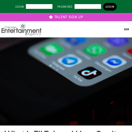
LOGIN
PASSWORD
TALENT SIGN UP