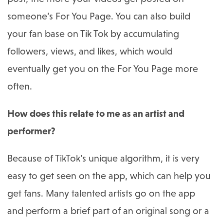
someone’s For You Page. You can also build
your fan base on Tik Tok by accumulating
followers, views, and likes, which would
eventually get you on the For You Page more
often.
How does this relate to me as an artist and
performer?
Because of TikTok’s unique algorithm, it is very
easy to get seen on the app, which can help you
get fans. Many talented artists go on the app
and perform a brief part of an original song or a