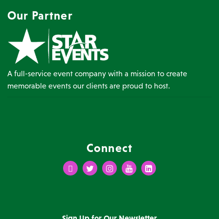
Our Partner
A full-service event company with a mission to create
memorable events our clients are proud to host.
Connect
Facebook
Twitter
Instagram
Youtube
LinkedIn
Sign Up for Our Newsletter