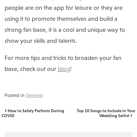
people are on the app for leisure or they are
using it to promote themselves and build a
strong fan base, it is a cool and unique way to
show your skills and talents.
For more tips and tricks to broaden your fan
base, check out our
blog
!
Posted in
General
Post navigation
How to Safely Perform During
Top 10 Songs to Include in Your
COVID
Wedding Setlist