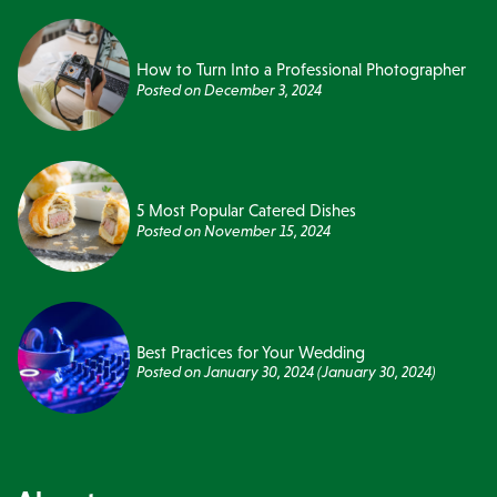
How to Turn Into a Professional Photographer
Posted on
December 3, 2024
5 Most Popular Catered Dishes
Posted on
November 15, 2024
Best Practices for Your Wedding
Posted on
January 30, 2024
(January 30, 2024)