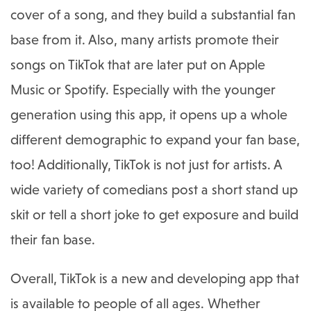
cover of a song, and they build a substantial fan
base from it. Also, many artists promote their
songs on TikTok that are later put on Apple
Music or Spotify. Especially with the younger
generation using this app, it opens up a whole
different demographic to expand your fan base,
too! Additionally, TikTok is not just for artists. A
wide variety of comedians post a short stand up
skit or tell a short joke to get exposure and build
their fan base.
Overall, TikTok is a new and developing app that
is available to people of all ages. Whether