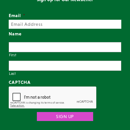
Email
*
Name
First
Last
CAPTCHA