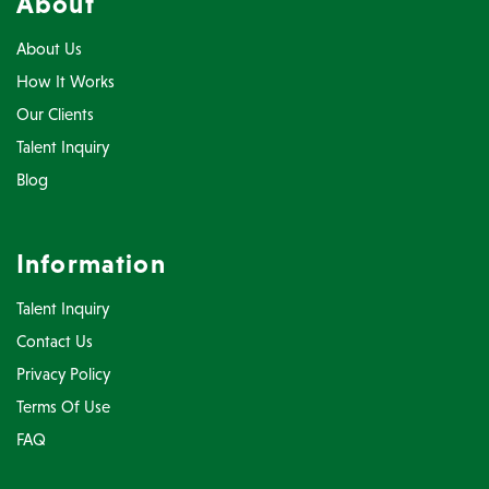
About
About Us
How It Works
Our Clients
Talent Inquiry
Blog
Information
Talent Inquiry
Contact Us
Privacy Policy
Terms Of Use
FAQ