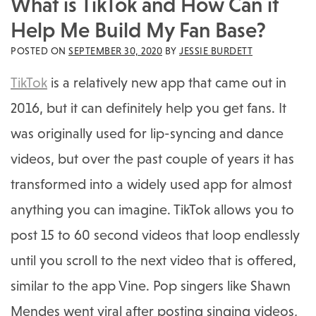
What is TikTok and How Can it
Help Me Build My Fan Base?
POSTED ON
SEPTEMBER 30, 2020
BY
JESSIE BURDETT
TikTok
is a relatively new app that came out in
2016, but it can definitely help you get fans. It
was originally used for lip-syncing and dance
videos, but over the past couple of years it has
transformed into a widely used app for almost
anything you can imagine. TikTok allows you to
post 15 to 60 second videos that loop endlessly
until you scroll to the next video that is offered,
similar to the app Vine. Pop singers like Shawn
Mendes went viral after posting singing videos,