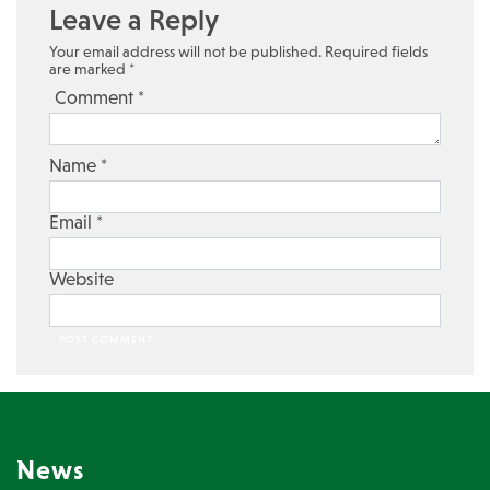
Leave a Reply
Your email address will not be published.
Required fields
are marked
*
Comment
*
Name
*
Email
*
Website
News