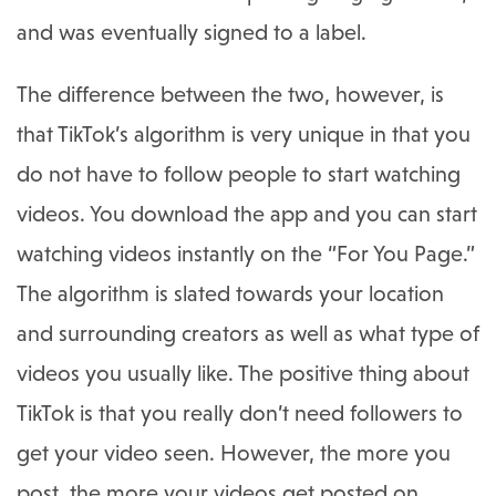
and was eventually signed to a label.
The difference between the two, however, is
that TikTok’s algorithm is very unique in that you
do not have to follow people to start watching
videos. You download the app and you can start
watching videos instantly on the “For You Page.”
The algorithm is slated towards your location
and surrounding creators as well as what type of
videos you usually like. The positive thing about
TikTok is that you really don’t need followers to
get your video seen. However, the more you
post, the more your videos get posted on