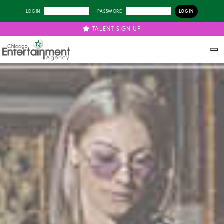
LOGIN
PASSWORD
TALENT SIGN UP