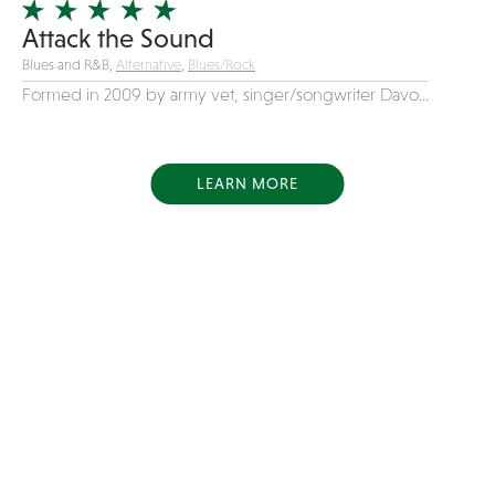
Attack the Sound
Blues and R&B,
Alternative
,
Blues/Rock
Formed in 2009 by army vet, singer/songwriter Davo...
LEARN MORE