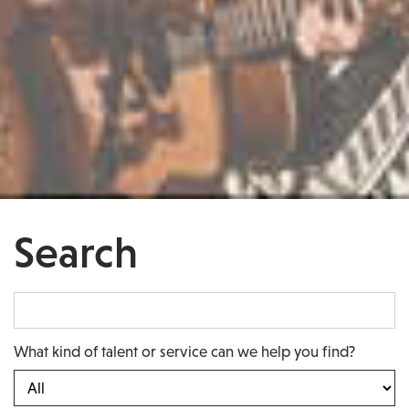
Search
What kind of talent or service can we help you find?