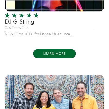
Officiating Minister
Oldies
DJ G-String
Original
DJ's,
Dance
,
Disco
Party Band
NEWS “Top 10 DJ for Dance Music Local,...
Photography
Pop
Pop / Rock
LEARN MORE
Progressive-Rock
Promotional
R&B
Rap
Reggae
Rock
Rockabilly