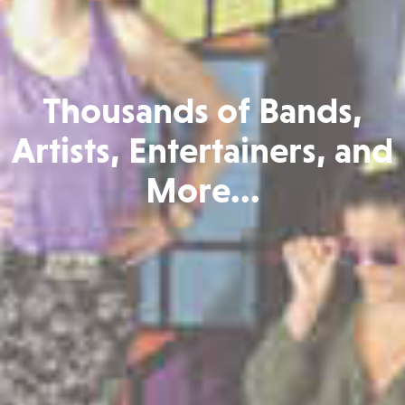
Thousands of Bands,
Artists, Entertainers, and
More...