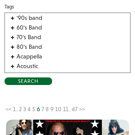
Tags
'90s band
60's Band
70's Band
80's Band
Acappella
Acoustic
Acrobat
Alternative
American Songbook
Balloon Twister
<<
1
2
3
4
5
6
7
8
9
10
11
47
>>
...
...
Birthday Parties
Bluegrass
Blues