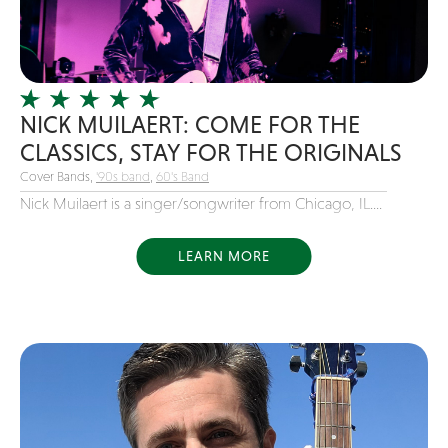
Girl Band
Glam Rock
Glitter Tattoos
NICK MUILAERT: COME FOR THE
Gospel
CLASSICS, STAY FOR THE ORIGINALS
Grunge
Cover Bands,
'90s band
,
60's Band
Hard Rock
Nick Muilaert is a singer/songwriter from Chicago, IL....
Heavy Metal
Hip-Hop
LEARN MORE
holiday music
Honky Tonk
House Music
Illusionist
Indie
Inflatables