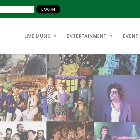
LIVE MUSIC
ENTERTAINMENT
EVENT 