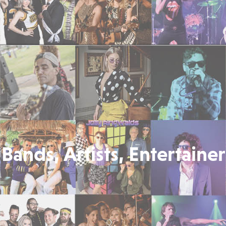
Bands, Artists, Entertainer