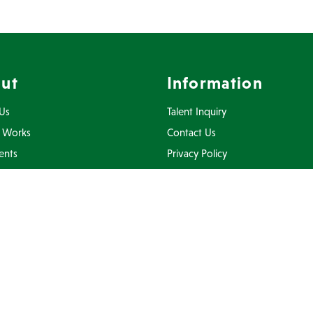
ut
Information
Us
Talent Inquiry
 Works
Contact Us
ents
Privacy Policy
Inquiry
Terms Of Use
FAQ