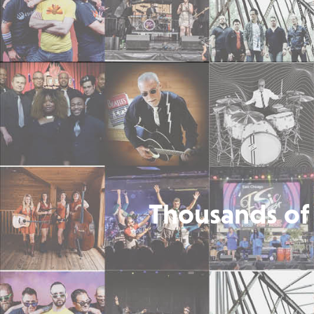
Thousands of 