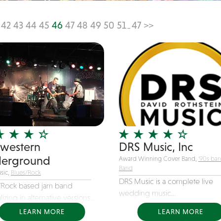
42
43
44
45
46
47
48
49
50
51
47
>>
...
western
DRS Music, Inc
erground
Award Winning Cover Band,
'90s ba
Band
sic,
Blues/Rock
DRS Music is a complete live
/Rock based jam band
wedding music...
lizing in alternative versions...
LEARN MORE
LEARN MORE