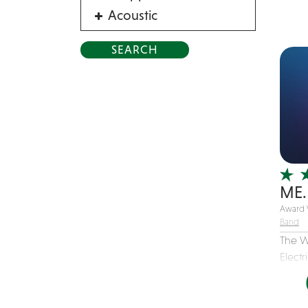
Acoustic
Acrobat
Alternative
American Songbook
Balloon Twister
Birthday Parties
Bluegrass
Blues
ME.
Blues Band
Award 
Blues/Rock
Band
Burlesque
The W
Caricaturists
Electr
Celebrity Impersonator
Celebrity Impersonators