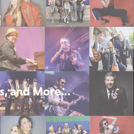
s, and More...