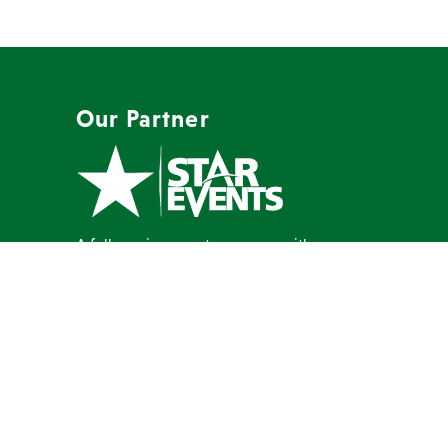
Our Partner
A full-service event company with a
mission to create memorable events
our clients are proud to host.