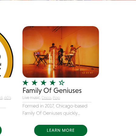
Family Of Geniuses
nd
,
60's
Live music,
Disco
,
Pop
Formed in 2017, Chicago-based
Family Of Geniuses quickly...
LEARN MORE