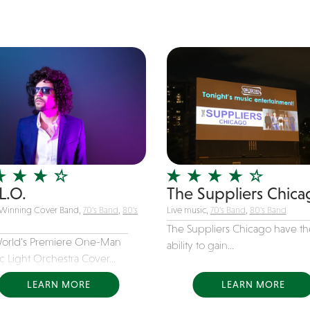
L.O.
The Suppliers Chica
Winning Cover Band,
70's Band
,
80's
Live music,
70's Band
,
80's Band
The Suppliers Chicago have th
orld's Premiere One-Man
ability to gain...
ic Light Orchestra Cover...
LEARN MORE
LEARN MORE