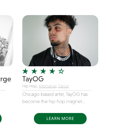
orge
TayOG
Hip Hop,
Alternative
,
Dance
Chicago-based artist, TayOG has
become the hip hop magnet...
LEARN MORE