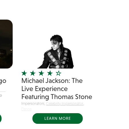
go
Michael Jackson: The
Live Experience
e
Featuring Thomas Stone
Impersonators,
Celebrity Impersonator
,
Dance
Michael Jackson: The Live
LEARN MORE
Experience delivers high energy...