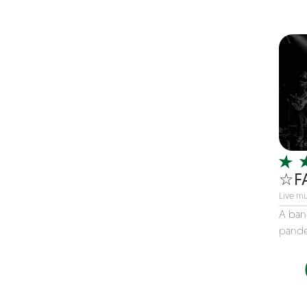
Children's Music
Christmas music
Classic Rock
Classical
Comedian
Country
Cover
COVID
☆F
Dance
Live mu
Disco
A ban
pande
DJ's
Duo
Electronic
Event Production