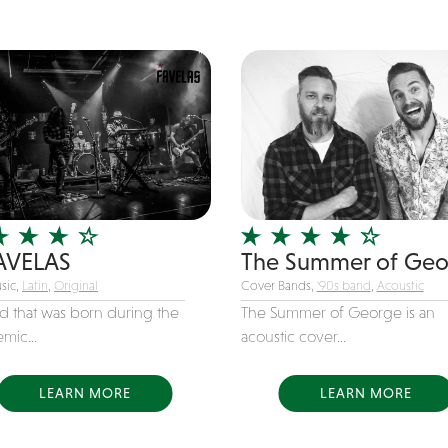
AVELAS
The Summer of Ge
sic,
Latin
,
Original
Cover Bands,
'90s band
,
Acoustic
d that was born during the
The Summer of George is an
mic...
acoustic cover...
LEARN MORE
LEARN MORE