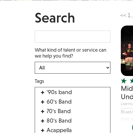
Search
<<
1
...
What kind of talent or service can
we help you find?
Tags
Mid
'90s band
Und
60's Band
Live mu
70's Band
Blues
specia
80's Band
Acappella