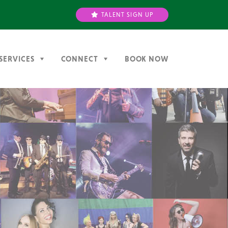
TALENT SIGN UP
SERVICES
CONNECT
BOOK NOW