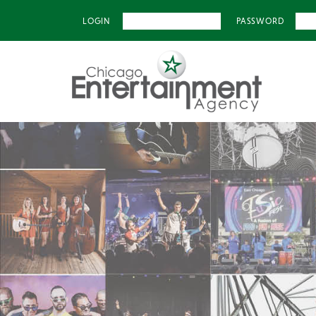
LOGIN
PASSWORD