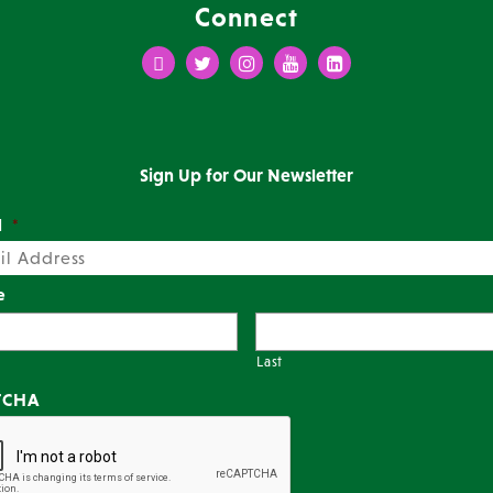
Connect
Facebook
Twitter
Instagram
Youtube
LinkedIn
Sign Up for Our Newsletter
l
*
e
Last
TCHA