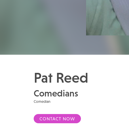
Pat Reed
Comedians
Comedian
CONTACT NOW