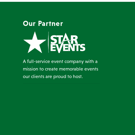
Our Partner
A full-service event company with a
mission to create memorable events
our clients are proud to host.