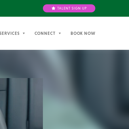
TALENT SIGN UP
SERVICES
CONNECT
BOOK NOW
Next