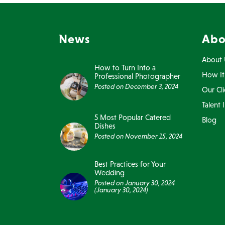
News
Abo
About 
How to Turn Into a
How It
Professional Photographer
Posted on
December 3, 2024
Our Cli
Talent 
5 Most Popular Catered
Blog
Dishes
Posted on
November 15, 2024
Best Practices for Your
Wedding
Posted on
January 30, 2024
(January 30, 2024)