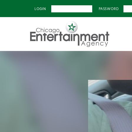
LOGIN
PASSWORD
Previous