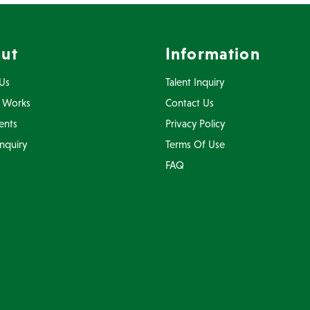
ut
Information
Us
Talent Inquiry
 Works
Contact Us
ents
Privacy Policy
Inquiry
Terms Of Use
FAQ