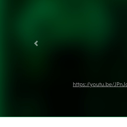
Previous
https://youtu.be/JPn