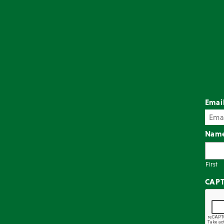
Emai
Nam
First
CAP