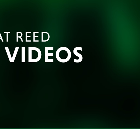
AT REED
E VIDEOS