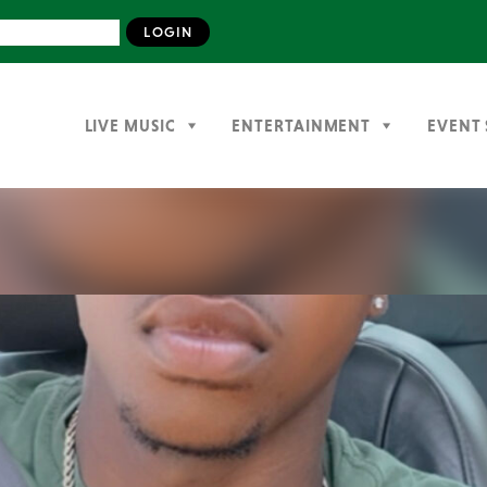
LIVE MUSIC
ENTERTAINMENT
EVENT 