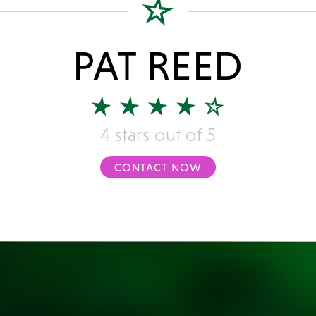
PAT REED
4 stars out of 5
CONTACT NOW