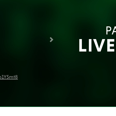
P
LIV
Next
Jo1Y5mt8