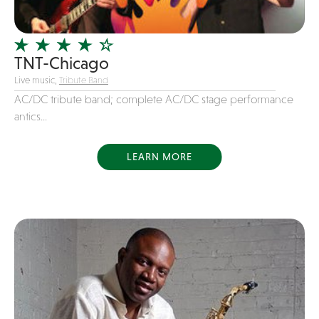
Officiating Minister
Oldies
TNT-Chicago
Original
Live music,
Tribute Band
Party Band
AC/DC tribute band; complete AC/DC stage performance
Photography
antics...
Pop
Pop / Rock
LEARN MORE
Progressive-Rock
Promotional
R&B
Rap
Reggae
Rock
Rockabilly