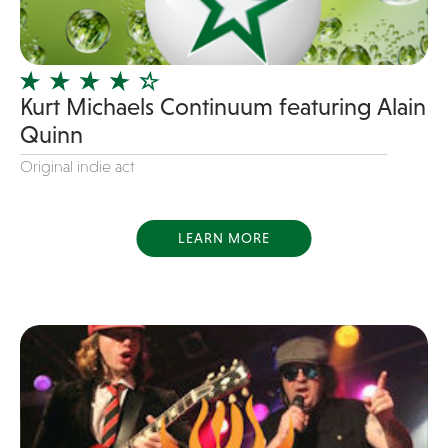
Instrumental
Jam Band
Jazz
Kurt Michaels Continuum featuring Alain
Jersey Boys
Quinn
Juggler
Original indie act
Latin
Line Dancing
LEARN MORE
Live Art
Magician
Mascots
Mentalist
Motivational Speaker
Motown
new favorite songs