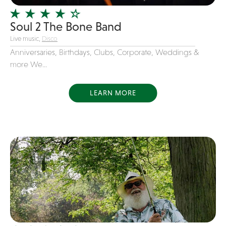
Variety
Soul 2 The Bone Band
Videography
Live music,
Disco
Yacht Rock
Anniversaries, Birthdays, Clubs, Corporate, Weddings &
more We...
LEARN MORE