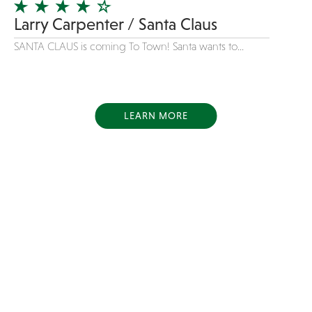
Larry Carpenter / Santa Claus
SANTA CLAUS is coming To Town! Santa wants to...
LEARN MORE