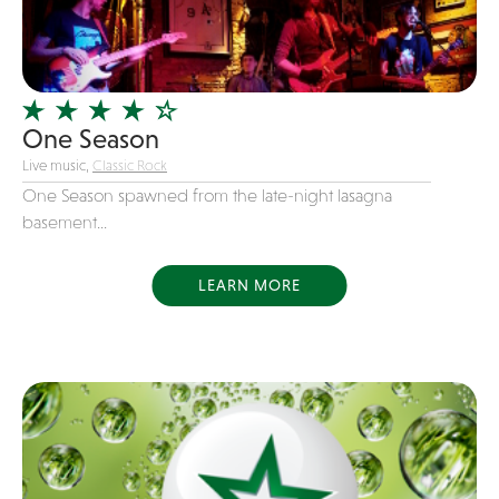
Girl Band
Glam Rock
Glitter Tattoos
One Season
Gospel
Live music,
Classic Rock
Grunge
One Season spawned from the late-night lasagna
Hard Rock
basement...
Heavy Metal
Hip-Hop
LEARN MORE
holiday music
Honky Tonk
House Music
Illusionist
Indie
Inflatables