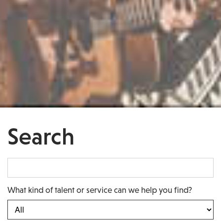
Search
What kind of talent or service can we help you find?