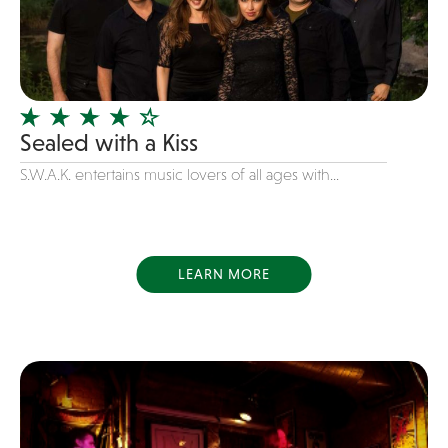
Dance
Disco
DJ's
Duo
Sealed with a Kiss
Electronic
S.W.A.K. entertains music lovers of all ages with...
Event Production
Event services
Face Painter
LEARN MORE
Fire Eater
Florists
Folk
Funk
Fusion
Game Shows