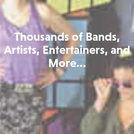
Thousands of Bands,
Artists, Entertainers, and
More...