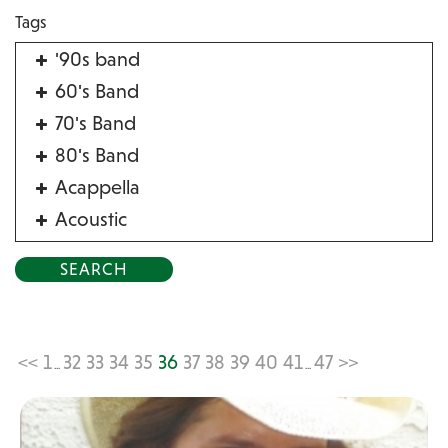
Tags
'90s band
60's Band
70's Band
80's Band
Acappella
Acoustic
Acrobat
Alternative
American Songbook
Balloon Twister
<<
1
32
33
34
35
36
37
38
39
40
41
47
>>
...
...
Birthday Parties
Bluegrass
Blues