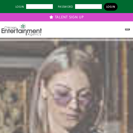
LOGIN
PASSWORD
TALENT SIGN UP