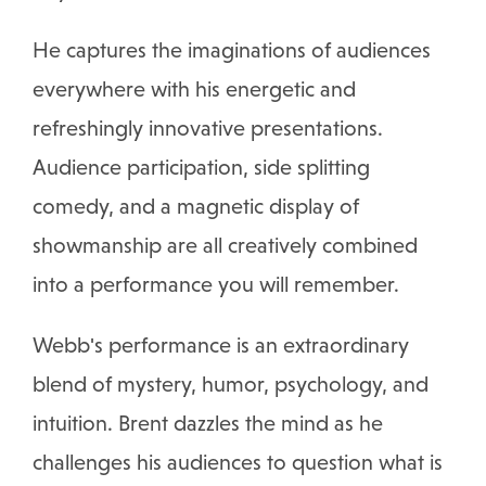
He captures the imaginations of audiences
everywhere with his energetic and
refreshingly innovative presentations.
Audience participation, side splitting
comedy, and a magnetic display of
showmanship are all creatively combined
into a performance you will remember.
Webb's performance is an extraordinary
blend of mystery, humor, psychology, and
intuition. Brent dazzles the mind as he
challenges his audiences to question what is