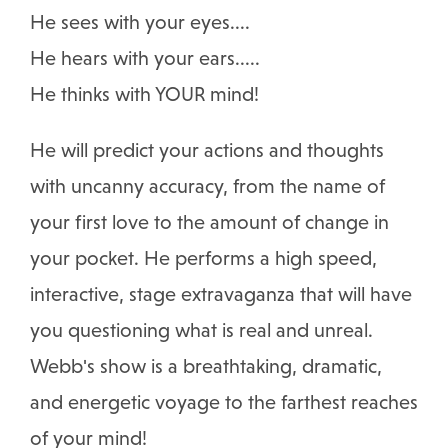
He sees with your eyes....
He hears with your ears.....
He thinks with YOUR mind!
He will predict your actions and thoughts
with uncanny accuracy, from the name of
your first love to the amount of change in
your pocket. He performs a high speed,
interactive, stage extravaganza that will have
you questioning what is real and unreal.
Webb's show is a breathtaking, dramatic,
and energetic voyage to the farthest reaches
of your mind!