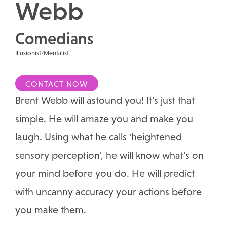
Webb
Comedians
Illusionist/Mentalist
CONTACT NOW
Brent Webb will astound you! It's just that
simple. He will amaze you and make you
laugh. Using what he calls 'heightened
sensory perception', he will know what's on
your mind before you do. He will predict
with uncanny accuracy your actions before
you make them.