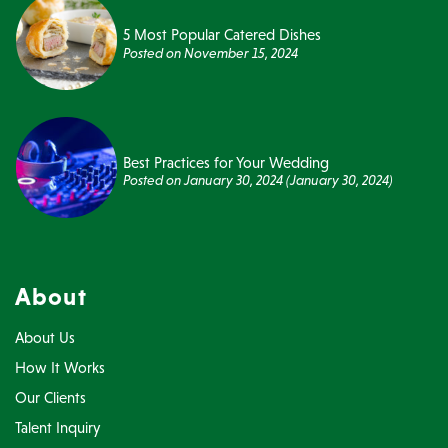
5 Most Popular Catered Dishes
Posted on
November 15, 2024
Best Practices for Your Wedding
Posted on
January 30, 2024
(January 30, 2024)
About
About Us
How It Works
Our Clients
Talent Inquiry