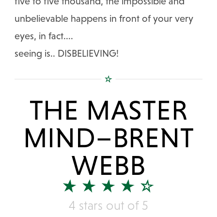
five to five thousand, the impossible and
unbelievable happens in front of your very
eyes, in fact....
seeing is.. DISBELIEVING!
THE MASTER
MIND–BRENT
WEBB
4 stars out of 5