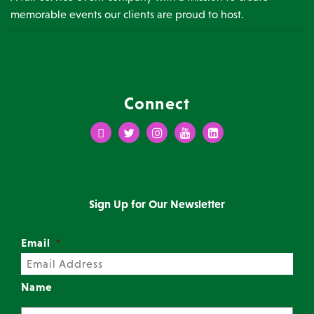
memorable events our clients are proud to host.
Connect
Facebook
Twitter
Instagram
Youtube
LinkedIn
Sign Up for Our Newsletter
Email
*
Name