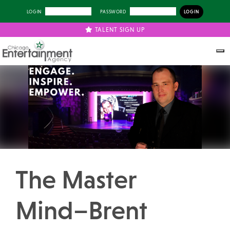
LOGIN
PASSWORD
TALENT SIGN UP
Previous
Next
The Master
Mind–Brent