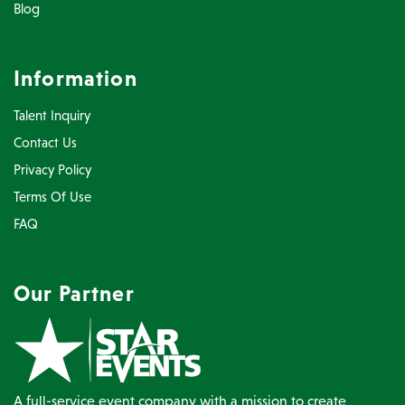
Blog
Information
Talent Inquiry
Contact Us
Privacy Policy
Terms Of Use
FAQ
Our Partner
A full-service event company with a mission to create