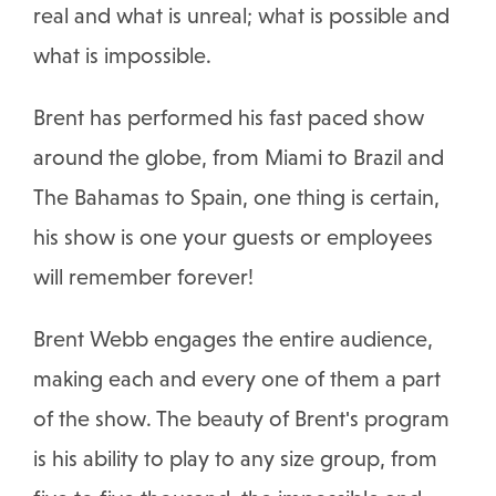
real and what is unreal; what is possible and
what is impossible.
Brent has performed his fast paced show
around the globe, from Miami to Brazil and
The Bahamas to Spain, one thing is certain,
his show is one your guests or employees
will remember forever!
Brent Webb engages the entire audience,
making each and every one of them a part
of the show. The beauty of Brent's program
is his ability to play to any size group, from