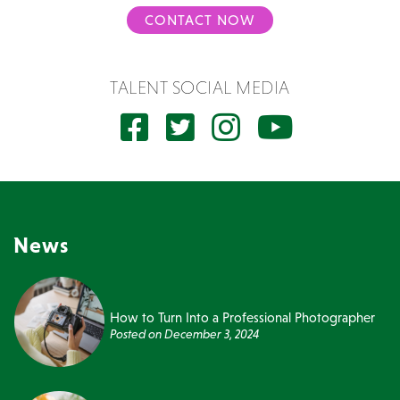
CONTACT NOW
TALENT SOCIAL MEDIA
News
How to Turn Into a Professional Photographer
Posted on
December 3, 2024