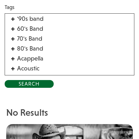
Tags
'90s band
60's Band
70's Band
80's Band
Acappella
Acoustic
Acrobat
Alternative
American Songbook
Balloon Twister
No Results
Birthday Parties
Bluegrass
Blues