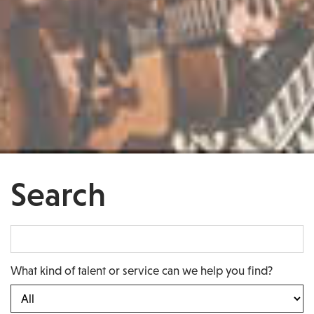
Search
What kind of talent or service can we help you find?