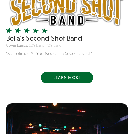
Girl Band
Glam Rock
Glitter Tattoos
Gospel
Bella's Second Shot Band
Cover Bands,
60's Band
,
70's Band
Grunge
"Sometimes All You Need is a Second Shot"...
Hard Rock
Heavy Metal
Hip-Hop
LEARN MORE
holiday music
Honky Tonk
House Music
Illusionist
Indie
Inflatables