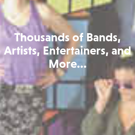
Thousands of Bands,
Artists, Entertainers, and
More...