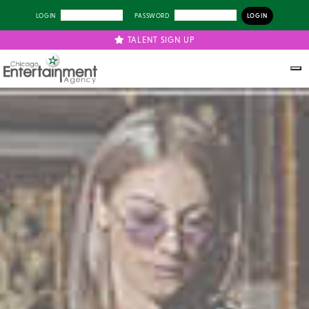
LOGIN
PASSWORD
TALENT SIGN UP