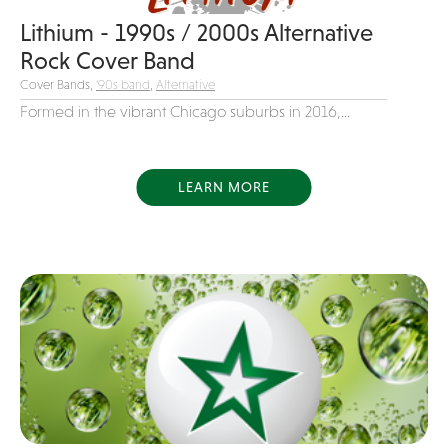
Variety
Lithium - 1990s / 2000s Alternative
Rock Cover Band
Videography
Cover Bands,
'90s band
,
Alternative
Yacht Rock
Formed in the vibrant Chicago suburbs in 2016,...
LEARN MORE