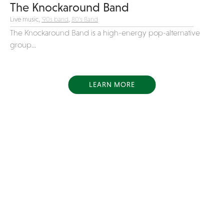
The Knockaround Band
Live music,
'90s band
,
80's Band
The Knockaround Band is a high-energy pop-alternative
group...
LEARN MORE