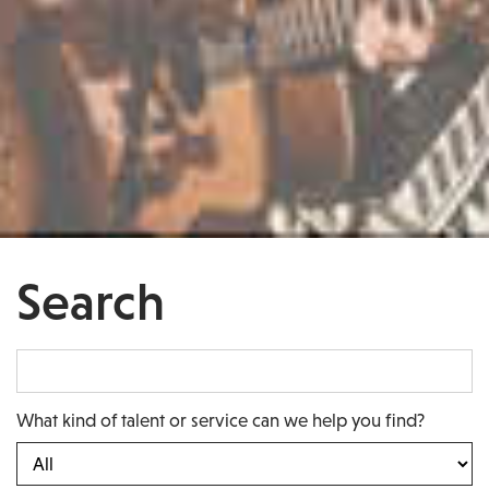
Search
What kind of talent or service can we help you find?