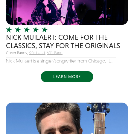
Girl Band
Glam Rock
Glitter Tattoos
NICK MUILAERT: COME FOR THE
Gospel
CLASSICS, STAY FOR THE ORIGINALS
Grunge
Cover Bands,
'90s band
,
60's Band
Hard Rock
Nick Muilaert is a singer/songwriter from Chicago, IL....
Heavy Metal
Hip-Hop
LEARN MORE
holiday music
Honky Tonk
House Music
Illusionist
Indie
Inflatables