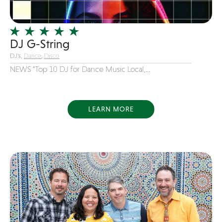
Officiating Minister
Oldies
DJ G-String
Original
DJ's,
Dance
,
Disco
Party Band
NEWS “Top 10 DJ for Dance Music Local,...
Photography
Pop
Pop / Rock
LEARN MORE
Progressive-Rock
Promotional
R&B
Rap
Reggae
Rock
Rockabilly