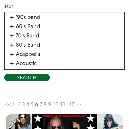
Tags
'90s band
60's Band
70's Band
80's Band
Acappella
Acoustic
Acrobat
Alternative
American Songbook
Balloon Twister
<<
1
2
3
4
5
6
7
8
9
10
11
47
>>
...
...
Birthday Parties
Bluegrass
Blues