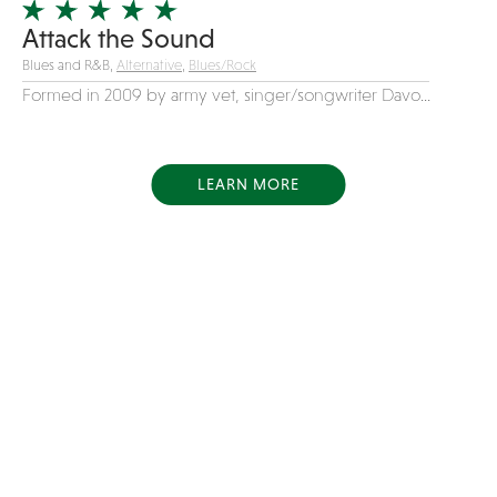
Attack the Sound
Blues and R&B,
Alternative
,
Blues/Rock
Formed in 2009 by army vet, singer/songwriter Davo...
LEARN MORE