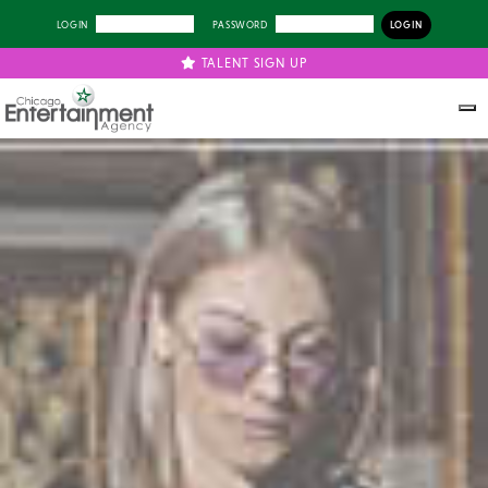
LOGIN
PASSWORD
TALENT SIGN UP