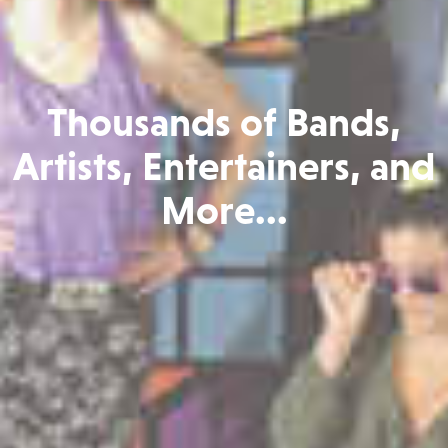
Thousands of Bands,
Artists, Entertainers, and
More...