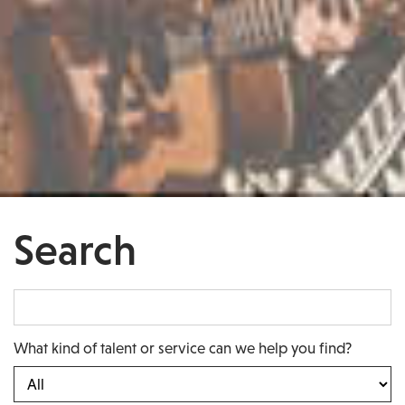
Search
What kind of talent or service can we help you find?