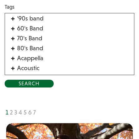
Tags
'90s band
60's Band
70's Band
80's Band
Acappella
Acoustic
Acrobat
Alternative
American Songbook
Balloon Twister
1
2
3
4
5
6
7
Birthday Parties
Bluegrass
Blues