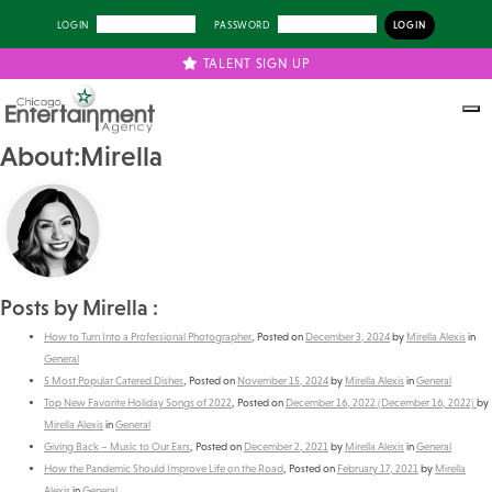
LOGIN
PASSWORD
TALENT SIGN UP
About:Mirella
Posts by Mirella :
How to Turn Into a Professional Photographer
,
Posted on
December 3, 2024
by
Mirella Alexis
in
General
5 Most Popular Catered Dishes
,
Posted on
November 15, 2024
by
Mirella Alexis
in
General
Top New Favorite Holiday Songs of 2022
,
Posted on
December 16, 2022
(December 16, 2022)
by
Mirella Alexis
in
General
Giving Back – Music to Our Ears
,
Posted on
December 2, 2021
by
Mirella Alexis
in
General
How the Pandemic Should Improve Life on the Road
,
Posted on
February 17, 2021
by
Mirella
Alexis
in
General