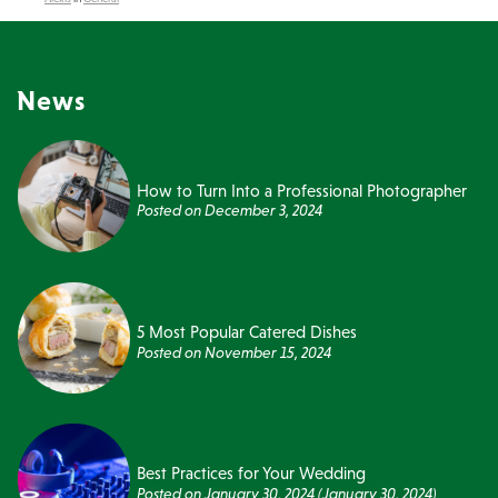
News
How to Turn Into a Professional Photographer
Posted on
December 3, 2024
5 Most Popular Catered Dishes
Posted on
November 15, 2024
Best Practices for Your Wedding
Posted on
January 30, 2024
(January 30, 2024)