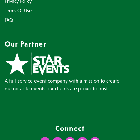
Privacy Policy
Terms Of Use
FAQ
Our Partner
A full-service event company with a mission to create
memorable events our clients are proud to host.
Connect