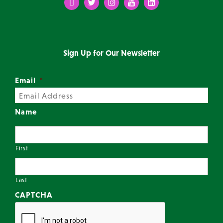
Facebook
Twitter
Instagram
Youtube
LinkedIn
Sign Up for Our Newsletter
Email
*
Name
First
Last
CAPTCHA