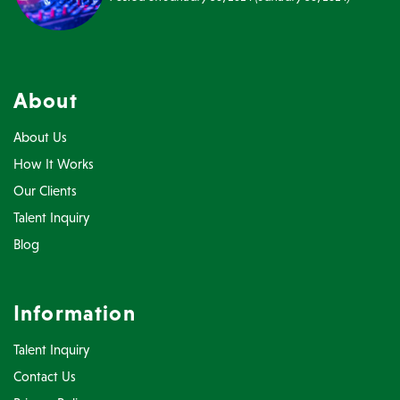
About
About Us
How It Works
Our Clients
Talent Inquiry
Blog
Information
Talent Inquiry
Contact Us