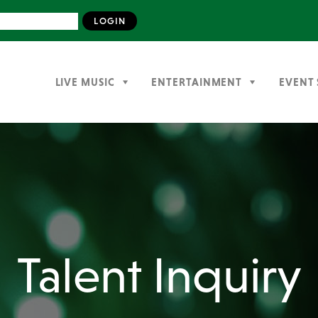
LIVE MUSIC
ENTERTAINMENT
EVENT 
Talent Inquiry