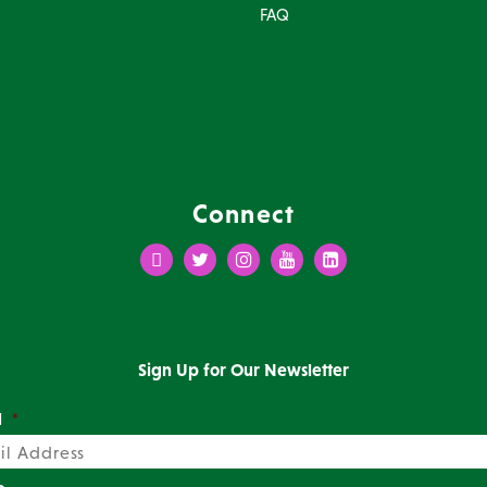
FAQ
Connect
Facebook
Twitter
Instagram
Youtube
LinkedIn
Sign Up for Our Newsletter
l
*