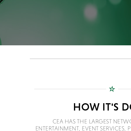
HOW IT'S 
CEA HAS THE LARGEST NETW
ENTERTAINMENT, EVENT SERVICES