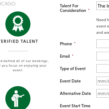
HICAGO.
Talent For
Consideration
*
Need h
event e
and we 
VERIFIED TALENT
Phone
*
Email
*
d behind all of our bookings,
t you focus on enjoying your
Type of Event
event.
Event Date
Alternative Date
Event Start Time