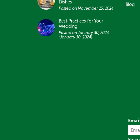
Dishes
Blog
Posted on
November 15, 2024
Best Practices for Your
Wedding
Posted on
January 30, 2024
(January 30, 2024)
Emai