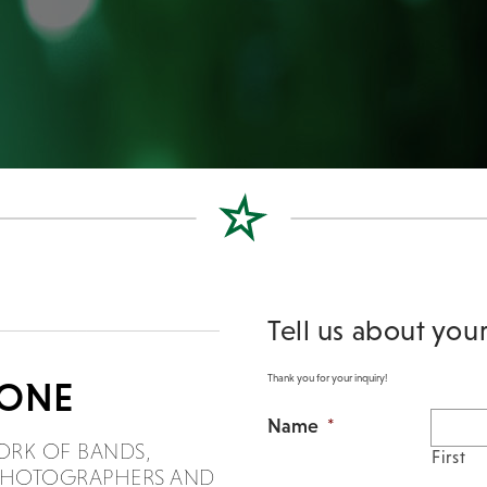
Tell us about you
Thank you for your inquiry!
DONE
Name
*
ORK OF BANDS,
First
, PHOTOGRAPHERS AND