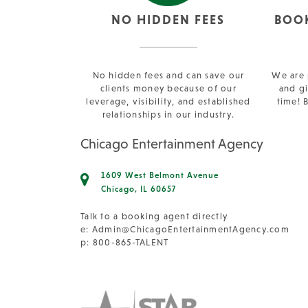
NO HIDDEN FEES
BOO
No hidden fees and can save our
We are 
clients money because of our
and gi
leverage, visibility, and established
time! 
relationships in our industry.
Chicago Entertainment Agency
1609 West Belmont Avenue
Chicago, IL 60657
Talk to a booking agent directly
e:
Admin@ChicagoEntertainmentAgency.com
p: 800-865-TALENT