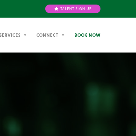
TALENT SIGN UP
SERVICES
CONNECT
BOOK NOW