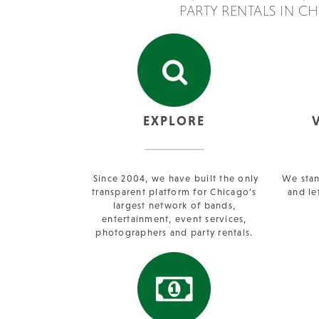
PARTY RENTALS IN C
EXPLORE
Since 2004, we have built the only
We stan
transparent platform for Chicago’s
and le
largest network of bands,
entertainment, event services,
photographers and party rentals.