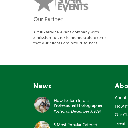
Our Partner
A full-service event company with
a mission to create memorable events
that our clients are proud to host.
News
Abo
About 
How to Turn Into a
Professional Photographer
How It
Posted on
December 3, 2024
Our Cli
Talent 
5 Most Popular Catered