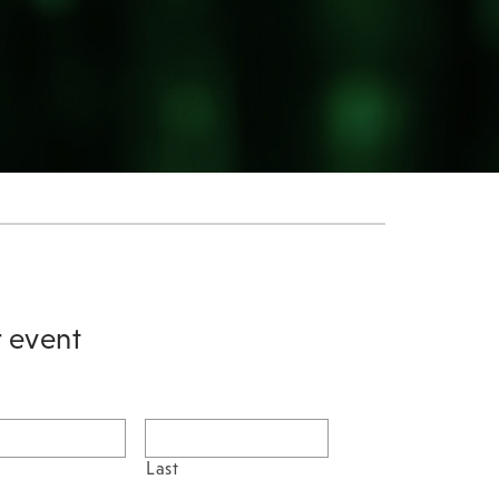
r event
Last