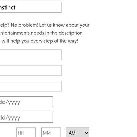
elp? No problem! Let us know about your
ntertainments needs in the description
will help you every step of the way!
M
M
M
s
M
l
Hours
Minutes
s