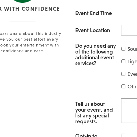
K WITH CONFIDENCE
Event End Time
Event Location
passionate about this industry
ve you our best effort every
Do you need any
Book your entertainment with
Sou
of the following
confidence and ease.
additional event
Lig
services?
Eve
Oth
Tell us about
your event, and
list any special
requests.
Opt-in to