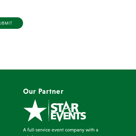
Y
Our Partner
A full-service event company with a