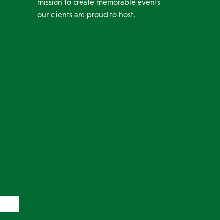
mission to create memorable events
our clients are proud to host.