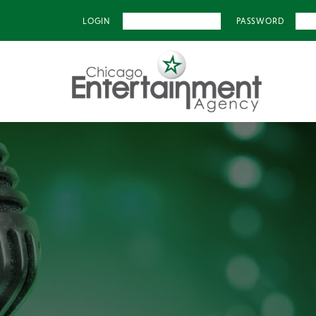
LOGIN
PASSWORD