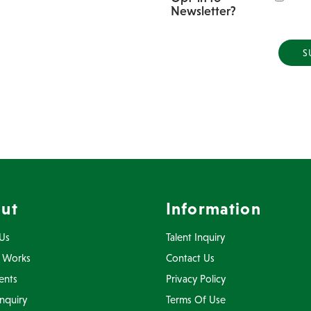
Newsletter?
ut
Information
Us
Talent Inquiry
 Works
Contact Us
ents
Privacy Policy
Inquiry
Terms Of Use