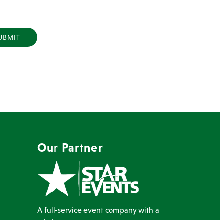
Y
Our Partner
A full-service event company with a