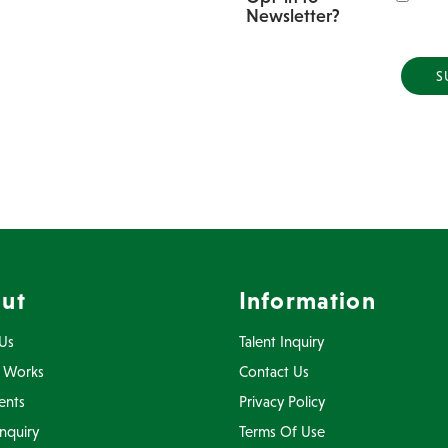
Newsletter?
ut
Information
Us
Talent Inquiry
 Works
Contact Us
ents
Privacy Policy
Inquiry
Terms Of Use