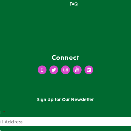
FAQ
Connect
Facebook
Twitter
Instagram
Youtube
LinkedIn
Sign Up for Our Newsletter
l
*