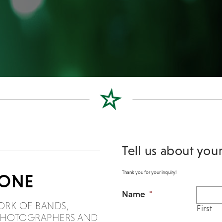
Tell us about you
Thank you for your inquiry!
DONE
Name
*
ORK OF BANDS,
First
, PHOTOGRAPHERS AND