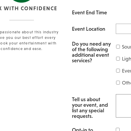
K WITH CONFIDENCE
Event End Time
Event Location
passionate about this industry
ve you our best effort every
Do you need any
Book your entertainment with
Sou
of the following
confidence and ease.
additional event
Lig
services?
Eve
Oth
Tell us about
your event, and
list any special
requests.
Opt-in to