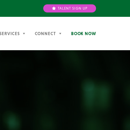
TALENT SIGN UP
SERVICES
CONNECT
BOOK NOW