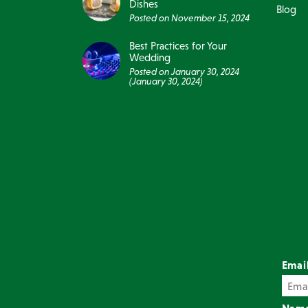
Dishes
Blog
Posted on
November 15, 2024
Best Practices for Your
Wedding
Posted on
January 30, 2024
(January 30, 2024)
Emai