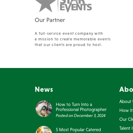
Our Partner
A full-service event company with
a mission to create memorable events
that our clients are proud to host.
News
Abo
About 
How to Turn Into a
Professional Photographer
How It
Posted on
December 3, 2024
Our Cli
Talent 
5 Most Popular Catered