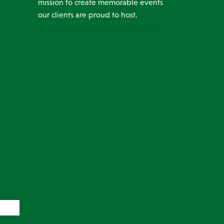
mission to create memorable events
our clients are proud to host.