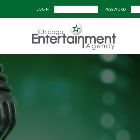
LOGIN
PASSWORD