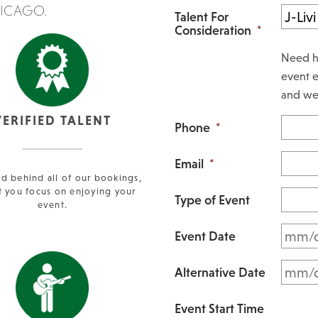
HICAGO.
Talent For
Consideration
*
Need h
event e
and we 
VERIFIED TALENT
Phone
*
Email
*
d behind all of our bookings,
t you focus on enjoying your
Type of Event
event.
Event Date
Alternative Date
Event Start Time