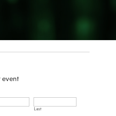
r event
Last