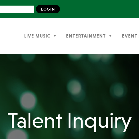
LIVE MUSIC
ENTERTAINMENT
EVENT 
Talent Inquiry