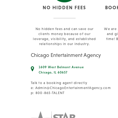
NO HIDDEN FEES
BOO
No hidden fees and can save our
We are 
clients money because of our
and gi
leverage, visibility, and established
time! 
relationships in our industry.
Chicago Entertainment Agency
1609 West Belmont Avenue
Chicago, IL 60657
Talk to a booking agent directly
e:
Admin@ChicagoEntertainmentAgency.com
p: 800-865-TALENT