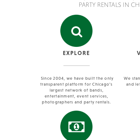
PARTY RENTALS IN C
EXPLORE
Since 2004, we have built the only
We stan
transparent platform for Chicago’s
and le
largest network of bands,
entertainment, event services,
photographers and party rentals.