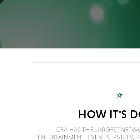
HOW IT'S 
CEA HAS THE LARGEST NETW
ENTERTAINMENT, EVENT SERVICES