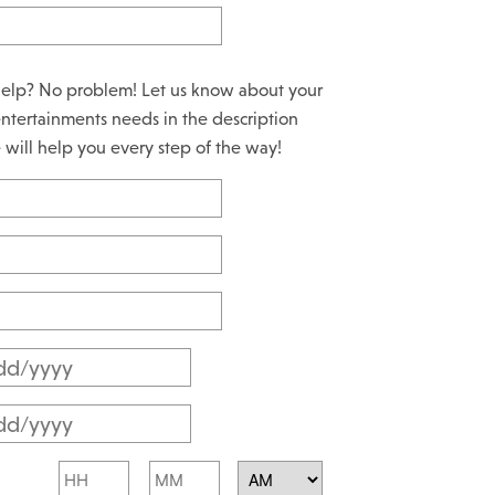
elp? No problem! Let us know about your
ntertainments needs in the description
will help you every step of the way!
M
M
M
s
M
l
Hours
Minutes
s