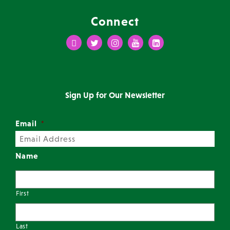
Connect
Facebook
Twitter
Instagram
Youtube
LinkedIn
Sign Up for Our Newsletter
Email
*
Name
First
Last