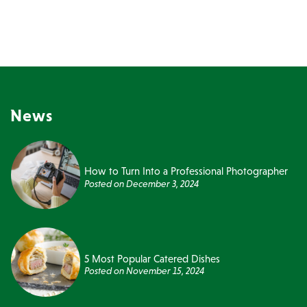
News
How to Turn Into a Professional Photographer
Posted on
December 3, 2024
5 Most Popular Catered Dishes
Posted on
November 15, 2024