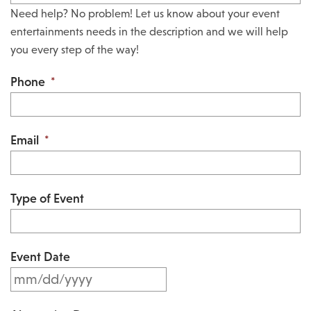
Need help? No problem! Let us know about your event
entertainments needs in the description and we will help
you every step of the way!
Phone
*
Email
*
Type of Event
Event Date
M