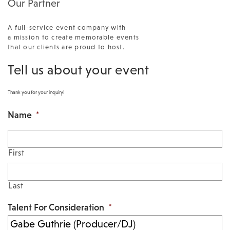
Our Partner
A full-service event company with
a mission to create memorable events
that our clients are proud to host.
Tell us about your event
Thank you for your inquiry!
Name
*
First
Last
Talent For Consideration
*