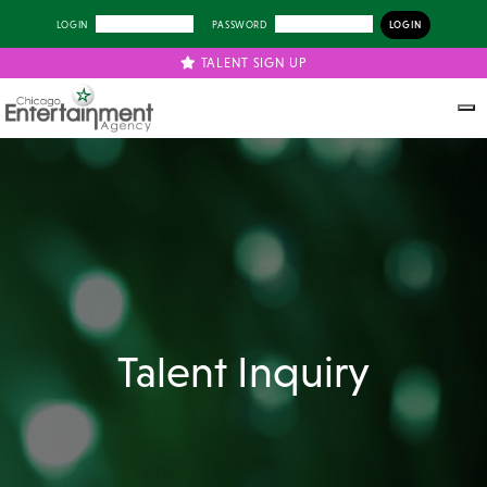
LOGIN
PASSWORD
TALENT SIGN UP
Talent Inquiry