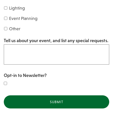
s
Y
Lighting
h
Y
Y
Event Planning
Y
Y
Other
Y
Tell us about your event, and list any special requests.
Y
Opt-in to Newsletter?