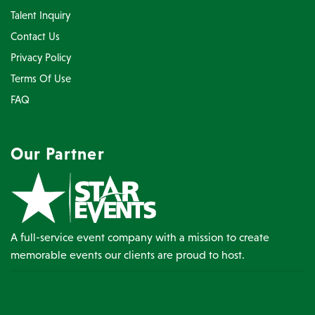
Talent Inquiry
Contact Us
Privacy Policy
Terms Of Use
FAQ
Our Partner
A full-service event company with a mission to create
memorable events our clients are proud to host.