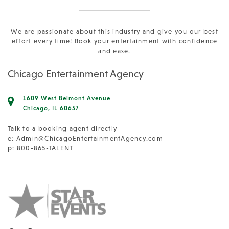
We are passionate about this industry and give you our best
effort every time! Book your entertainment with confidence
and ease.
Chicago Entertainment Agency
1609 West Belmont Avenue
Chicago, IL 60657
Talk to a booking agent directly
e:
Admin@ChicagoEntertainmentAgency.com
p: 800-865-TALENT