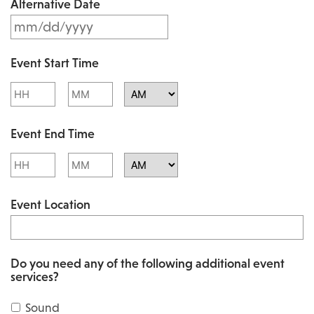
Alternative Date
M
s
M
l
Event Start Time
M
a
Hours
Minutes
s
s
l
AM/PM
h
Event End Time
a
D
s
Hours
Minutes
D
h
AM/PM
s
Event Location
D
l
D
a
s
s
Do you need any of the following additional event
l
services?
h
a
Y
Sound