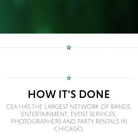
HOW IT'S DONE
CEA HAS THE LARGEST NETWORK OF BANDS,
ENTERTAINMENT, EVENT SERVICES,
PHOTOGRAPHERS AND PARTY RENTALS IN
CHICAGO.