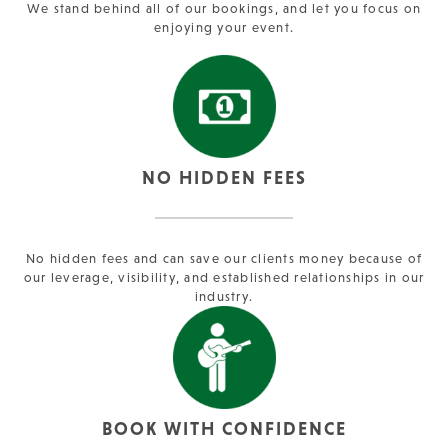
We stand behind all of our bookings, and let you focus on
enjoying your event.
NO HIDDEN FEES
No hidden fees and can save our clients money because of
our leverage, visibility, and established relationships in our
industry.
BOOK WITH CONFIDENCE