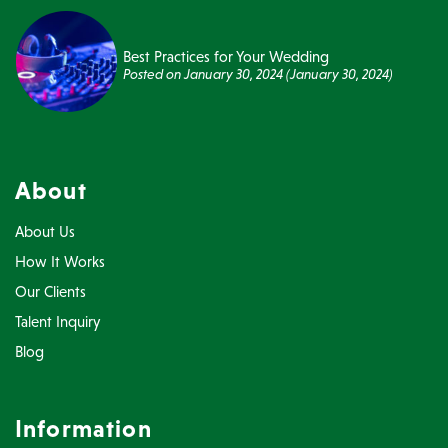
Best Practices for Your Wedding
Posted on
January 30, 2024
(January 30, 2024)
About
About Us
How It Works
Our Clients
Talent Inquiry
Blog
Information