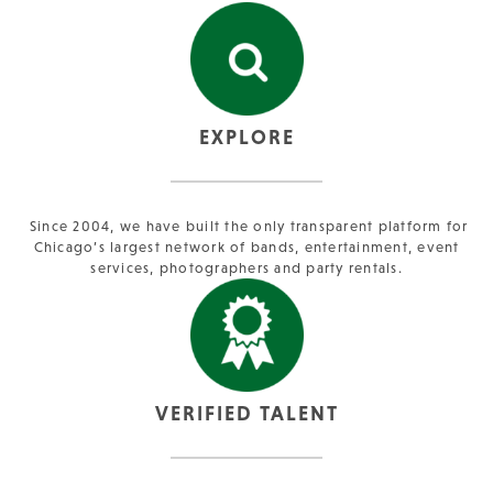
EXPLORE
Since 2004, we have built the only transparent platform for
Chicago’s largest network of bands, entertainment, event
services, photographers and party rentals.
VERIFIED TALENT