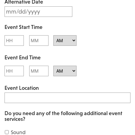
Alternative Date
M
s
M
l
Event Start Time
M
a
Hours
Minutes
s
s
l
AM/PM
h
Event End Time
a
D
s
Hours
Minutes
D
h
AM/PM
s
Event Location
D
l
D
a
s
s
Do you need any of the following additional event
l
services?
h
a
Y
Sound