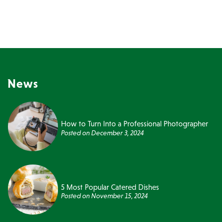
News
How to Turn Into a Professional Photographer
Posted on
December 3, 2024
5 Most Popular Catered Dishes
Posted on
November 15, 2024