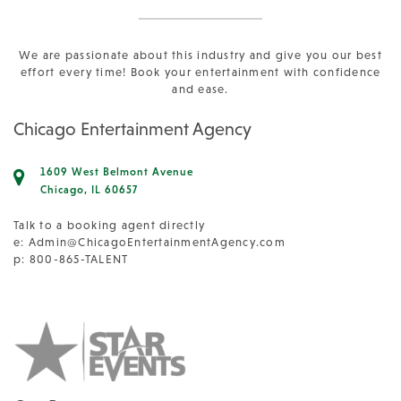
We are passionate about this industry and give you our best
effort every time! Book your entertainment with confidence
and ease.
Chicago Entertainment Agency
1609 West Belmont Avenue
Chicago, IL 60657
Talk to a booking agent directly
e:
Admin@ChicagoEntertainmentAgency.com
p: 800-865-TALENT