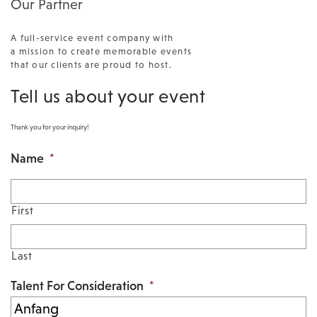
Our Partner
A full-service event company with
a mission to create memorable events
that our clients are proud to host.
Tell us about your event
Thank you for your inquiry!
Name
*
First
Last
Talent For Consideration
*