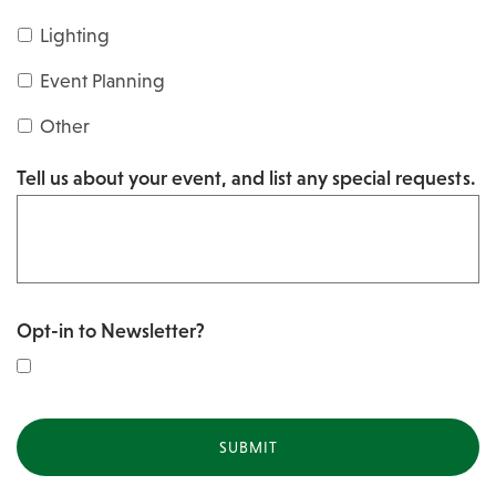
s
Y
Lighting
h
Y
Y
Event Planning
Y
Y
Other
Y
Tell us about your event, and list any special requests.
Y
Opt-in to Newsletter?