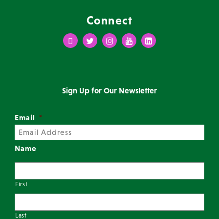
Connect
Facebook
Twitter
Instagram
Youtube
LinkedIn
Sign Up for Our Newsletter
Email
*
Name
First
Last