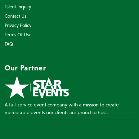
Talent Inquiry
Contact Us
Privacy Policy
Terms Of Use
FAQ
Our Partner
A full-service event company with a mission to create
memorable events our clients are proud to host.