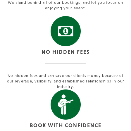
We stand behind all of our bookings, and let you focus on
enjoying your event.
NO HIDDEN FEES
No hidden fees and can save our clients money because of
our leverage, visibility, and established relationships in our
industry.
BOOK WITH CONFIDENCE