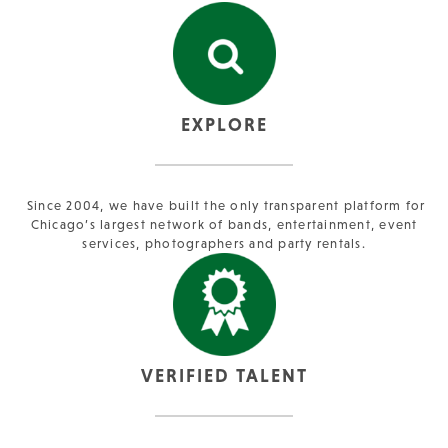
EXPLORE
Since 2004, we have built the only transparent platform for
Chicago’s largest network of bands, entertainment, event
services, photographers and party rentals.
VERIFIED TALENT