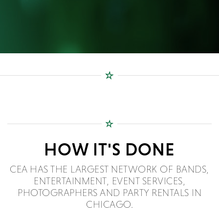
HOW IT'S DONE
CEA HAS THE LARGEST NETWORK OF BANDS,
ENTERTAINMENT, EVENT SERVICES,
PHOTOGRAPHERS AND PARTY RENTALS IN
CHICAGO.