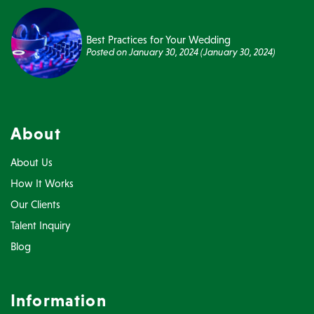
Best Practices for Your Wedding
Posted on
January 30, 2024
(January 30, 2024)
About
About Us
How It Works
Our Clients
Talent Inquiry
Blog
Information