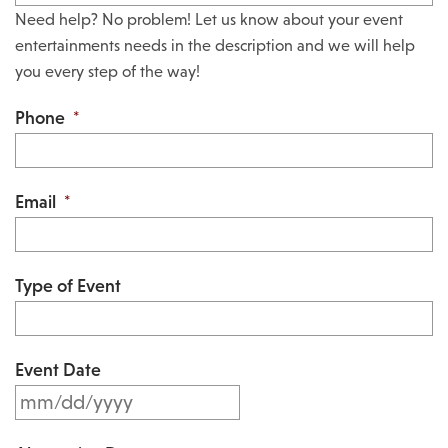
Need help? No problem! Let us know about your event
entertainments needs in the description and we will help
you every step of the way!
Phone
*
Email
*
Type of Event
Event Date
M