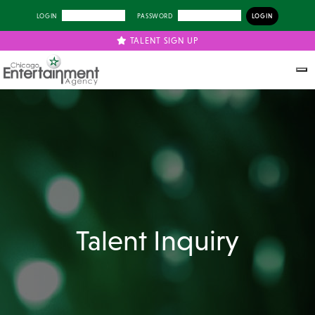
LOGIN
PASSWORD
TALENT SIGN UP
Talent Inquiry