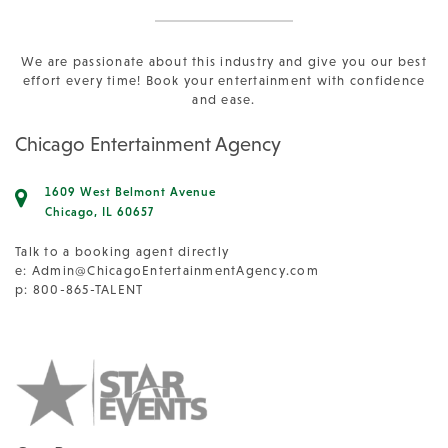
We are passionate about this industry and give you our best
effort every time! Book your entertainment with confidence
and ease.
Chicago Entertainment Agency
1609 West Belmont Avenue
Chicago, IL 60657
Talk to a booking agent directly
e:
Admin@ChicagoEntertainmentAgency.com
p: 800-865-TALENT