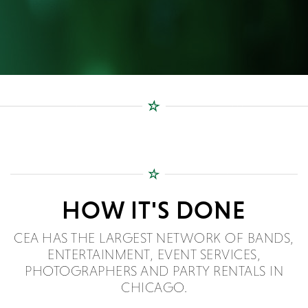
HOW IT'S DONE
CEA HAS THE LARGEST NETWORK OF BANDS,
ENTERTAINMENT, EVENT SERVICES,
PHOTOGRAPHERS AND PARTY RENTALS IN
CHICAGO.