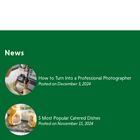
News
How to Turn Into a Professional Photographer
Posted on
December 3, 2024
5 Most Popular Catered Dishes
Posted on
November 15, 2024