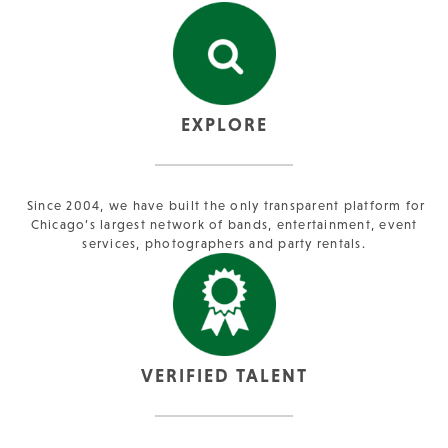
EXPLORE
Since 2004, we have built the only transparent platform for
Chicago’s largest network of bands, entertainment, event
services, photographers and party rentals.
VERIFIED TALENT