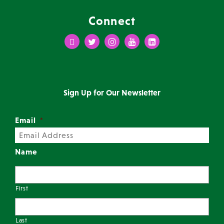
Connect
Facebook
Twitter
Instagram
Youtube
LinkedIn
Sign Up for Our Newsletter
Email
*
Name
First
Last