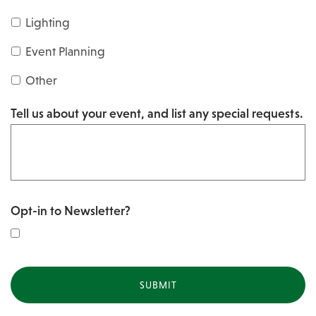
s
Y
Lighting
h
Y
Y
Event Planning
Y
Y
Other
Y
Tell us about your event, and list any special requests.
Y
Opt-in to Newsletter?