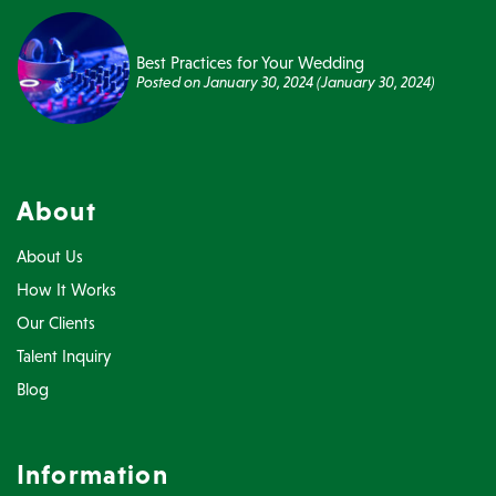
Best Practices for Your Wedding
Posted on
January 30, 2024
(January 30, 2024)
About
About Us
How It Works
Our Clients
Talent Inquiry
Blog
Information