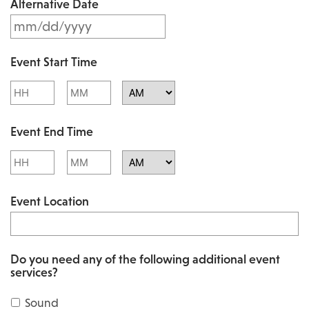
Alternative Date
M
s
M
l
Event Start Time
M
a
Hours
Minutes
s
s
l
AM/PM
h
Event End Time
a
D
s
Hours
Minutes
D
h
AM/PM
s
Event Location
D
l
D
a
s
s
Do you need any of the following additional event
l
services?
h
a
Y
Sound