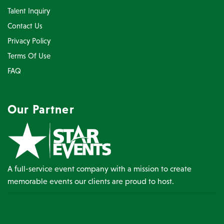
Talent Inquiry
Contact Us
Privacy Policy
Terms Of Use
FAQ
Our Partner
A full-service event company with a mission to create
memorable events our clients are proud to host.