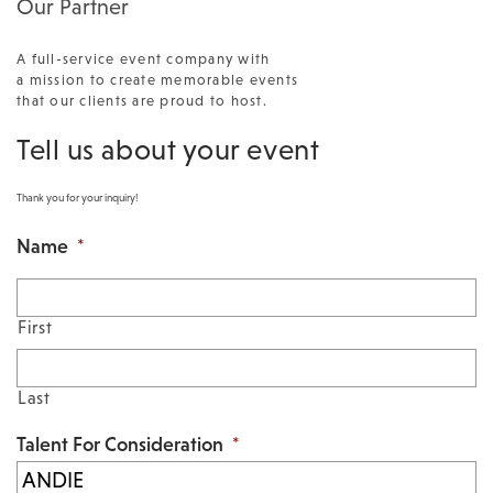
Our Partner
A full-service event company with
a mission to create memorable events
that our clients are proud to host.
Tell us about your event
Thank you for your inquiry!
Name
*
First
Last
Talent For Consideration
*