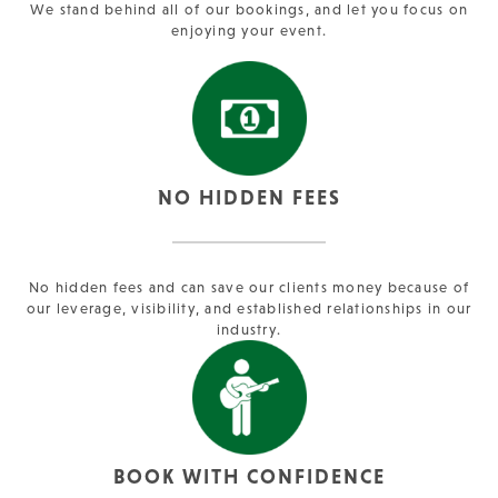
We stand behind all of our bookings, and let you focus on
enjoying your event.
NO HIDDEN FEES
No hidden fees and can save our clients money because of
our leverage, visibility, and established relationships in our
industry.
BOOK WITH CONFIDENCE