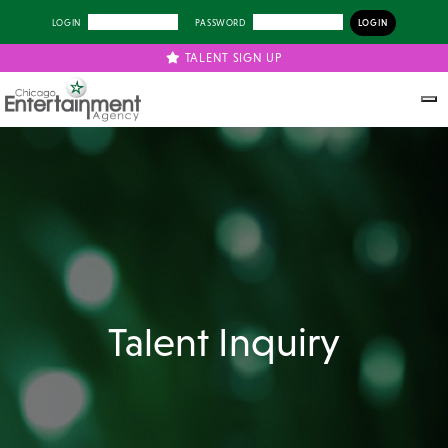
LOGIN
PASSWORD
TALENT SIGN UP
Talent Inquiry