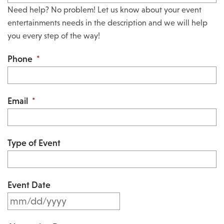
Need help? No problem! Let us know about your event
entertainments needs in the description and we will help
you every step of the way!
Phone
*
Email
*
Type of Event
Event Date
M