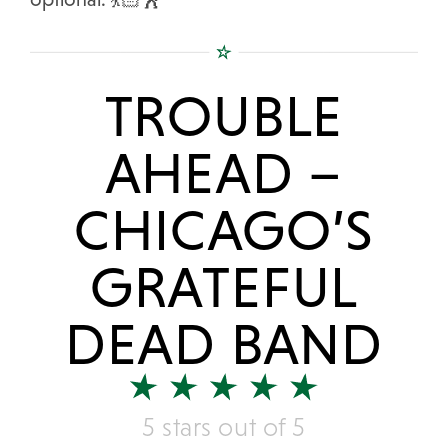
TROUBLE
AHEAD –
CHICAGO’S
GRATEFUL
DEAD BAND
5 stars out of 5