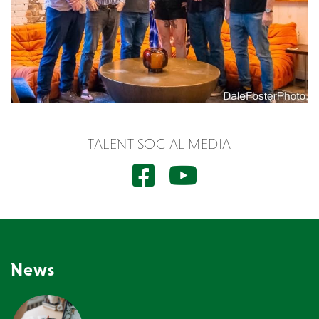
TALENT SOCIAL MEDIA
News