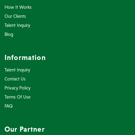
How It Works
Our Clients
Talent Inquiry
Blog
Information
Talent Inquiry
Contact Us
Privacy Policy
Terms Of Use
FAQ
Our Partner