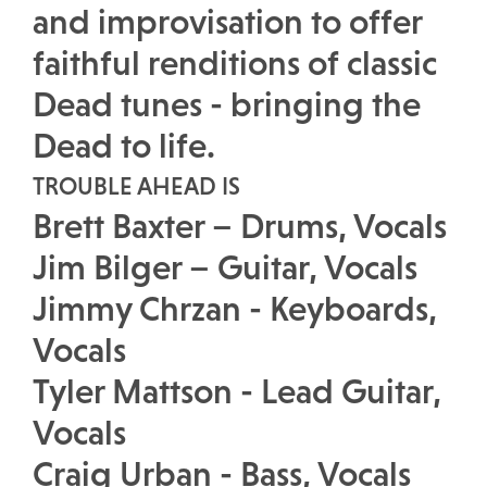
and improvisation to offer
faithful renditions of classic
Dead tunes - bringing the
Dead to life.
TROUBLE AHEAD IS
Brett Baxter – Drums, Vocals
Jim Bilger – Guitar, Vocals
Jimmy Chrzan - Keyboards,
Vocals
Tyler Mattson - Lead Guitar,
Vocals
Craig Urban - Bass, Vocals