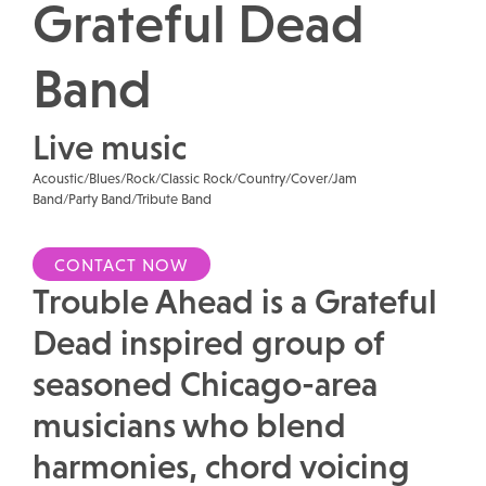
Grateful Dead
Band
Live music
Acoustic/Blues/Rock/Classic Rock/Country/Cover/Jam
Band/Party Band/Tribute Band
CONTACT NOW
Trouble Ahead is a Grateful
Dead inspired group of
seasoned Chicago-area
musicians who blend
harmonies, chord voicing