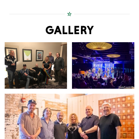
GALLERY