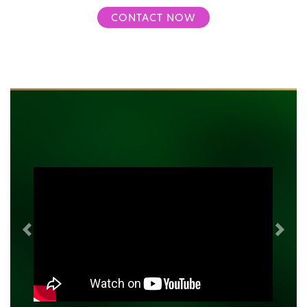
CONTACT NOW
Previous
Next