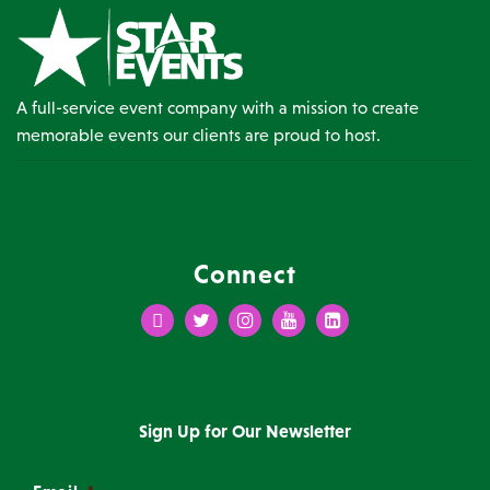
A full-service event company with a mission to create
memorable events our clients are proud to host.
Connect
Facebook
Twitter
Instagram
Youtube
LinkedIn
Sign Up for Our Newsletter