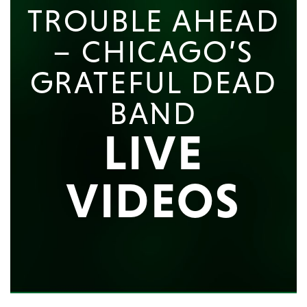
TROUBLE AHEAD
– CHICAGO’S
GRATEFUL DEAD
BAND
LIVE
VIDEOS