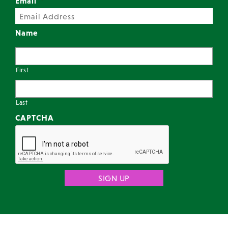
Email
*
Name
First
Last
CAPTCHA