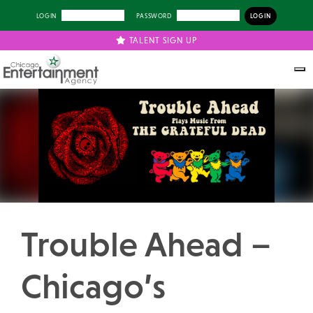
LOGIN
PASSWORD
TALENT SIGN UP
Previous
Next
Trouble Ahead –
Chicago’s