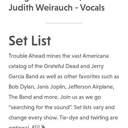
Judith Weirauch - Vocals
Set List
Trouble Ahead mines the vast Americana
catalog of the Grateful Dead and Jerry
Garcia Band as well as other favorites such as
Bob Dylan, Janis Joplin, Jefferson Airplane,
The Band and more. Join us as we go
“searching for the sound”. Set lists vary and
change every show. Tie-dye and twirling are
optional. 💃🏻🕺