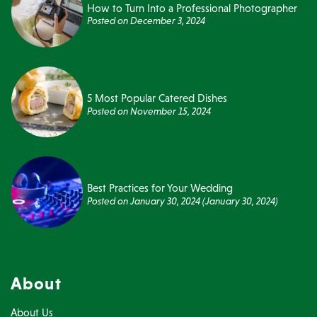
How to Turn Into a Professional Photographer
Posted on
December 3, 2024
5 Most Popular Catered Dishes
Posted on
November 15, 2024
Best Practices for Your Wedding
Posted on
January 30, 2024
(January 30, 2024)
About
About Us