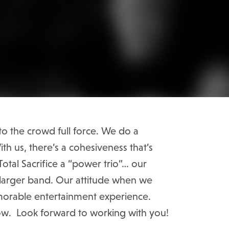
o the crowd full force. We do a
th us, there’s a cohesiveness that’s
otal Sacrifice a “power trio”… our
 a larger band. Our attitude when we
emorable entertainment experience.
ow. Look forward to working with you!