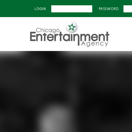
LOGIN
PASSWORD