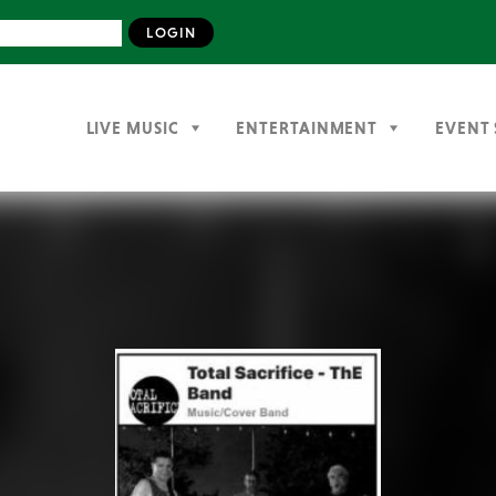
LIVE MUSIC
ENTERTAINMENT
EVENT 
Previous
Next