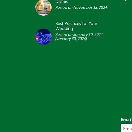
Dishes
Posted on
November 15, 2024
Best Practices for Your
Wedding
Posted on
January 30, 2024
(January 30, 2024)
Emai