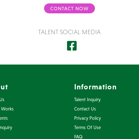
CONTACT NOW
TALENT SOCIAL MEDIA
ut
Information
Us
Talent Inquiry
 Works
Contact Us
ents
Privacy Policy
Inquiry
Terms Of Use
FAQ