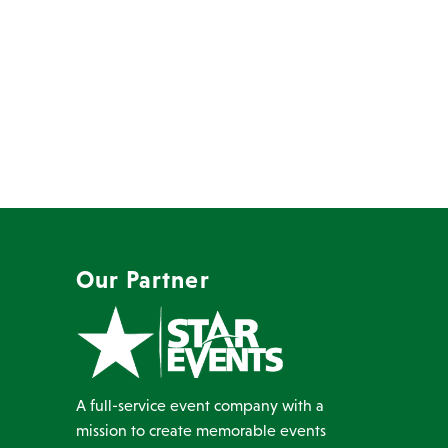
Our Partner
A full-service event company with a
mission to create memorable events