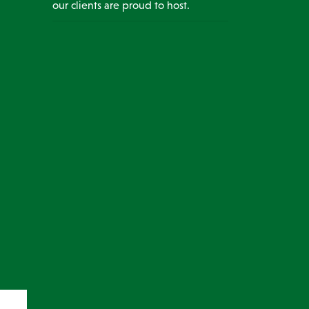
our clients are proud to host.