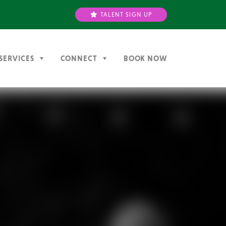
TALENT SIGN UP
SERVICES
CONNECT
BOOK NOW