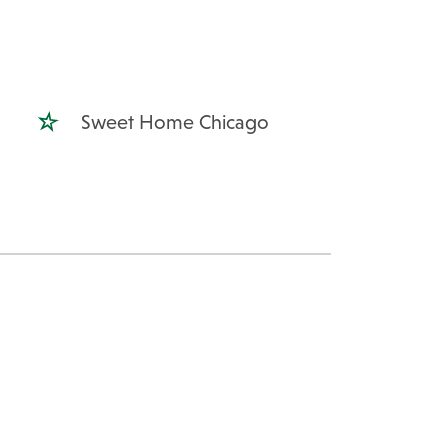
Sweet Home Chicago