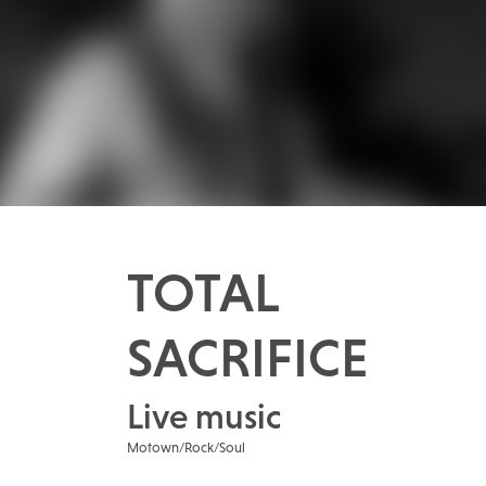
TOTAL
SACRIFICE
Live music
Motown/Rock/Soul