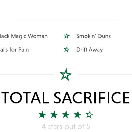
lack Magic Woman
Smokin' Guns
alls for Pain
Drift Away
TOTAL SACRIFICE
4 stars out of 5