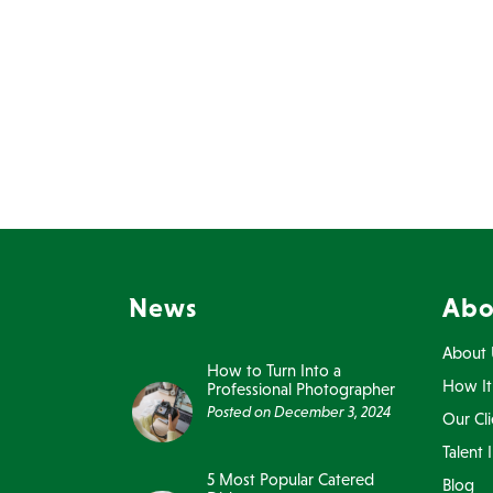
News
Abo
About 
How to Turn Into a
How It
Professional Photographer
Posted on
December 3, 2024
Our Cli
Talent 
5 Most Popular Catered
Blog