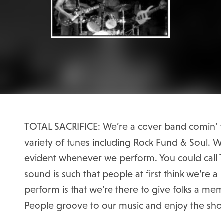
TOTAL SACRIFICE: We’re a cover band comin’ t
variety of tunes including Rock Fund & Soul. Wi
evident whenever we perform. You could call T
sound is such that people at first think we’re
perform is that we’re there to give folks a m
People groove to our music and enjoy the sh