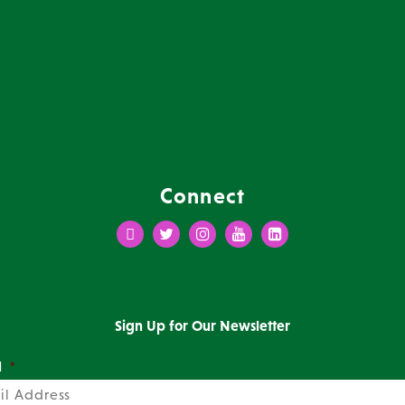
Connect
Facebook
Twitter
Instagram
Youtube
LinkedIn
Sign Up for Our Newsletter
l
*