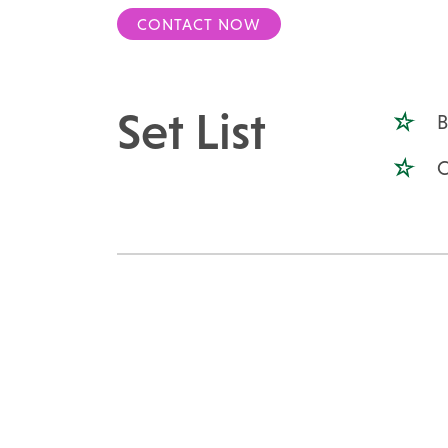
CONTACT NOW
Set List
B
C