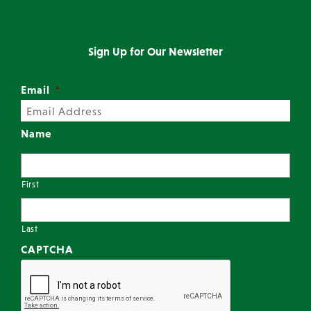
Sign Up for Our Newsletter
Email
*
Name
First
Last
CAPTCHA