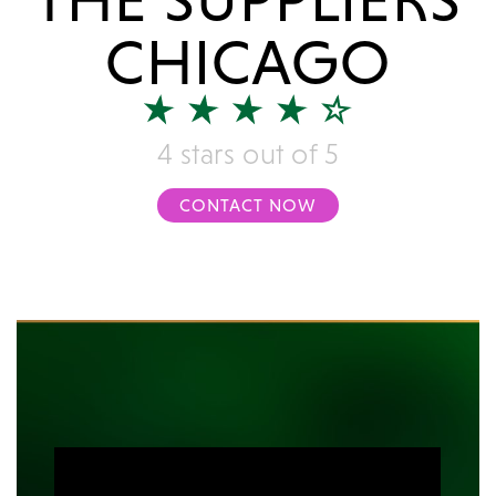
CHICAGO
4 stars out of 5
CONTACT NOW