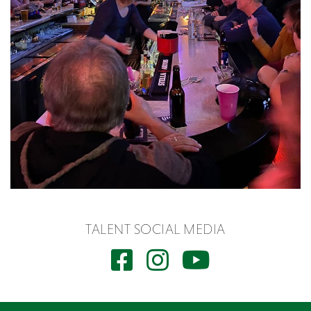
TALENT SOCIAL MEDIA