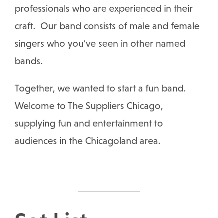
professionals who are experienced in their
craft. Our band consists of male and female
singers who you've seen in other named
bands.
Together, we wanted to start a fun band.
Welcome to The Suppliers Chicago,
supplying fun and entertainment to
audiences in the Chicagoland area.