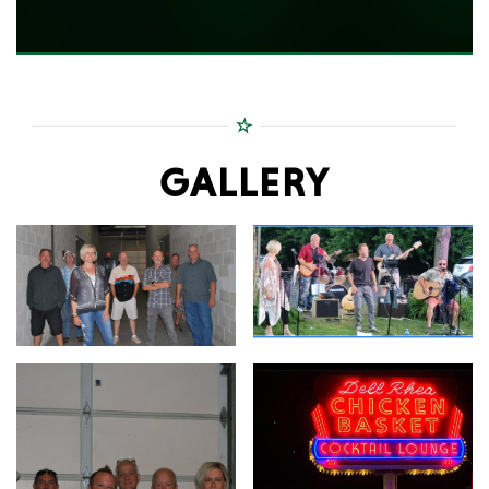
GALLERY