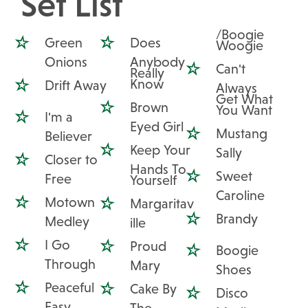
Set List
/Boogie
Green
Does
Woogie
Onions
Anybody
Can't
Really
Know
Drift Away
Always
Get What
Brown
You Want
I'm a
Eyed Girl
Mustang
Believer
Keep Your
Sally
Closer to
Hands To
Sweet
Free
Yourself
Caroline
Motown
Margaritav
Brandy
Medley
ille
I Go
Proud
Boogie
Through
Mary
Shoes
Peaceful
Cake By
Disco
Easy