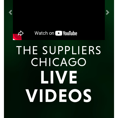
Previous
Next
THE SUPPLIERS
CHICAGO
LIVE
VIDEOS