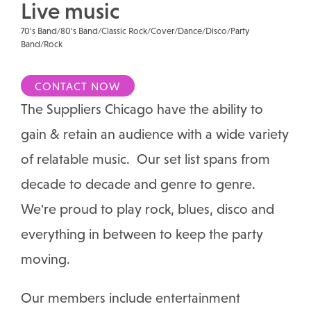
Live music
70's Band/80's Band/Classic Rock/Cover/Dance/Disco/Party
Band/Rock
CONTACT NOW
The Suppliers Chicago have the ability to
gain & retain an audience with a wide variety
of relatable music. Our set list spans from
decade to decade and genre to genre.
We're proud to play rock, blues, disco and
everything in between to keep the party
moving.
Our members include entertainment