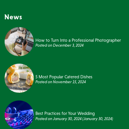
News
How to Turn Into a Professional Photographer
Posted on
December 3, 2024
5 Most Popular Catered Dishes
Posted on
November 15, 2024
Best Practices for Your Wedding
Posted on
January 30, 2024
(January 30, 2024)