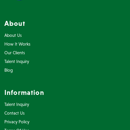
About
About Us
How It Works
Our Clients
Talent Inquiry
Blog
Information
Talent Inquiry
Contact Us
Privacy Policy