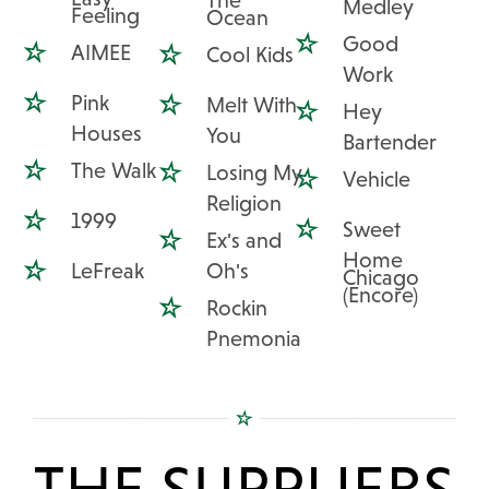
The
Medley
Feeling
Ocean
Good
AIMEE
Cool Kids
Work
Pink
Melt With
Hey
Houses
You
Bartender
The Walk
Losing My
Vehicle
Religion
1999
Sweet
Ex's and
Home
LeFreak
Oh's
Chicago
(Encore)
Rockin
Pnemonia
THE SUPPLIERS