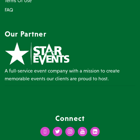
Terms Of Use
FAQ
Our Partner
A full-service event company with a mission to create
memorable events our clients are proud to host.
Connect
Facebook
Twitter
Instagram
Youtube
LinkedIn