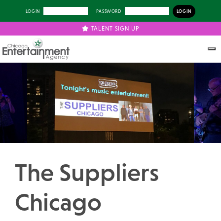
LOGIN
PASSWORD
TALENT SIGN UP
Previous
Next
The Suppliers
Chicago