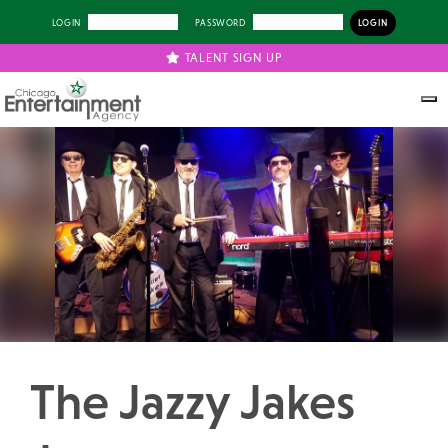
LOGIN
PASSWORD
TALENT SIGN UP
Previous
Next
The Jazzy Jakes