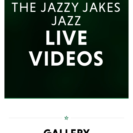
THE JAZZY JAKES
JAZZ
LIVE
VIDEOS