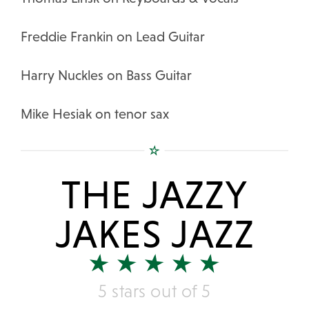
Freddie Frankin on Lead Guitar
Harry Nuckles on Bass Guitar
Mike Hesiak on tenor sax
THE JAZZY
JAKES JAZZ
5 stars out of 5