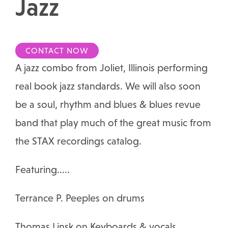
Jazz
CONTACT NOW
A jazz combo from Joliet, Illinois performing
real book jazz standards. We will also soon
be a soul, rhythm and blues & blues revue
band that play much of the great music from
the STAX recordings catalog.
Featuring.....
​Terrance P. Peeples on drums
Thomas Linsk on Keyboards & vocals