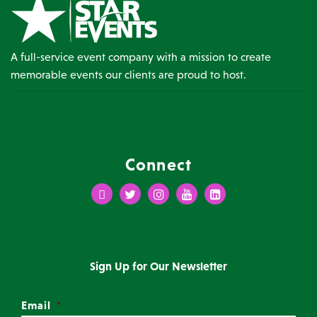
A full-service event company with a mission to create
memorable events our clients are proud to host.
Connect
Facebook
Twitter
Instagram
Youtube
LinkedIn
Sign Up for Our Newsletter
Email
*