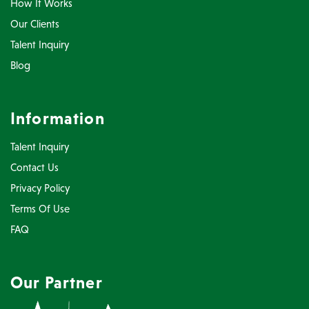
How It Works
Our Clients
Talent Inquiry
Blog
Information
Talent Inquiry
Contact Us
Privacy Policy
Terms Of Use
FAQ
Our Partner