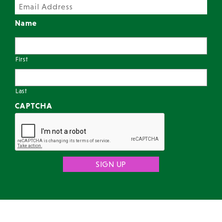
Name
First
Last
CAPTCHA