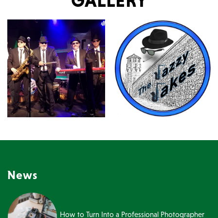
GALLERY
News
How to Turn Into a Professional Photographer