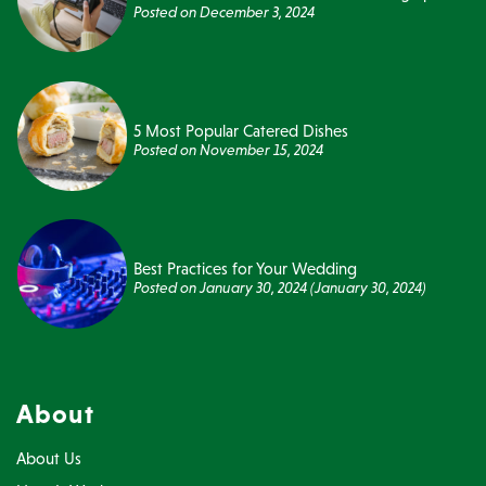
Posted on
December 3, 2024
5 Most Popular Catered Dishes
Posted on
November 15, 2024
Best Practices for Your Wedding
Posted on
January 30, 2024
(January 30, 2024)
About
About Us