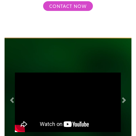
CONTACT NOW
Previous
Next