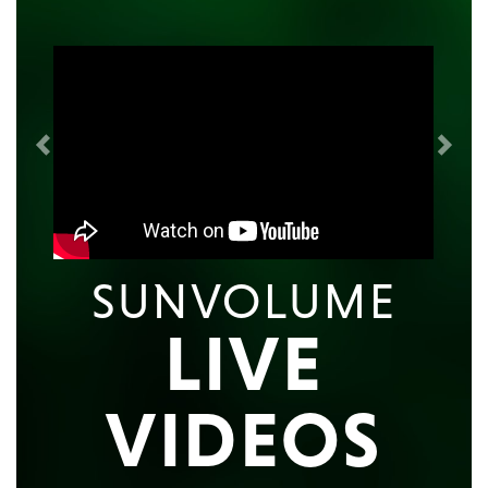
Previous
Next
SUNVOLUME
LIVE
VIDEOS