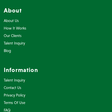
About
About Us
How It Works
Our Clients
Talent Inquiry
Blog
Information
Talent Inquiry
Contact Us
Privacy Policy
Terms Of Use
FAQ