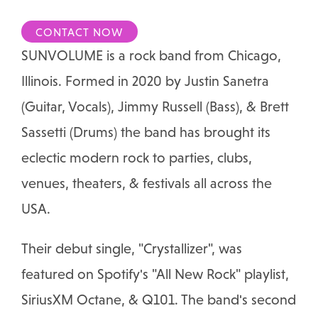
CONTACT NOW
SUNVOLUME is a rock band from Chicago,
Illinois. Formed in 2020 by Justin Sanetra
(Guitar, Vocals), Jimmy Russell (Bass), & Brett
Sassetti (Drums) the band has brought its
eclectic modern rock to parties, clubs,
venues, theaters, & festivals all across the
USA.
Their debut single, "Crystallizer", was
featured on Spotify's "All New Rock" playlist,
SiriusXM Octane, & Q101. The band's second