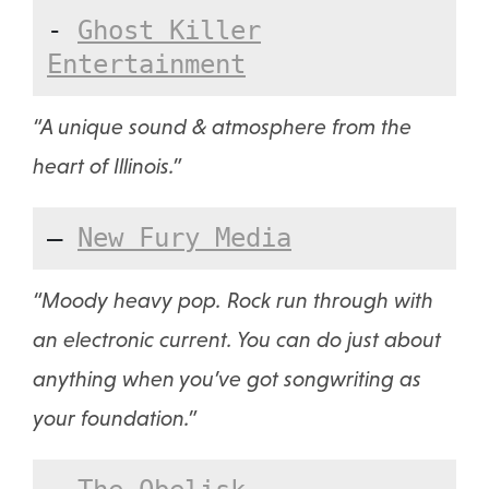
-
Ghost Killer
Entertainment
“A unique sound & atmosphere from the
heart of Illinois.”
—
New Fury Media
“Moody heavy pop. Rock run through with
an electronic current. You can do just about
anything when you’ve got songwriting as
your foundation.”