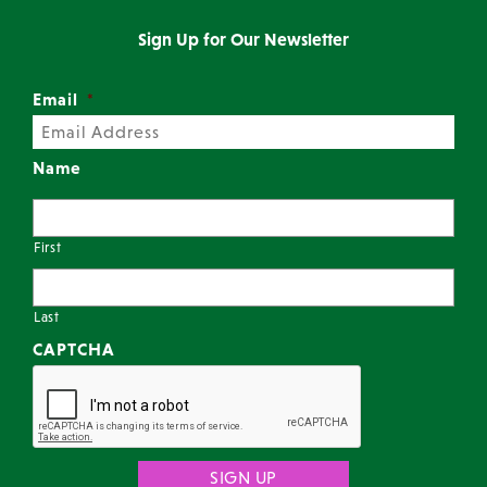
Sign Up for Our Newsletter
Email
*
Name
First
Last
CAPTCHA