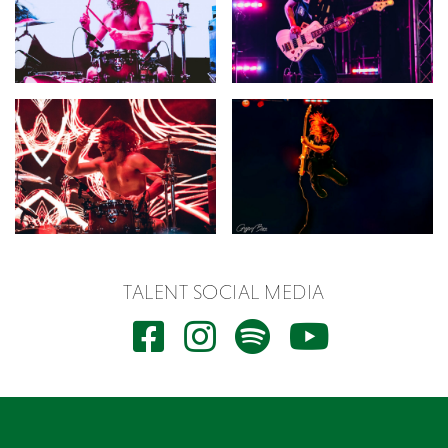
TALENT SOCIAL MEDIA