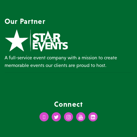
Our Partner
A full-service event company with a mission to create
memorable events our clients are proud to host.
Connect
Facebook
Twitter
Instagram
Youtube
LinkedIn