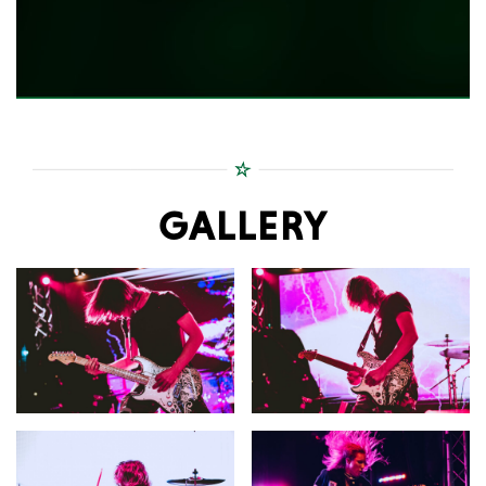
GALLERY