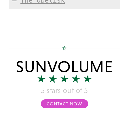
—
The Obelisk
SUNVOLUME
5 stars out of 5
CONTACT NOW