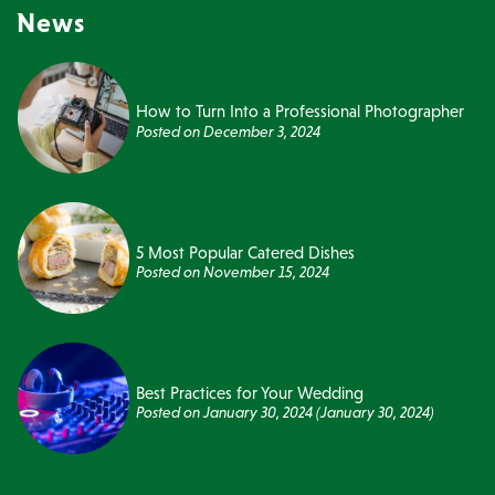
News
How to Turn Into a Professional Photographer
Posted on
December 3, 2024
5 Most Popular Catered Dishes
Posted on
November 15, 2024
Best Practices for Your Wedding
Posted on
January 30, 2024
(January 30, 2024)