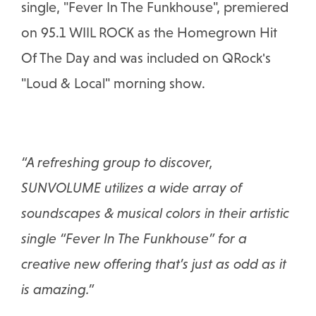
single, "Fever In The Funkhouse", premiered
on 95.1 WIIL ROCK as the Homegrown Hit
Of The Day and was included on QRock's
"Loud & Local" morning show.
“A refreshing group to discover,
SUNVOLUME utilizes a wide array of
soundscapes & musical colors in their artistic
single “Fever In The Funkhouse” for a
creative new offering that’s just as odd as it
is amazing.”