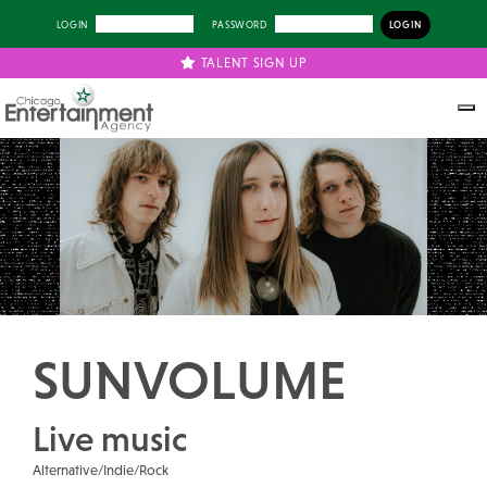
LOGIN
PASSWORD
TALENT SIGN UP
Previous
Next
SUNVOLUME
Live music
Alternative/Indie/Rock