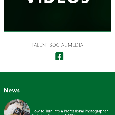
TALENT SOCIAL MEDIA
News
How to Turn Into a Professional Photographer