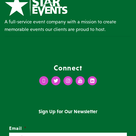
A full-service event company with a mission to create
memorable events our clients are proud to host.
Connect
Facebook
Twitter
Instagram
Youtube
LinkedIn
Sign Up for Our Newsletter
Email
*