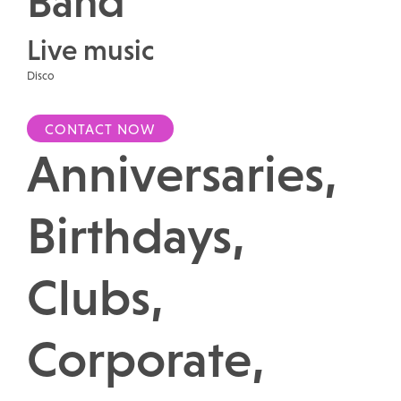
Band
Live music
Disco
CONTACT NOW
Anniversaries,
Birthdays,
Clubs,
Corporate,