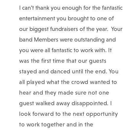
I can’t thank you enough for the fantastic
entertainment you brought to one of
our biggest fundraisers of the year. Your
band Members were outstanding and
you were all fantastic to work with.
It
was the first time that our guests
stayed and danced until the end. You
all played what the crowd wanted to
hear and they made sure not one
guest walked away disappointed. I
look forward to the next opportunity
to work together and in the