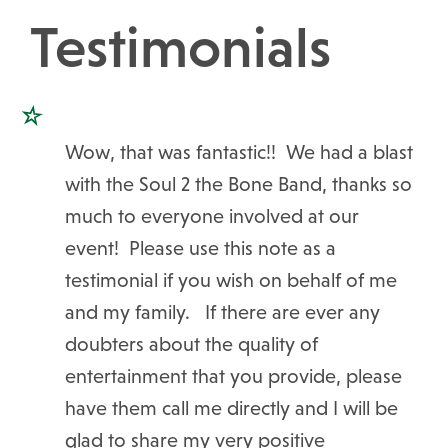
Testimonials
Wow, that was fantastic!! We had a blast
with the Soul 2 the Bone Band, thanks so
much to everyone involved at our
event! Please use this note as a
testimonial if you wish on behalf of me
and my family. If there are ever any
doubters about the quality of
entertainment that you provide, please
have them call me directly and I will be
glad to share my very positive