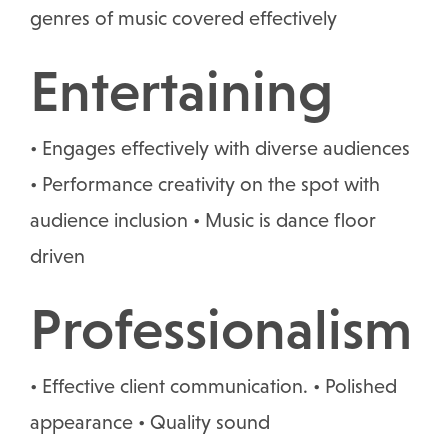
genres of music covered effectively
Entertaining
• Engages effectively with diverse audiences
• Performance creativity on the spot with
audience inclusion • Music is dance floor
driven
Professionalism
• Effective client communication. • Polished
appearance • Quality sound