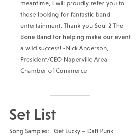
meantime, I will proudly refer you to
those looking for fantastic band
entertainment.
Thank you Soul 2 The
Bone Band for helping make our event
a wild success! -Nick Anderson,
President/CEO Naperville Area
Chamber of Commerce
Set List
Song Samples: Get Lucky – Daft Punk