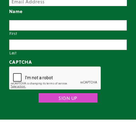
Name
First
Last
CAPTCHA