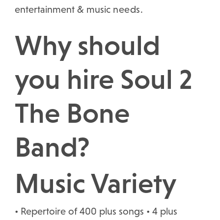
entertainment & music
needs.
Why should
you hire Soul 2
The Bone
Band?
Music Variety
• Repertoire of 400 plus songs • 4 plus