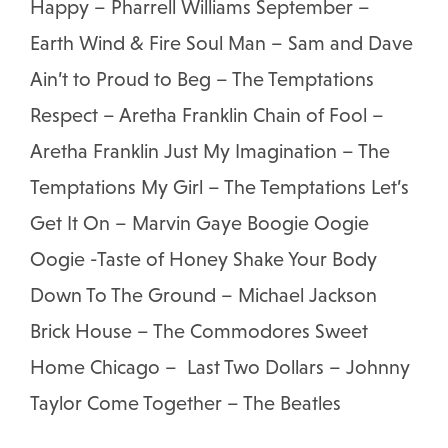
Happy – Pharrell Williams September –
Earth Wind & Fire Soul Man – Sam and Dave
Ain’t to Proud to Beg – The Temptations
Respect – Aretha Franklin Chain of Fool –
Aretha Franklin Just My Imagination – The
Temptations My Girl – The Temptations Let’s
Get It On – Marvin Gaye Boogie Oogie
Oogie -Taste of Honey Shake Your Body
Down To The Ground – Michael Jackson
Brick House – The Commodores Sweet
Home Chicago – Last Two Dollars – Johnny
Taylor Come Together – The Beatles