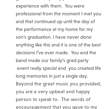
experience with them. You were
professional from the moment I met you
and that continued up until the day of
the performance at my home for my
son’s graduation. I have never done
anything like this and it is one of the best
decisions I’ve ever made. You and the
band made our family’s grad party
event really special and you created life
long memories in just a single day.
Beyond the great music you provided,
you are a very upbeat and happy
person to speak to. The words of
encouragement that you gave to my