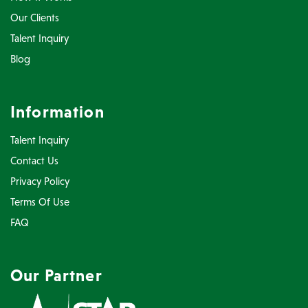
Our Clients
Talent Inquiry
Blog
Information
Talent Inquiry
Contact Us
Privacy Policy
Terms Of Use
FAQ
Our Partner