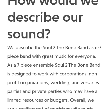
describe our
sound?
We describe the Soul 2 The Bone Band as 6-7
piece band with great music for everyone.
As a 7 piece ensemble Soul 2 The Bone Band
is designed to work with corporations, non-
profit organizations, wedding, anniversaries
parties and private parties who may have a
limited resources or budgets. Overall, we
are a melting pot of musicians with music