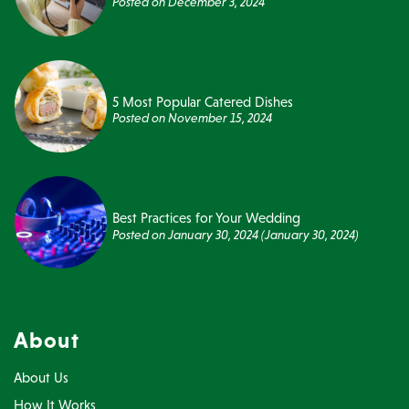
Posted on
December 3, 2024
5 Most Popular Catered Dishes
Posted on
November 15, 2024
Best Practices for Your Wedding
Posted on
January 30, 2024
(January 30, 2024)
About
About Us
How It Works