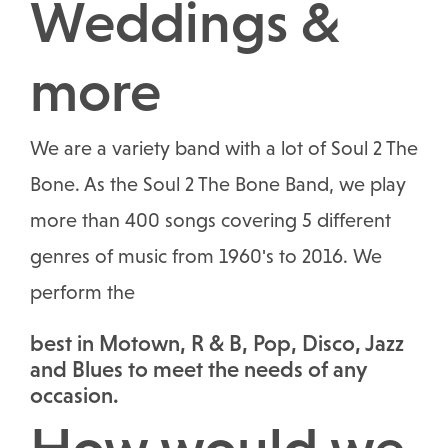
Weddings &
more
We are a variety band with a lot of Soul 2 The
Bone. As the Soul 2 The Bone Band, we play
more than 400 songs covering 5 different
genres of music from 1960's to 2016. We
perform the
best in Motown, R & B, Pop, Disco, Jazz
and Blues to meet the needs of any
occasion.
How would we