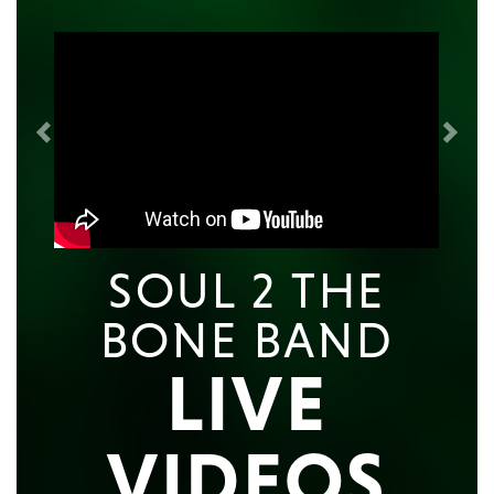
Previous
Next
SOUL 2 THE
BONE BAND
LIVE
VIDEOS