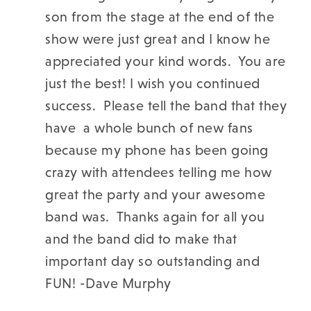
son from the stage at the end of the
show were just great and I know he
appreciated your kind words. You are
just the best!
I wish you continued
success. Please tell the band that they
have a whole bunch of new fans
because my phone has been going
crazy with attendees telling me how
great the party and your awesome
band was. Thanks again for all you
and the band did to make that
important day so outstanding and
FUN! -
Dave Murphy