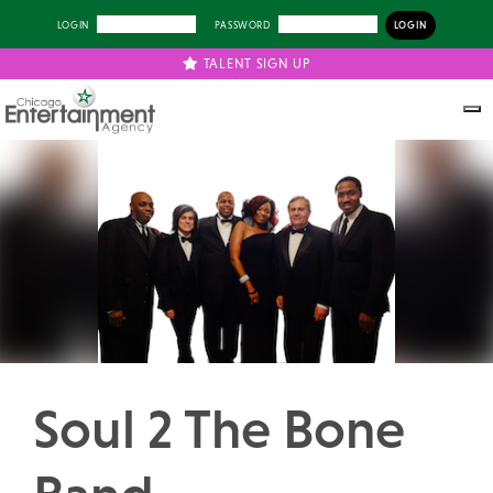
LOGIN
PASSWORD
TALENT SIGN UP
Previous
Next
Soul 2 The Bone