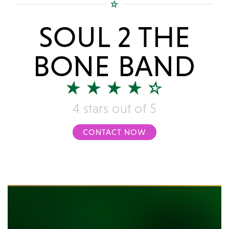
SOUL 2 THE
BONE BAND
4 stars out of 5
CONTACT NOW