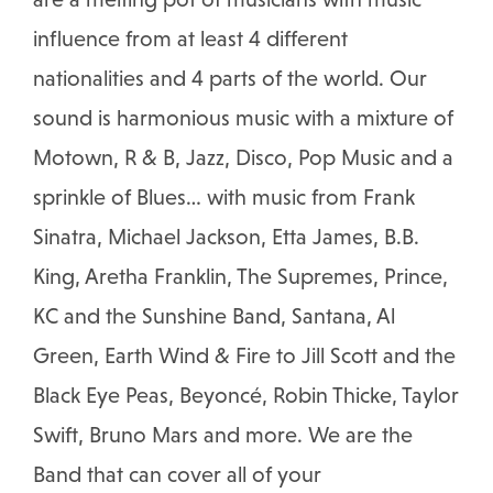
influence from at least 4 different
nationalities and 4 parts of the world. Our
sound is harmonious music with a mixture of
Motown, R & B, Jazz, Disco, Pop Music and a
sprinkle of Blues… with music from Frank
Sinatra, Michael Jackson, Etta James, B.B.
King, Aretha Franklin, The Supremes, Prince,
KC and the Sunshine Band, Santana, Al
Green, Earth Wind & Fire to Jill Scott and the
Black Eye Peas, Beyoncé, Robin Thicke, Taylor
Swift, Bruno Mars and more. We are the
Band that can cover all of your