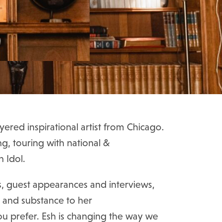
ayered inspirational artist from Chicago.
ng, touring with national &
n Idol.
s, guest appearances and interviews,
e and substance to her
ou prefer. Esh is changing the way we