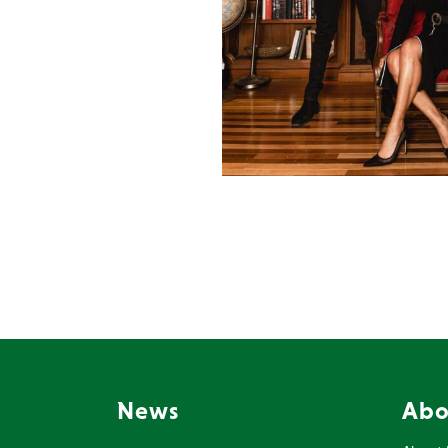
News
Abo