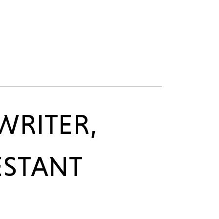
WRITER,
ESTANT