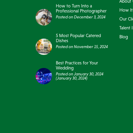
About 
How to Turn Into a
How It
Professional Photographer
Posted on
December 3, 2024
Our Cli
Talent 
5 Most Popular Catered
Blog
Dishes
Posted on
November 15, 2024
Best Practices for Your
Wedding
Posted on
January 30, 2024
(January 30, 2024)