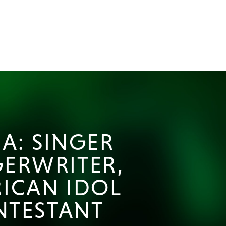
A: SINGER
ERWRITER,
ICAN IDOL
NTESTANT