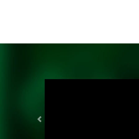
Previous