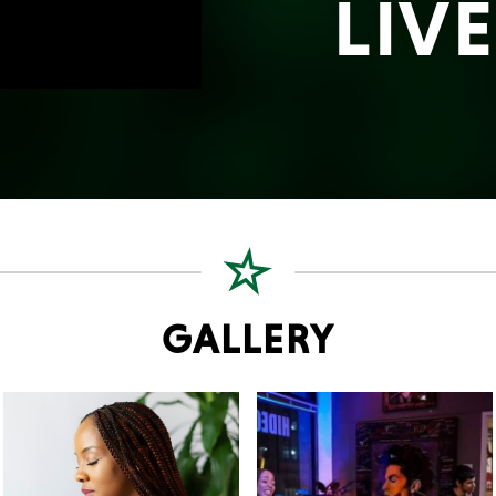
LIV
GALLERY