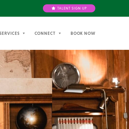
TALENT SIGN UP
SERVICES
CONNECT
BOOK NOW
Next