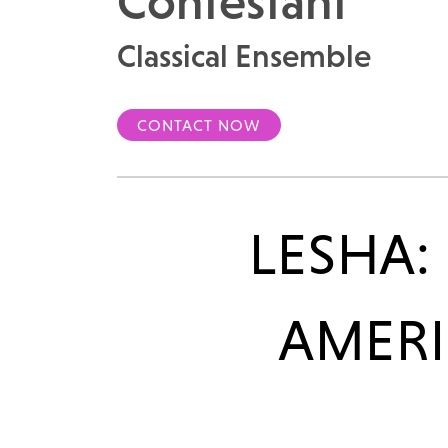
Contestant
Classical Ensemble
CONTACT NOW
LESHA:
AMERI