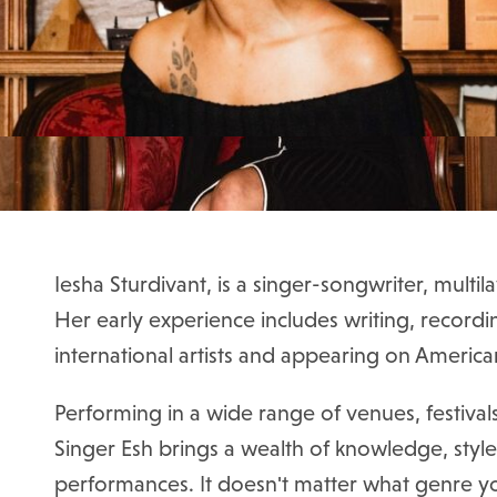
Iesha Sturdivant
, is a singer-songwriter, multil
Her early experience includes writing, recordi
international artists and appearing on America
Performing in a wide range of venues, festival
Singer Esh brings a wealth of knowledge, styl
performances.
It doesn't matter what genre y