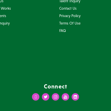
Us
Talent Inquiry
 Works
Contact Us
ents
Privacy Policy
Inquiry
Terms Of Use
FAQ
Connect
Facebook
Twitter
Instagram
Youtube
LinkedIn