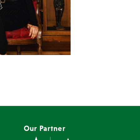
Our Partner