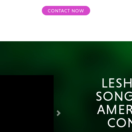
CONTACT NOW
LESH
SONG
AMER
Next
CO