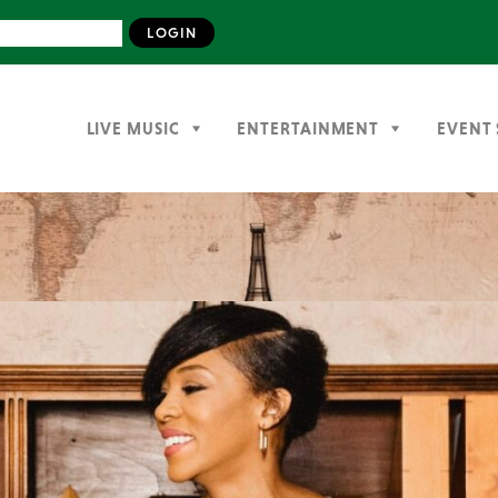
LIVE MUSIC
ENTERTAINMENT
EVENT 