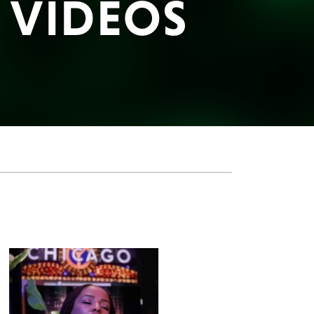
E VIDEOS