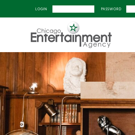
LOGIN
PASSWORD
Previous