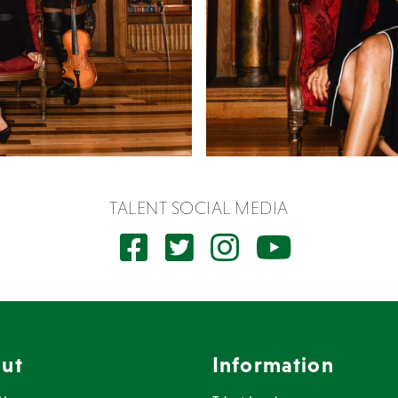
TALENT SOCIAL MEDIA
ut
Information