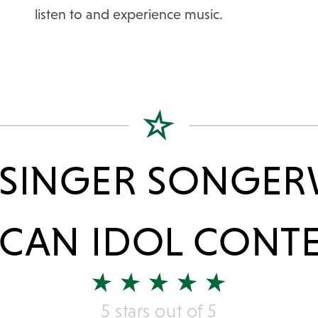
listen to and experience music.
 SINGER SONGER
CAN IDOL CONT
5 stars out of 5