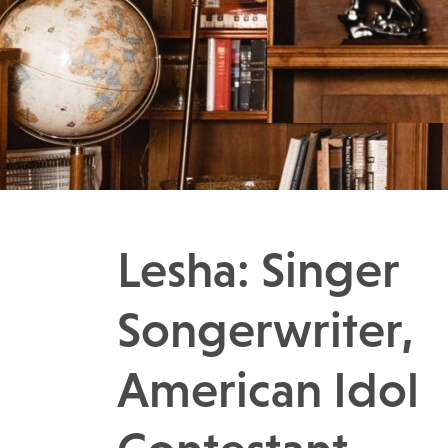
Lesha: Singer
Songerwriter,
American Idol