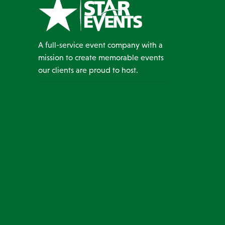
A full-service event company with a
mission to create memorable events
our clients are proud to host.