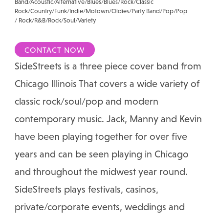
Band/Acoustic/Alternative/Blues/Blues/Rock/Classic
Rock/Country/Funk/Indie/Motown/Oldies/Party Band/Pop/Pop
/ Rock/R&B/Rock/Soul/Variety
CONTACT NOW
SideStreets is a three piece cover band from
Chicago Illinois That covers a wide variety of
classic rock/soul/pop and modern
contemporary music. Jack, Manny and Kevin
have been playing together for over five
years and can be seen playing in Chicago
and throughout the midwest year round.
SideStreets plays festivals, casinos,
private/corporate events, weddings and