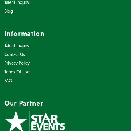
Talent Inquiry
Blog
Information
Talent Inquiry
Contact Us
Privacy Policy
Terms Of Use
FAQ
Our Partner