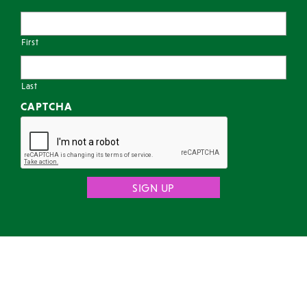
First
Last
CAPTCHA