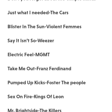
Just what I needed-The Cars
Blister In The Sun-Violent Femmes
Say It Isn’t So-Weezer
Electric Feel-MGMT
Take Me Out-Franz Ferdinand
Pumped Up Kicks-Foster The people
Sex On Fire-Kings Of Leon
Mr. Brightside-The Killers