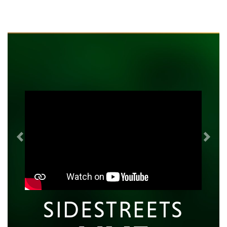
Previous
Next
SIDESTREETS