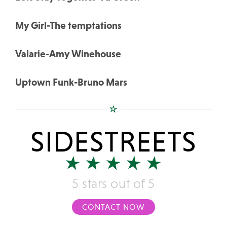
My Girl-The temptations
Valarie-Amy Winehouse
Uptown Funk-Bruno Mars
SIDESTREETS
5 stars out of 5
CONTACT NOW