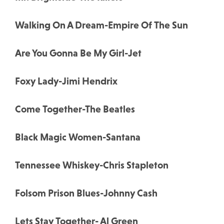
Walking On A Dream-Empire Of The Sun
Are You Gonna Be My Girl-Jet
Foxy Lady-Jimi Hendrix
Come Together-The Beatles
Black Magic Women-Santana
Tennessee Whiskey-Chris Stapleton
Folsom Prison Blues-Johnny Cash
Lets Stay Together- Al Green