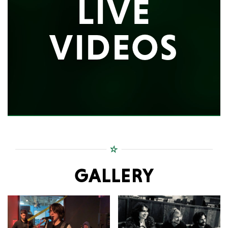
LIVE
VIDEOS
GALLERY