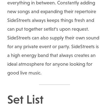
everything in between. Constantly adding
new songs and expanding their repertoire
SideStreets always keeps things fresh and
can put together setlist's upon request.
SideStreets can also supply their own sound
for any private event or party. SideStreets is
a high energy band that always creates an
ideal atmosphere for anyone looking for
good live music.
Set List