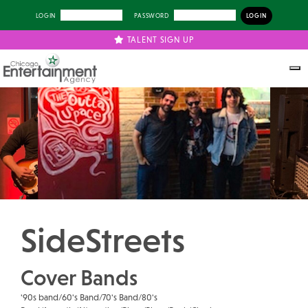
LOGIN
PASSWORD
TALENT SIGN UP
Previous
Next
SideStreets
Cover Bands
'90s band/60's Band/70's Band/80's