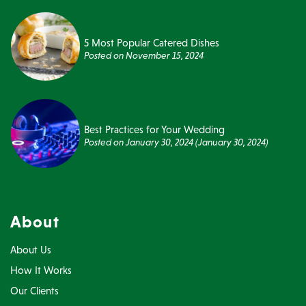
5 Most Popular Catered Dishes
Posted on
November 15, 2024
Best Practices for Your Wedding
Posted on
January 30, 2024
(January 30, 2024)
About
About Us
How It Works
Our Clients