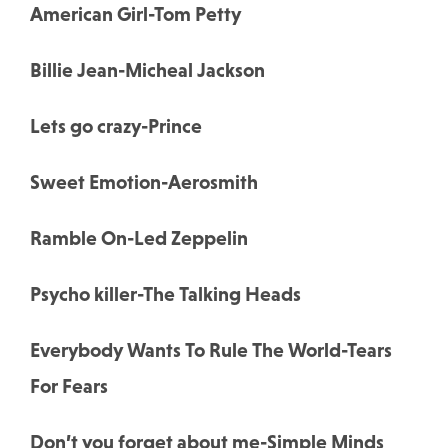
American Girl-Tom Petty
Billie Jean-Micheal Jackson
Lets go crazy-Prince
Sweet Emotion-Aerosmith
Ramble On-Led Zeppelin
Psycho killer-The Talking Heads
Everybody Wants To Rule The World-Tears
For Fears
Don’t you forget about me-Simple Minds