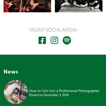
TALENT SOCIAL MEDIA
News
How to Turn Into a Professional Photographer
Posted on
December 3, 2024