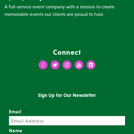
A full-service event company with a mission to create
memorable events our clients are proud to host.
Connect
Facebook
Twitter
Instagram
Youtube
LinkedIn
Sign Up for Our Newsletter
Email
*
Name