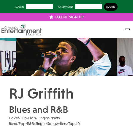
LOGIN
PASSWORD
TALENT SIGN UP
Previous
Next
RJ Griffith
Blues and R&B
Cover/Hip-Hop/Original/Party
Band/Pop/R&B/Singer/Songwriters/Top 40