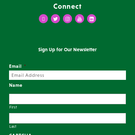
Connect
Facebook
Twitter
Instagram
Youtube
LinkedIn
Sign Up for Our Newsletter
Email
*
Name
First
Last