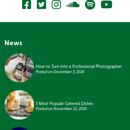
News
How to Turn Into a Professional Photographer
Posted on
December 3, 2024
5 Most Popular Catered Dishes
Posted on
November 15, 2024