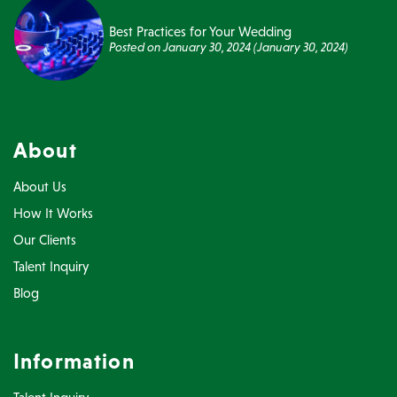
Best Practices for Your Wedding
Posted on
January 30, 2024
(January 30, 2024)
About
About Us
How It Works
Our Clients
Talent Inquiry
Blog
Information