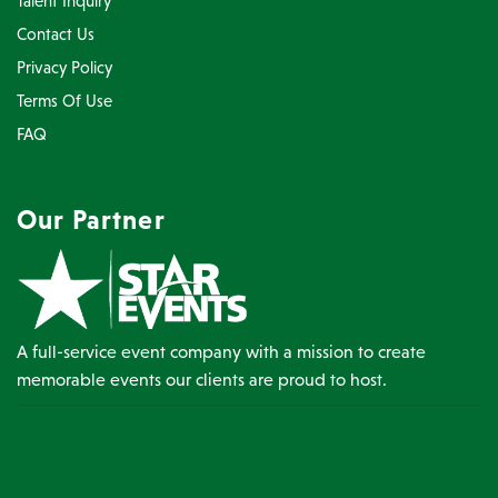
Talent Inquiry
Contact Us
Privacy Policy
Terms Of Use
FAQ
Our Partner
A full-service event company with a mission to create
memorable events our clients are proud to host.