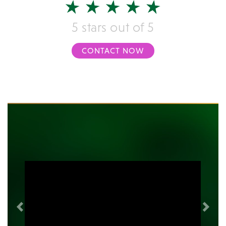
5 stars out of 5
CONTACT NOW
Previous
Next