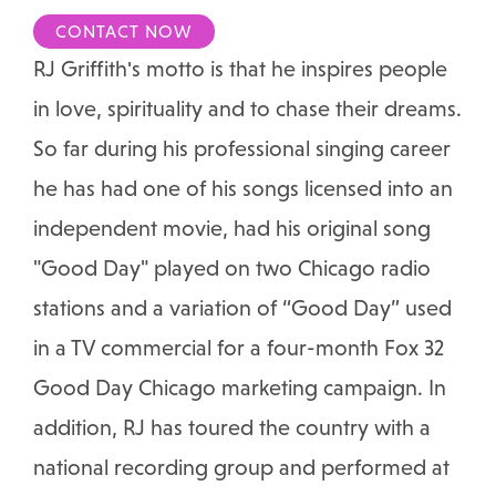
CONTACT NOW
RJ Griffith's motto is that he inspires people
in love, spirituality and to chase their dreams.
So far during his professional singing career
he has had one of his songs licensed into an
independent movie, had his original song
"Good Day" played on two Chicago radio
stations and a variation of “Good Day” used
in a TV commercial for a four-month Fox 32
Good Day Chicago marketing campaign. In
addition, RJ has toured the country with a
national recording group and performed at