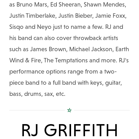
as Bruno Mars, Ed Sheeran, Shawn Mendes,
Justin Timberlake, Justin Bieber, Jamie Foxx,
Sisqo and Neyo just to name a few. RJ and
his band can also cover throwback artists
such as James Brown, Michael Jackson, Earth
Wind & Fire, The Temptations and more. RJ's
performance options range from a two-
piece band to a full band with keys, guitar,
bass, drums, sax, etc.
RJ GRIFFITH