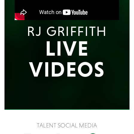
RJ GRIFFITH
LIVE
VIDEOS
TALENT SOCIAL MEDIA