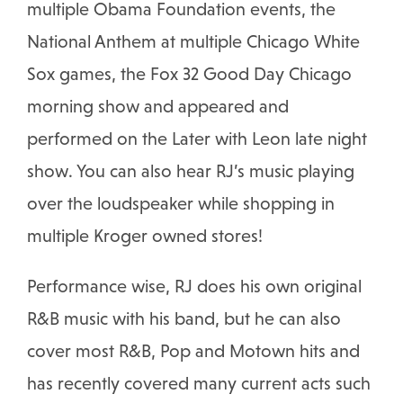
multiple Obama Foundation events, the
National Anthem at multiple Chicago White
Sox games, the Fox 32 Good Day Chicago
morning show and appeared and
performed on the Later with Leon late night
show. You can also hear RJ’s music playing
over the loudspeaker while shopping in
multiple Kroger owned stores!
Performance wise, RJ does his own original
R&B music with his band, but he can also
cover most R&B, Pop and Motown hits and
has recently covered many current acts such