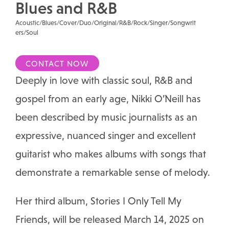
Blues and R&B
Acoustic/Blues/Cover/Duo/Original/R&B/Rock/Singer/Songwrit
ers/Soul
CONTACT NOW
Deeply in love with classic soul, R&B and
gospel from an early age, Nikki O’Neill has
been described by music journalists as an
expressive, nuanced singer and excellent
guitarist who makes albums with songs that
demonstrate a remarkable sense of melody.
Her third album, Stories I Only Tell My
Friends, will be released March 14, 2025 on