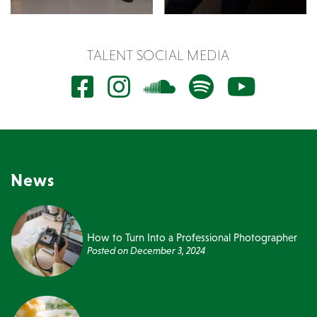
TALENT SOCIAL MEDIA
News
How to Turn Into a Professional Photographer
Posted on
December 3, 2024