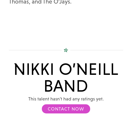
Thomas, and The O'Jays.
NIKKI O’NEILL
BAND
This talent hasn't had any ratings yet.
CONTACT NOW