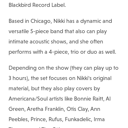
Blackbird Record Label.
Based in Chicago, Nikki has a dynamic and
versatile 5-piece band that also can play
intimate acoustic shows, and she often
performs with a 4-piece, trio or duo as well.
Depending on the show (they can play up to
3 hours), the set focuses on Nikki's original
material, but they also play covers by
Americana/Soul artists like Bonnie Raitt, Al
Green, Aretha Franklin, Otis Clay, Ann
Peebles, Prince, Rufus, Funkadelic, Irma