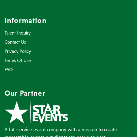
Information
Talent Inquiry
Contact Us
Privacy Policy
Terms Of Use
FAQ
Our Partner
A full-service event company with a mission to create
memorable events our clients are proud to host.