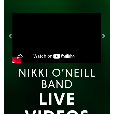
Previous
Next
NIKKI O’NEILL
BAND
LIVE