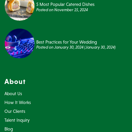
5 Most Popular Catered Dishes
Posted on
November 15, 2024
Best Practices for Your Wedding
Posted on
January 30, 2024
(January 30, 2024)
About
About Us
How It Works
Our Clients
Talent Inquiry
Blog