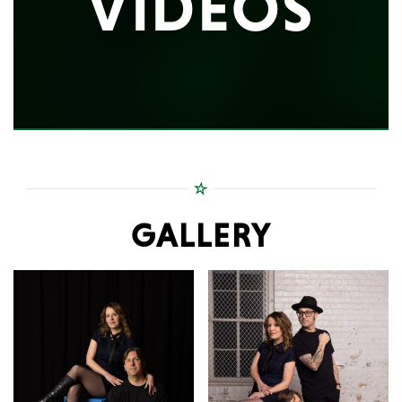
VIDEOS
GALLERY