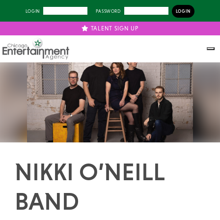
LOGIN
PASSWORD
TALENT SIGN UP
Previous
Next
NIKKI O’NEILL
BAND