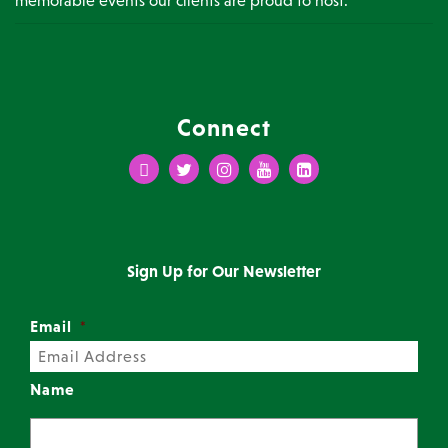
Connect
Facebook
Twitter
Instagram
Youtube
LinkedIn
Sign Up for Our Newsletter
Email
*
Name