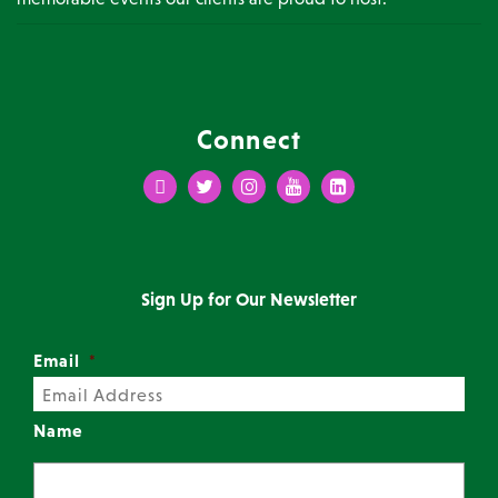
Connect
Facebook
Twitter
Instagram
Youtube
LinkedIn
Sign Up for Our Newsletter
Email
*
Name