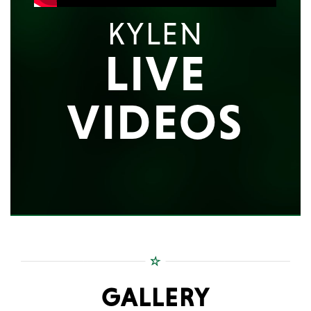
KYLEN
LIVE
VIDEOS
GALLERY