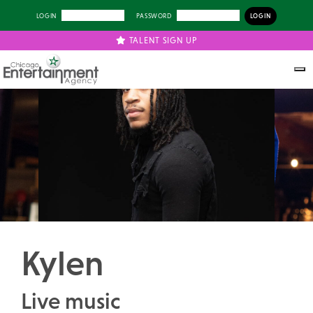
LOGIN
PASSWORD
TALENT SIGN UP
Previous
Next
Kylen
Live music