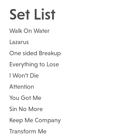
Set List
Walk On Water
Lazarus
One sided Breakup
Everything to Lose
I Won’t Die
Attention
You Got Me
Sin No More
Keep Me Company
Transform Me