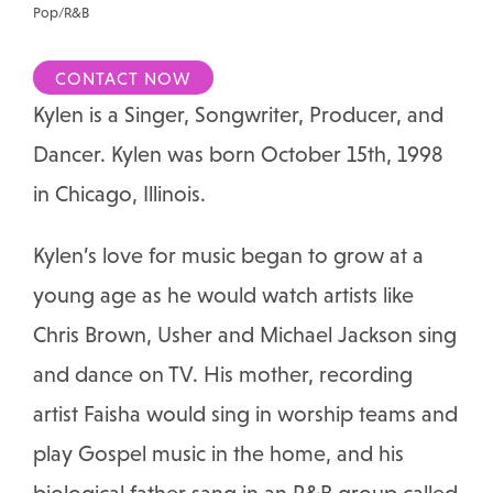
Pop/R&B
CONTACT NOW
Kylen is a Singer, Songwriter, Producer, and
Dancer. Kylen was born October 15th, 1998
in Chicago, Illinois.
Kylen’s love for music began to grow at a
young age as he would watch artists like
Chris Brown, Usher and Michael Jackson sing
and dance on TV. His mother, recording
artist Faisha would sing in worship teams and
play Gospel music in the home, and his