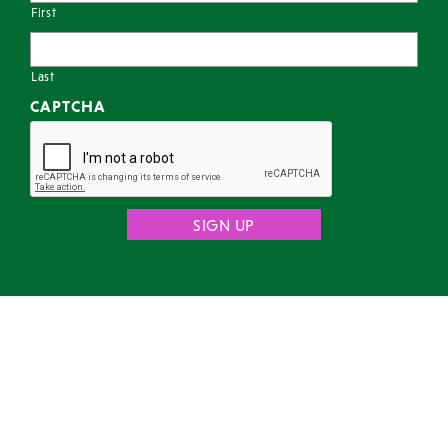
First
Last
CAPTCHA