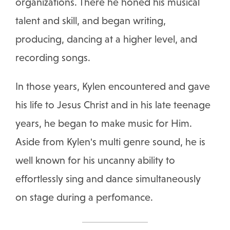
organizations. There he honed his musical
talent and skill, and began writing,
producing, dancing at a higher level, and
recording songs.
In those years, Kylen encountered and gave
his life to Jesus Christ and in his late teenage
years, he began to make music for Him.
Aside from Kylen's multi genre sound, he is
well known for his uncanny ability to
effortlessly sing and dance simultaneously
on stage during a perfomance.