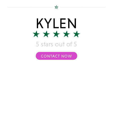
KYLEN
5 stars out of 5
CONTACT NOW