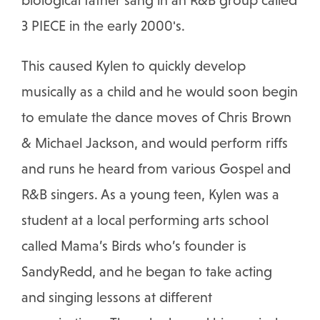
biological father sang in an R&B group called
3 PIECE in the early 2000's.
This caused Kylen to quickly develop
musically as a child and he would soon begin
to emulate the dance moves of Chris Brown
& Michael Jackson, and would perform riffs
and runs he heard from various Gospel and
R&B singers. As a young teen, Kylen was a
student at a local performing arts school
called Mama’s Birds who’s founder is
SandyRedd, and he began to take acting
and singing lessons at different