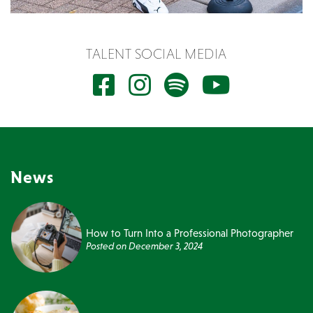
TALENT SOCIAL MEDIA
News
How to Turn Into a Professional Photographer
Posted on
December 3, 2024