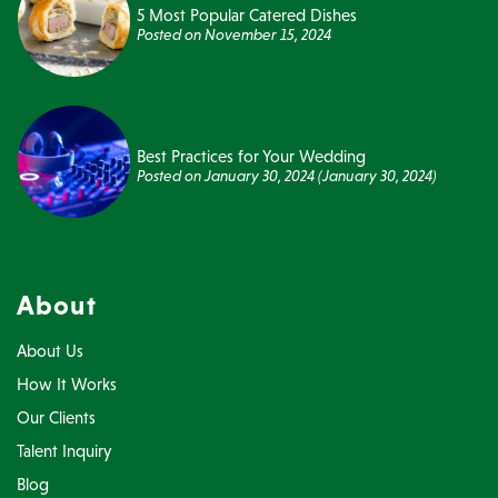
5 Most Popular Catered Dishes
Posted on
November 15, 2024
Best Practices for Your Wedding
Posted on
January 30, 2024
(January 30, 2024)
About
About Us
How It Works
Our Clients
Talent Inquiry
Blog