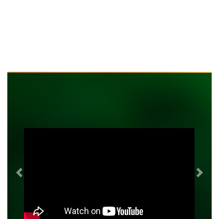
Previous
Next