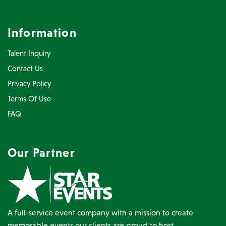
Information
Talent Inquiry
Contact Us
Privacy Policy
Terms Of Use
FAQ
Our Partner
A full-service event company with a mission to create
memorable events our clients are proud to host.