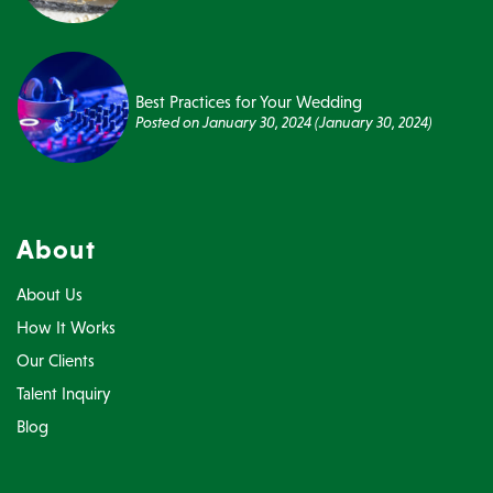
Best Practices for Your Wedding
Posted on
January 30, 2024
(January 30, 2024)
About
About Us
How It Works
Our Clients
Talent Inquiry
Blog