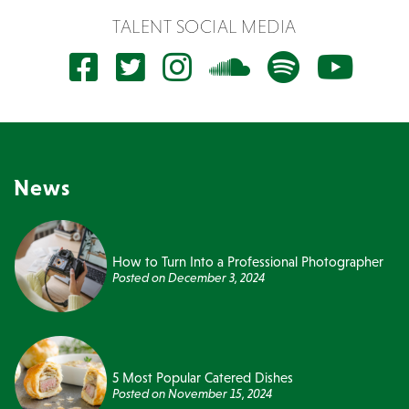
TALENT SOCIAL MEDIA
News
How to Turn Into a Professional Photographer
Posted on
December 3, 2024
5 Most Popular Catered Dishes
Posted on
November 15, 2024