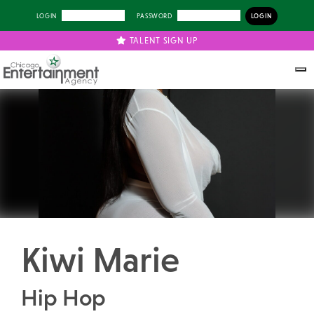
LOGIN
PASSWORD
TALENT SIGN UP
Previous
Next
Kiwi Marie
Hip Hop