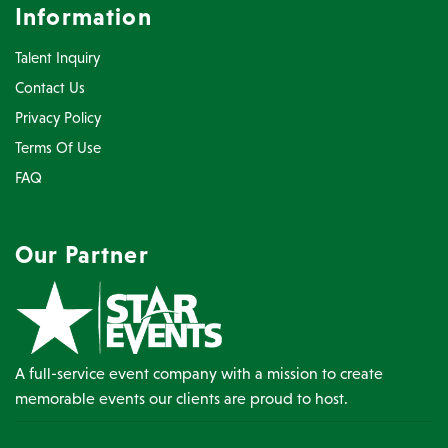
Information
Talent Inquiry
Contact Us
Privacy Policy
Terms Of Use
FAQ
Our Partner
A full-service event company with a mission to create
memorable events our clients are proud to host.