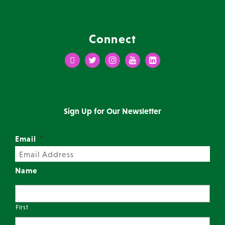
Connect
Facebook
Twitter
Instagram
Youtube
LinkedIn
Sign Up for Our Newsletter
Email
*
Name
First