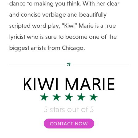
dance to making you think. With her clear
and concise verbiage and beautifully
scripted word play, “Kiwi” Marie is a true
lyricist who is sure to become one of the
biggest artists from Chicago.
KIWI MARIE
5 stars out of 5
CONTACT NOW