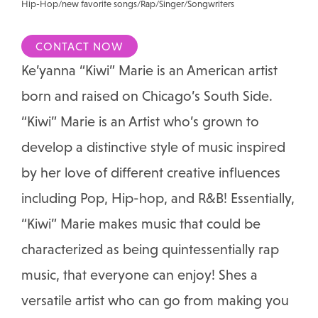
Hip-Hop/new favorite songs/Rap/Singer/Songwriters
CONTACT NOW
Ke’yanna “Kiwi” Marie is an American artist
born and raised on Chicago’s South Side.
“Kiwi” Marie is an Artist who’s grown to
develop a distinctive style of music inspired
by her love of different creative influences
including Pop, Hip-hop, and R&B! Essentially,
“Kiwi” Marie makes music that could be
characterized as being quintessentially rap
music, that everyone can enjoy! Shes a
versatile artist who can go from making you