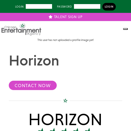
LOGIN
PASSWORD
TALENT SIGN UP
This user has not uploaded a profile image yet!
Horizon
CONTACT NOW
HORIZON