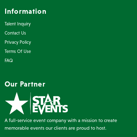
Information
Talent Inquiry
Contact Us
Privacy Policy
Terms Of Use
FAQ
Our Partner
A full-service event company with a mission to create
memorable events our clients are proud to host.