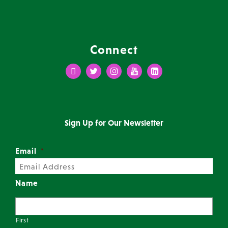
Connect
Facebook
Twitter
Instagram
Youtube
LinkedIn
Sign Up for Our Newsletter
Email
*
Name
First