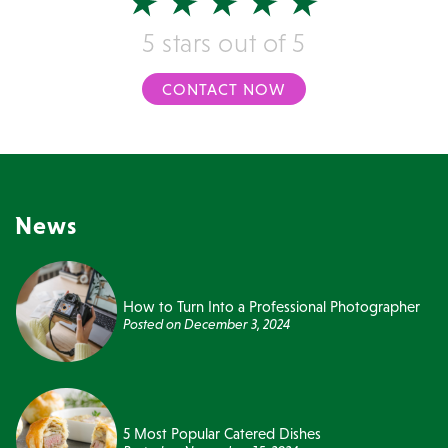
5 stars out of 5
CONTACT NOW
News
How to Turn Into a Professional Photographer
Posted on
December 3, 2024
5 Most Popular Catered Dishes