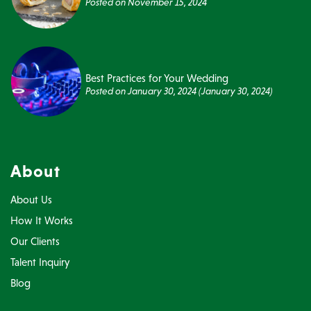
Posted on
November 15, 2024
Best Practices for Your Wedding
Posted on
January 30, 2024
(January 30, 2024)
About
About Us
How It Works
Our Clients
Talent Inquiry
Blog