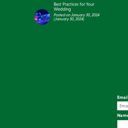
Best Practices for Your
Wedding
Posted on
January 30, 2024
(January 30, 2024)
Emai
Nam