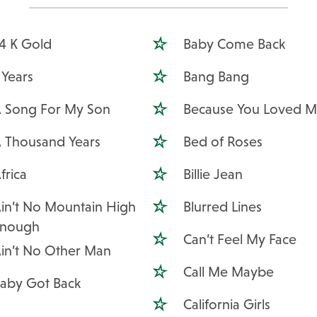
4 K Gold
Baby Come Back
 Years
Bang Bang
 Song For My Son
Because You Loved 
 Thousand Years
Bed of Roses
frica
Billie Jean
in’t No Mountain High
Blurred Lines
Enough
Can’t Feel My Face
in’t No Other Man
Call Me Maybe
aby Got Back
California Girls