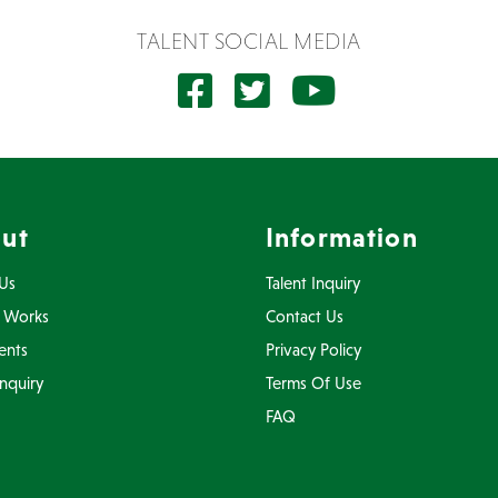
TALENT SOCIAL MEDIA
ut
Information
Us
Talent Inquiry
 Works
Contact Us
ents
Privacy Policy
Inquiry
Terms Of Use
FAQ