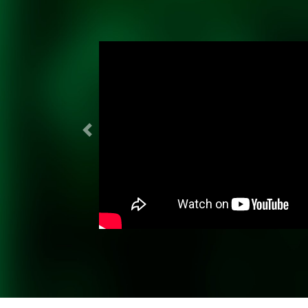
Previous