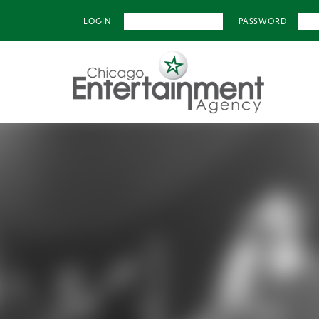
LOGIN
PASSWORD