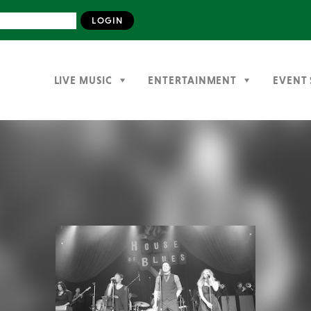
LIVE MUSIC
ENTERTAINMENT
EVENT 
Previous
Next