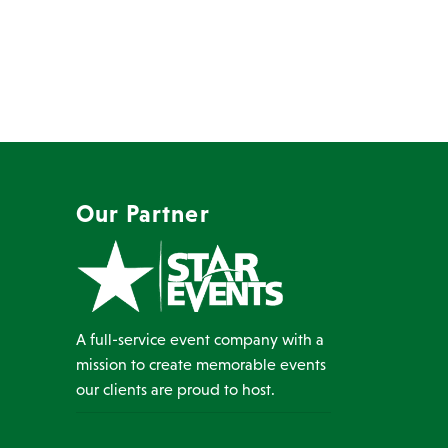
Our Partner
A full-service event company with a
mission to create memorable events
our clients are proud to host.