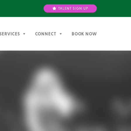
TALENT SIGN UP
SERVICES
CONNECT
BOOK NOW