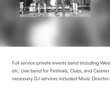
Full service private events band including Wed
etc. Live band for Festivals, Clubs, and Casino
necessary DJ services included Music Directo