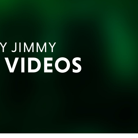
Y JIMMY
E VIDEOS