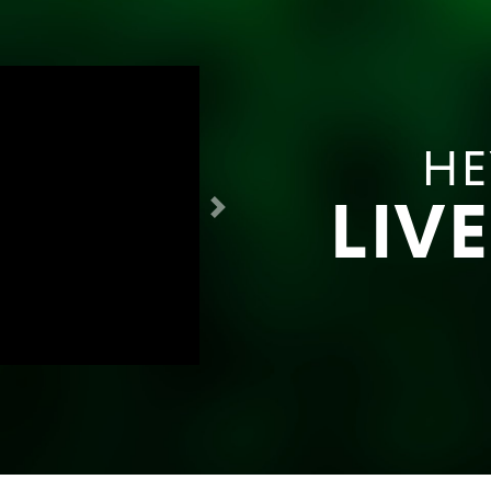
HE
LIV
Next