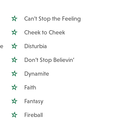
Can’t Stop the Feeling
Cheek to Cheek
Me
Disturbia
Don’t Stop Believin’
Dynamite
Faith
Fantasy
Fireball