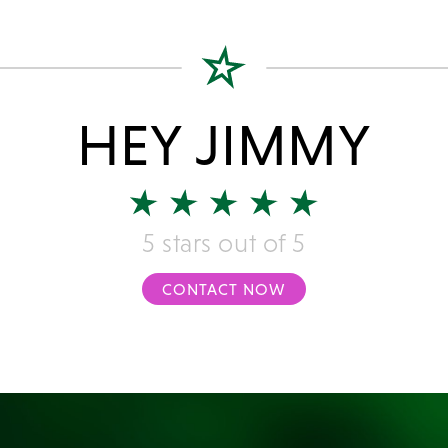
HEY JIMMY
5 stars out of 5
CONTACT NOW