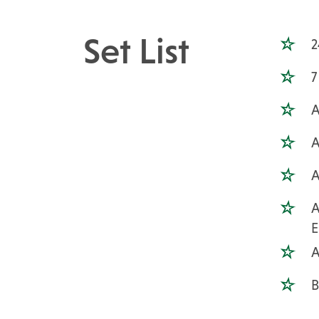
Set List
2
7
A
A
A
A
A
B