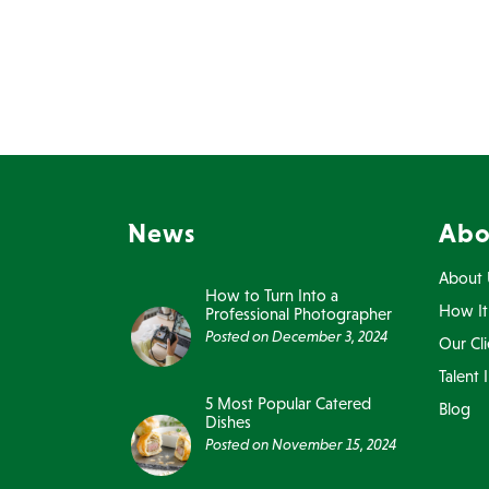
News
Abo
About 
How to Turn Into a
How It
Professional Photographer
Posted on
December 3, 2024
Our Cli
Talent 
5 Most Popular Catered
Blog
Dishes
Posted on
November 15, 2024