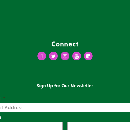
Connect
Facebook
Twitter
Instagram
Youtube
LinkedIn
Sign Up for Our Newsletter
l
*
e