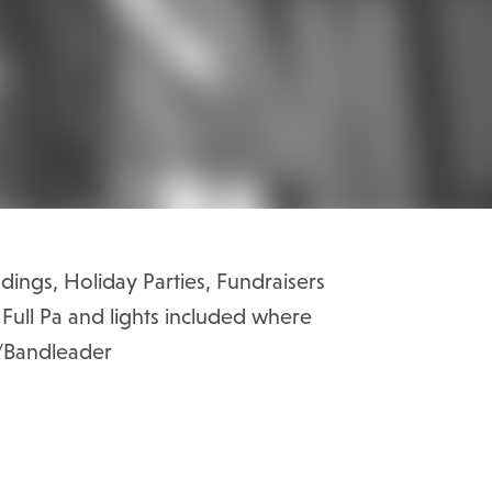
dings, Holiday Parties, Fundraisers
s Full Pa and lights included where
r/Bandleader