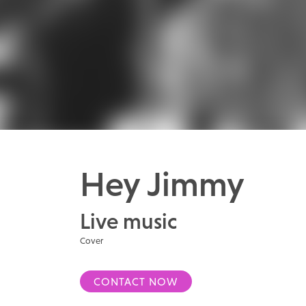
Hey Jimmy
Live music
Cover
CONTACT NOW