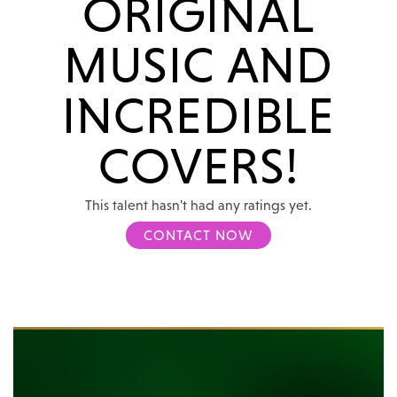
ORIGINAL
MUSIC AND
INCREDIBLE
COVERS!
This talent hasn't had any ratings yet.
CONTACT NOW