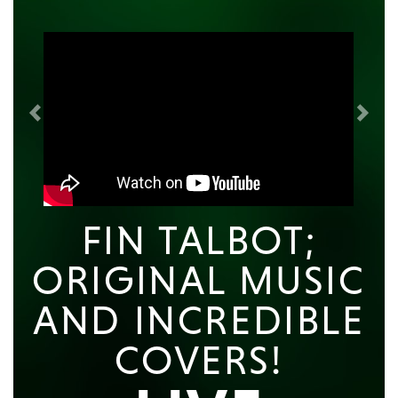
Previous
Next
FIN TALBOT;
ORIGINAL MUSIC
AND INCREDIBLE
COVERS!