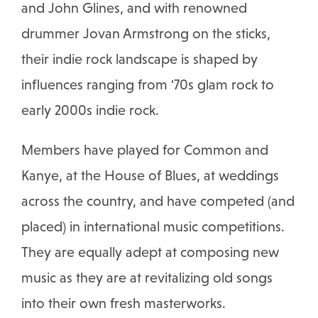
and John Glines, and with renowned
drummer Jovan Armstrong on the sticks,
their indie rock landscape is shaped by
influences ranging from '70s glam rock to
early 2000s indie rock.
Members have played for Common and
Kanye, at the House of Blues, at weddings
across the country, and have competed (and
placed) in international music competitions.
They are equally adept at composing new
music as they are at revitalizing old songs
into their own fresh masterworks.