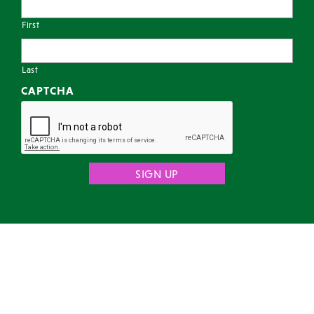
First
Last
CAPTCHA