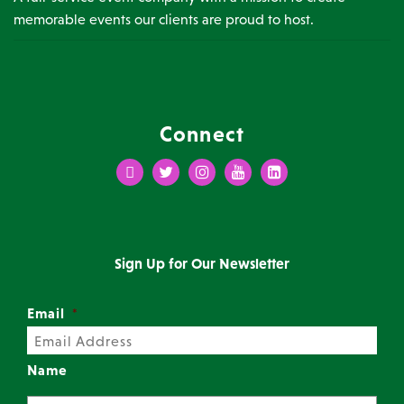
memorable events our clients are proud to host.
Connect
Facebook
Twitter
Instagram
Youtube
LinkedIn
Sign Up for Our Newsletter
Email
*
Name