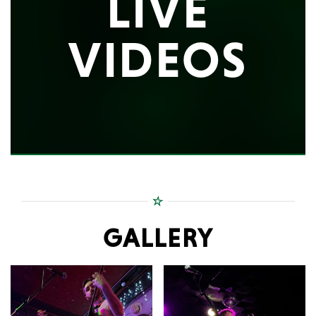
LIVE
VIDEOS
GALLERY