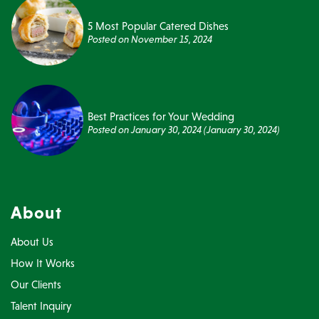
5 Most Popular Catered Dishes
Posted on
November 15, 2024
Best Practices for Your Wedding
Posted on
January 30, 2024
(January 30, 2024)
About
About Us
How It Works
Our Clients
Talent Inquiry