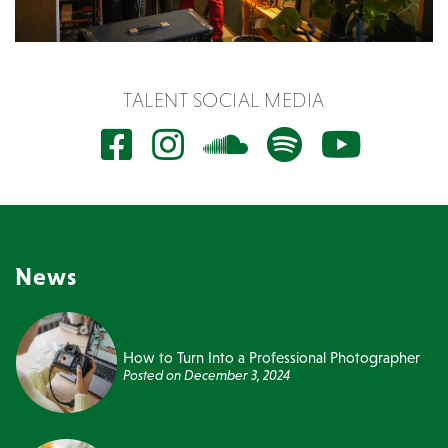
TALENT SOCIAL MEDIA
News
How to Turn Into a Professional Photographer
Posted on
December 3, 2024