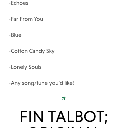
-Echoes
-Far From You
-Blue
-Cotton Candy Sky
-Lonely Souls
-Any song/tune you’d like!
FIN TALBOT;