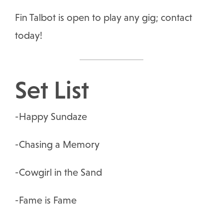
Fin Talbot is open to play any gig; contact
today!
Set List
-Happy Sundaze
-Chasing a Memory
-Cowgirl in the Sand
-Fame is Fame