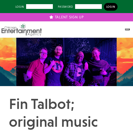
LOGIN
PASSWORD
TALENT SIGN UP
Previous
Next
Fin Talbot;
original music