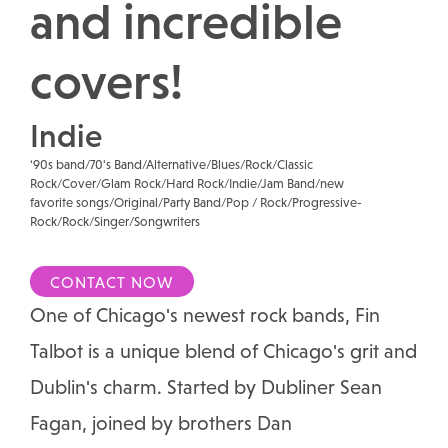
and incredible
covers!
Indie
'90s band/70's Band/Alternative/Blues/Rock/Classic
Rock/Cover/Glam Rock/Hard Rock/Indie/Jam Band/new
favorite songs/Original/Party Band/Pop / Rock/Progressive-
Rock/Rock/Singer/Songwriters
CONTACT NOW
One of Chicago's newest rock bands, Fin
Talbot is a unique blend of Chicago's grit and
Dublin's charm. Started by Dubliner Sean
Fagan, joined by brothers Dan