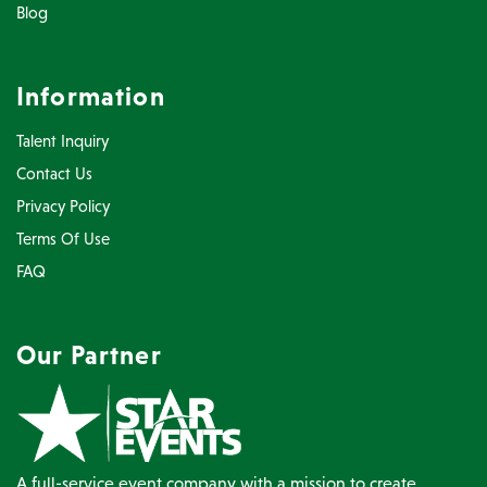
Blog
Information
Talent Inquiry
Contact Us
Privacy Policy
Terms Of Use
FAQ
Our Partner
A full-service event company with a mission to create