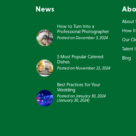
News
Abo
About 
How to Turn Into a
How It
Professional Photographer
Posted on
December 3, 2024
Our Cli
Talent 
5 Most Popular Catered
Blog
Dishes
Posted on
November 15, 2024
Best Practices for Your
Wedding
Posted on
January 30, 2024
(January 30, 2024)