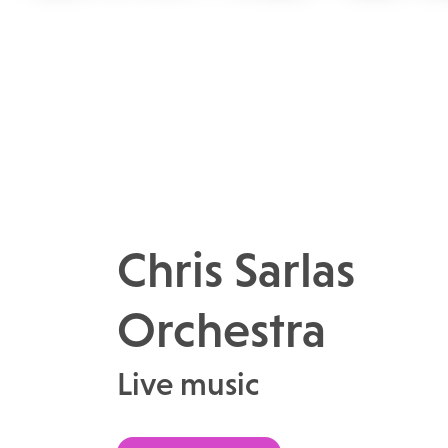
Chris Sarlas
Orchestra
Live music