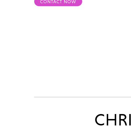
CONTACT NOW
CHR