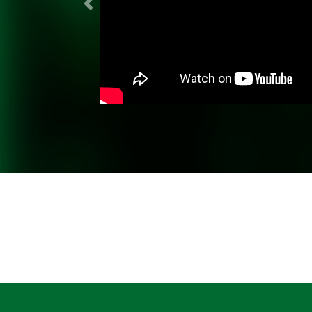
Previous