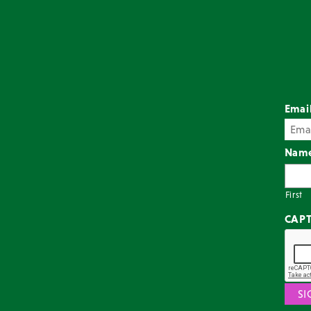
Emai
Nam
First
CAP