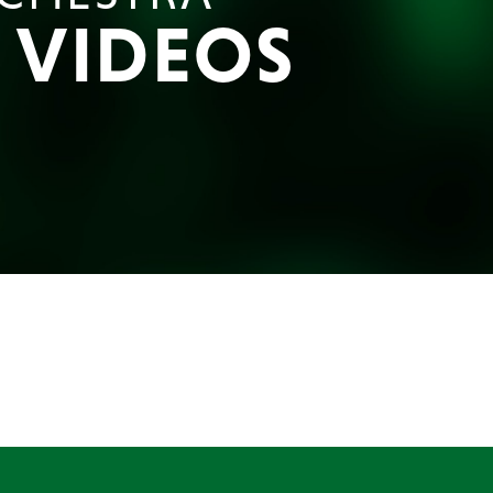
E VIDEOS