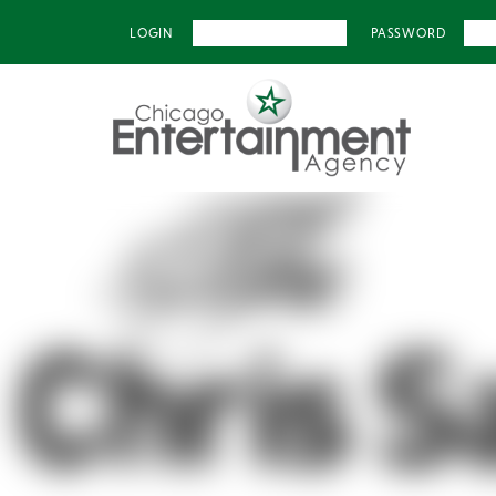
LOGIN
PASSWORD