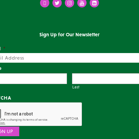
Facebook
Twitter
Instagram
Youtube
LinkedIn
Sign Up for Our Newsletter
l
*
e
Last
TCHA