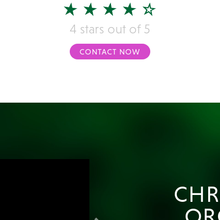
4 stars out of 5
CONTACT NOW
CHR
OR