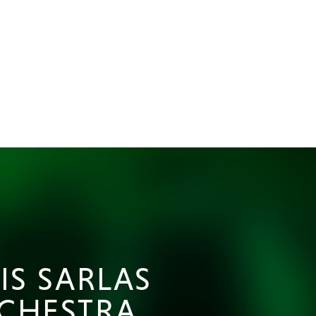
IS SARLAS
CHESTRA