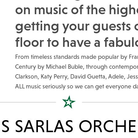
on music of the high
getting your guests 
floor to have a fabul
From timeless standards made popular by Frank
Century by Michael Buble, through contemporar
Clarkson, Katy Perry, David Guetta, Adele, Jess
ALL music seriously so we can get everyone d
IS SARLAS ORCHE