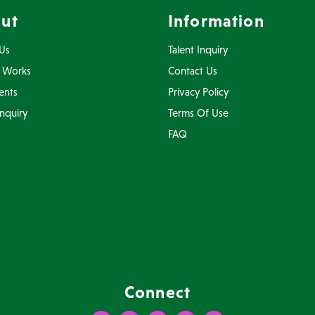
ut
Information
Us
Talent Inquiry
 Works
Contact Us
ents
Privacy Policy
Inquiry
Terms Of Use
FAQ
Connect