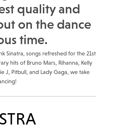
est quality and
out on the dance
ous time.
 Sinatra, songs refreshed for the 21st
y hits of Bruno Mars, Rihanna, Kelly
ie J, Pitbull, and Lady Gaga, we take
ancing!
STRA