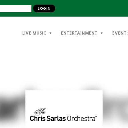
LIVE MUSIC
ENTERTAINMENT
EVENT 
Previous
Next