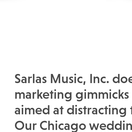
Sarlas Music, Inc. do
marketing gimmicks 
aimed at distracting
Our Chicago weddin