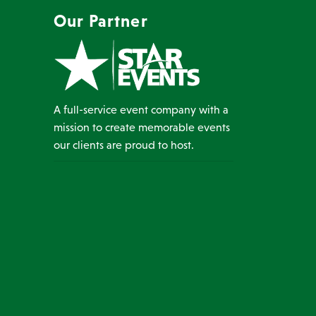
Our Partner
A full-service event company with a
mission to create memorable events
our clients are proud to host.