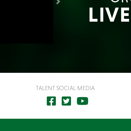
Next
LIV
TALENT SOCIAL MEDIA