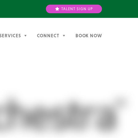
TALENT SIGN UP
SERVICES
CONNECT
BOOK NOW