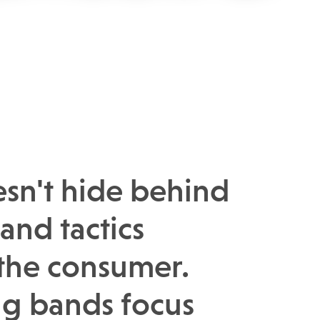
esn't hide behind
and tactics
 the consumer.
g bands focus