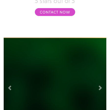
5 stars out of 5
CONTACT NOW
Previous
Next