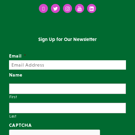
Facebook
Twitter
Instagram
Youtube
LinkedIn
Sign Up for Our Newsletter
Email
*
Name
First
Last
CAPTCHA