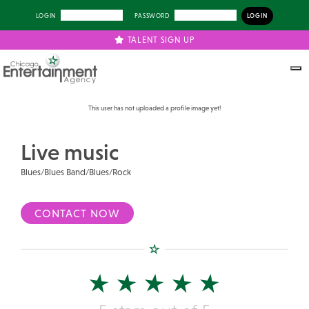
LOGIN
PASSWORD
TALENT SIGN UP
Previous
Next
This user has not uploaded a profile image yet!
Live music
Blues/Blues Band/Blues/Rock
CONTACT NOW