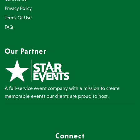
Privacy Policy
Terms Of Use
FAQ
Our Partner
A full-service event company with a mission to create
memorable events our clients are proud to host.
Connect