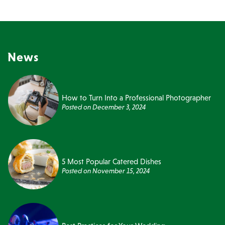
News
How to Turn Into a Professional Photographer
Posted on
December 3, 2024
5 Most Popular Catered Dishes
Posted on
November 15, 2024