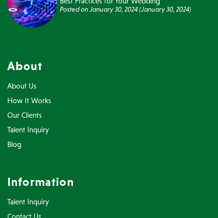
Best Practices for Your Wedding
Posted on
January 30, 2024
(January 30, 2024)
About
About Us
How It Works
Our Clients
Talent Inquiry
Blog
Information
Talent Inquiry
Contact Us