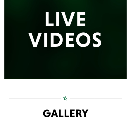
LIVE
VIDEOS
GALLERY