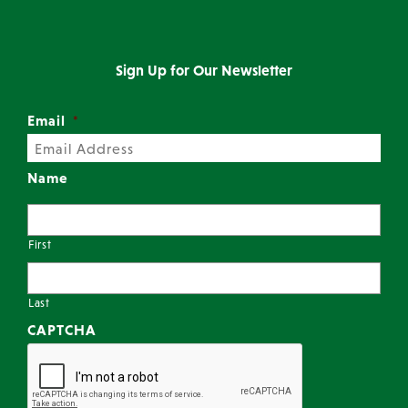
Sign Up for Our Newsletter
Email
*
Name
First
Last
CAPTCHA