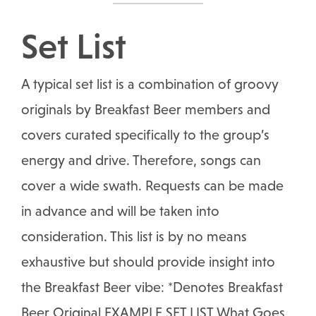
Set List
A typical set list is a combination of groovy
originals by Breakfast Beer members and
covers curated specifically to the group’s
energy and drive. Therefore, songs can
cover a wide swath. Requests can be made
in advance and will be taken into
consideration. This list is by no means
exhaustive but should provide insight into
the Breakfast Beer vibe: *Denotes Breakfast
Beer Original EXAMPLE SET LIST What Goes