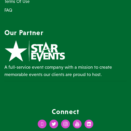
Terms Of Use
FAQ
Our Partner
A full-service event company with a mission to create
memorable events our clients are proud to host.
Connect
Facebook
Twitter
Instagram
Youtube
LinkedIn