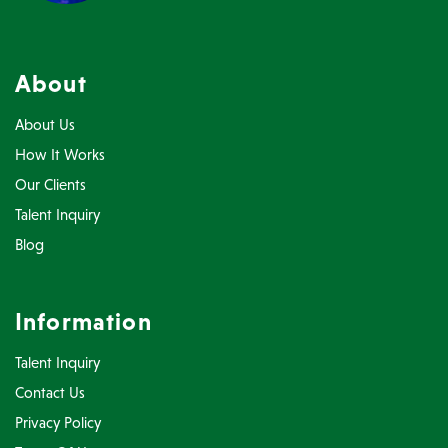
About
About Us
How It Works
Our Clients
Talent Inquiry
Blog
Information
Talent Inquiry
Contact Us
Privacy Policy