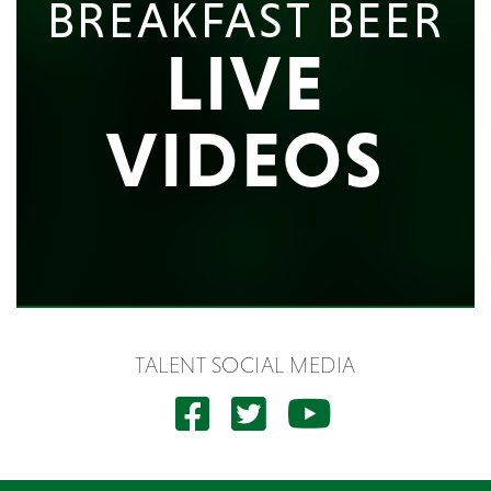
BREAKFAST BEER
LIVE
VIDEOS
TALENT SOCIAL MEDIA