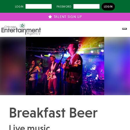
LOGIN
PASSWORD
TALENT SIGN UP
Previous
Next
Breakfast Beer
Live music