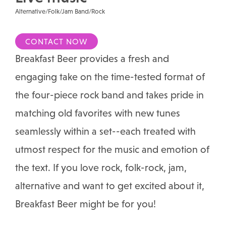
Alternative/Folk/Jam Band/Rock
CONTACT NOW
Breakfast Beer provides a fresh and
engaging take on the time-tested format of
the four-piece rock band and takes pride in
matching old favorites with new tunes
seamlessly within a set--each treated with
utmost respect for the music and emotion of
the text. If you love rock, folk-rock, jam,
alternative and want to get excited about it,
Breakfast Beer might be for you!