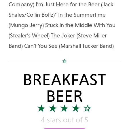
Company) I’m Just Here for the Beer (Jack
Shales/Collin Boltz)* In the Summertime
(Mungo Jerry) Stuck in the Middle With You
(Stealer’s Wheel) The Joker (Steve Miller
Band) Can’t You See (Marshall Tucker Band)
BREAKFAST
BEER
4 stars out of 5