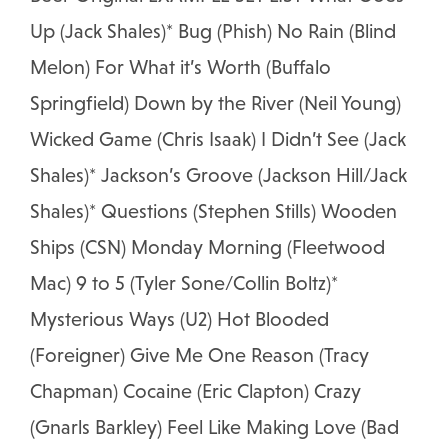
Up (Jack Shales)* Bug (Phish) No Rain (Blind
Melon) For What it’s Worth (Buffalo
Springfield) Down by the River (Neil Young)
Wicked Game (Chris Isaak) I Didn’t See (Jack
Shales)* Jackson’s Groove (Jackson Hill/Jack
Shales)* Questions (Stephen Stills) Wooden
Ships (CSN) Monday Morning (Fleetwood
Mac) 9 to 5 (Tyler Sone/Collin Boltz)*
Mysterious Ways (U2) Hot Blooded
(Foreigner) Give Me One Reason (Tracy
Chapman) Cocaine (Eric Clapton) Crazy
(Gnarls Barkley) Feel Like Making Love (Bad