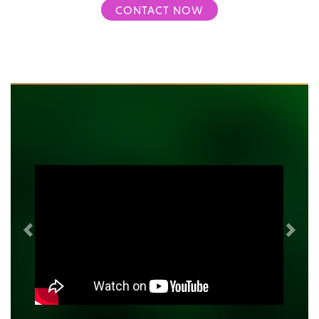
CONTACT NOW
Previous
Next