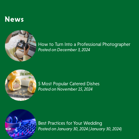
News
How to Turn Into a Professional Photographer
Posted on
December 3, 2024
5 Most Popular Catered Dishes
Posted on
November 15, 2024
Best Practices for Your Wedding
Posted on
January 30, 2024
(January 30, 2024)